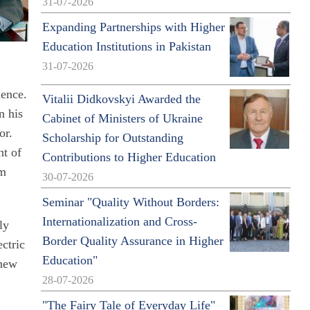
31-07-2026
Expanding Partnerships with Higher
Education Institutions in Pakistan
31-07-2026
ience.
Vitalii Didkovskyi Awarded the
n his
Cabinet of Ministers of Ukraine
or.
Scholarship for Outstanding
nt of
Contributions to Higher Education
om
30-07-2026
Seminar "Quality Without Borders:
Internationalization and Cross-
ly
Border Quality Assurance in Higher
ectric
Education"
 new
28-07-2026
"The Fairy Tale of Everyday Life"