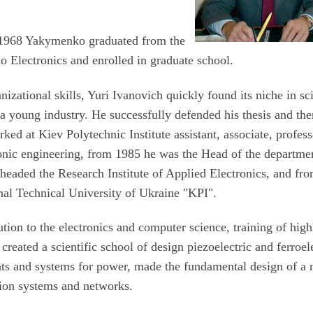
 1968 Yakymenko graduated from the
o Electronics and enrolled in graduate school.
nizational skills, Yuri Ivanovich quickly found its niche in sc
e a young industry. He successfully defended his thesis and the
ed at Kiev Polytechnic Institute assistant, associate, profess
ronic engineering, from 1985 he was the Head of the departme
 headed the Research Institute of Applied Electronics, and fr
nal Technical University of Ukraine "KPI".
tion to the electronics and computer science, training of high
 created a scientific school of design piezoelectric and ferroel
ents and systems for power, made the fundamental design of a
ion systems and networks.