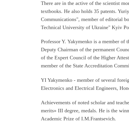
There are in the active of the scientist 
textbooks. He also holds 35 patents. Yuriy 
Communications", member of editorial boar
Technical University of Ukraine" Kyiv Po
Professor Y. Yakymenko is a member of t
Deputy Chairman of the permanent Counci
of the Expert Council of the Higher Attes
member of the State Accreditation Commi
YI Yakymenko - member of several foreig
Electronics and Electrical Engineers, Ho
Achievements of noted scholar and teache
merits» III degree, medals. He is the win
Academic Prize of I.M.Frantsevich.