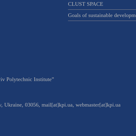
CLUST SPACE
Goals of sustainable developm
v Polytechnic Institute”
v
,
Ukraine
,
03056
,
mail[at]kpi.ua
,
webmaster[at]kpi.ua