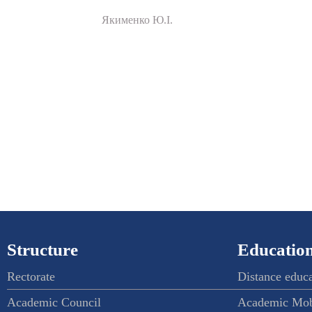
Якименко Ю.І.
Structure
Education
Rectorate
Distance educ
Academic Council
Academic Mob