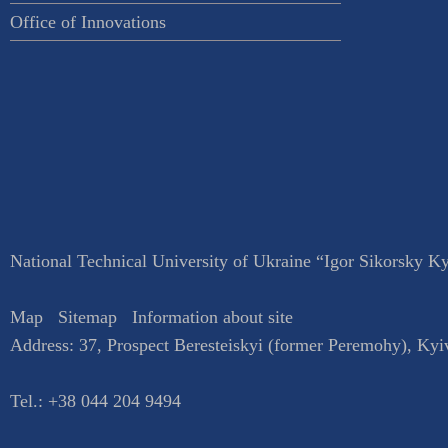
Office of Innovations
National Technical University of Ukraine “Igor Sikorsky Kyi
Map
Sitemap
Information about site
Address:
37, Prospect Beresteiskyi (former Peremohy)
,
Kyi
Tel.:
+38 044 204 9494