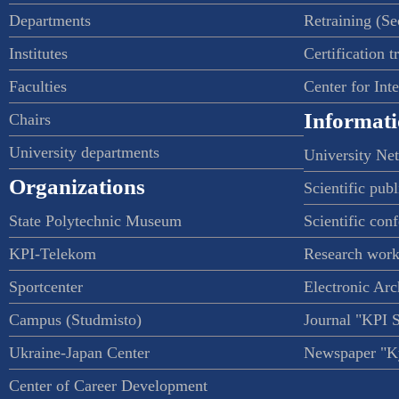
Departments
Retraining (S
Institutes
Certification t
Faculties
Center for Int
Informati
Chairs
University departments
University Ne
Organizations
Scientific publ
State Polytechnic Museum
Scientific con
KPI-Telekom
Research work
Sportcenter
Electronic Arc
Campus (Studmisto)
Journal "KPI 
Ukraine-Japan Center
Newspaper "Ky
Center of Career Development