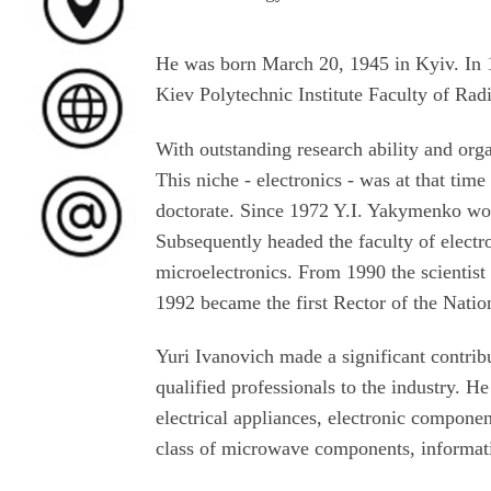
He was born March 20, 1945 in Kyiv. In
Kiev Polytechnic Institute Faculty of Radi
With outstanding research ability and orga
This niche - electronics - was at that tim
doctorate. Since 1972 Y.I. Yakymenko work
Subsequently headed the faculty of elect
microelectronics. From 1990 the scientist
1992 became the first Rector of the Natio
Yuri Ivanovich made a significant contribu
qualified professionals to the industry. He
electrical appliances, electronic compon
class of microwave components, informat