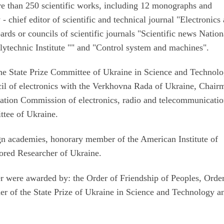
more than 250 scientific works, including 12 monographs and
- chief editor of scientific and technical journal "Electronics
ds or councils of scientific journals "Scientific news Nation
lytechnic Institute "" and "Control system and machines".
he State Prize Committee of Ukraine in Science and Technolo
l of electronics with the Verkhovna Rada of Ukraine, Chair
tation Commission of electronics, radio and telecommunicatio
ttee of Ukraine.
n academies, honorary member of the American Institute of
nored Researcher of Ukraine.
r were awarded by: the Order of Friendship of Peoples, Orde
ner of the State Prize of Ukraine in Science and Technology a