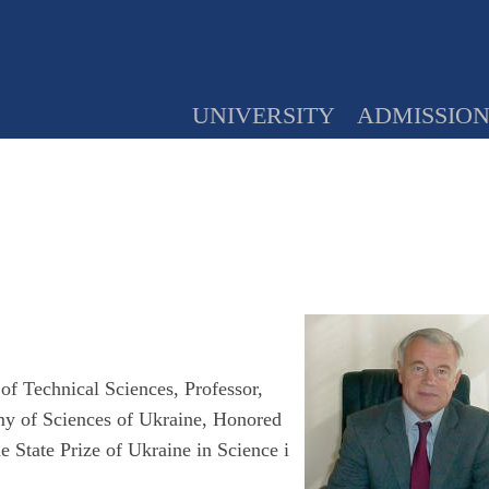
UNIVERSITY
ADMISSIO
f Technical Sciences, Professor,
y of Sciences of Ukraine, Honored
e State Prize of Ukraine in Science i