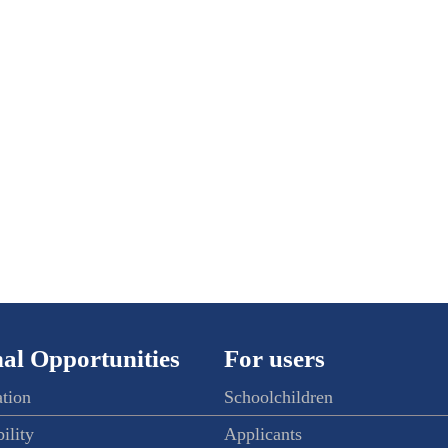
al Opportunities
For users
ation
Schoolchildren
ility
Applicants