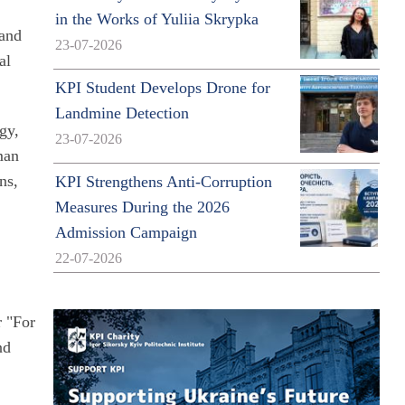
in the Works of Yuliia Skrypka
 and
23-07-2026
al
KPI Student Develops Drone for
Landmine Detection
gy,
23-07-2026
man
ns,
KPI Strengthens Anti-Corruption
Measures During the 2026
Admission Campaign
22-07-2026
r "For
nd