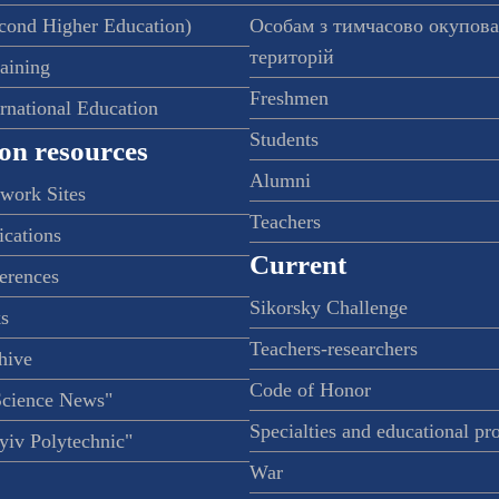
econd Higher Education)
Особам з тимчасово окупов
територій
raining
Freshmen
ernational Education
Students
on resources
Alumni
twork Sites
Teachers
ications
Current
ferences
Sikorsky Challenge
s
Teachers-researchers
hive
Code of Honor
Science News"
Specialties and educational p
iv Polytechnic"
War