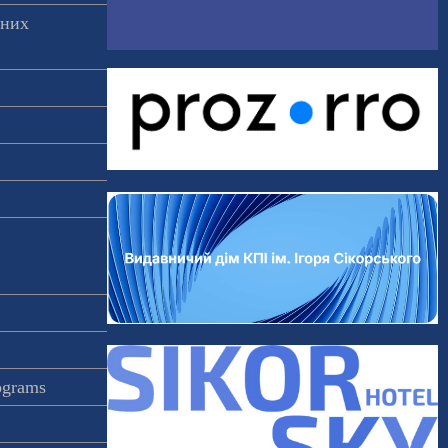
аних
rograms