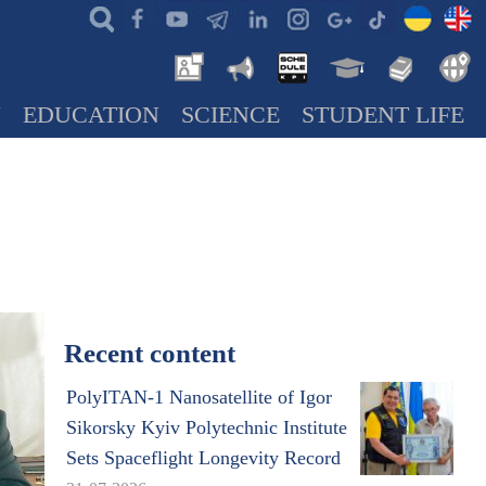
N
EDUCATION
SCIENCE
STUDENT LIFE
Recent content
PolyITAN-1 Nanosatellite of Igor
Sikorsky Kyiv Polytechnic Institute
Sets Spaceflight Longevity Record