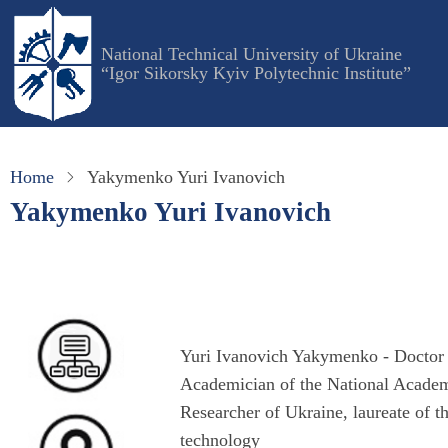
Skip
to
National Technical University of Ukraine
main
“Igor Sikorsky Kyiv Polytechnic Institute”
content
Home
Yakymenko Yuri Ivanovich
Yakymenko Yuri Ivanovich
Yuri Ivanovich Yakymenko - Doctor o
Academician of the National Academ
Researcher of Ukraine, laureate of th
technology