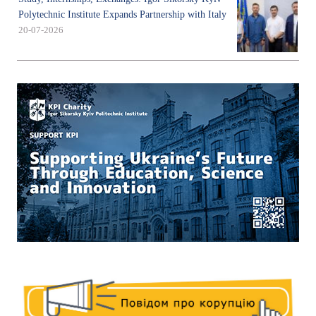
Polytechnic Institute Expands Partnership with Italy
20-07-2026