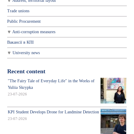
Address, territorial layout
Trade unions
Public Procurement
Anti-corruption measures
Вакансії в КПІ
University news
Recent content
"The Fairy Tale of Everyday Life" in the Works of
Yuliia Skrypka
23-07-2026
KPI Student Develops Drone for Landmine Detection
23-07-2026