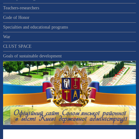
Teachers-researchers
Code of Honor
Specialties and educational programs
War
CLUST SPACE
Goals of sustainable development