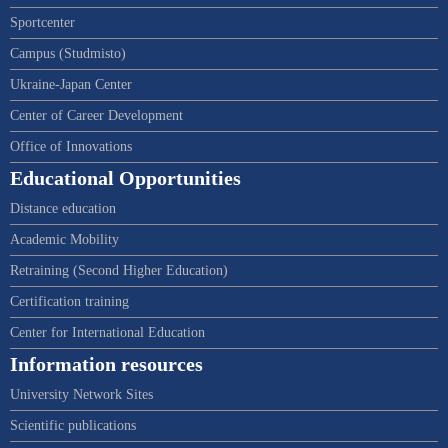
Sportcenter
Campus (Studmisto)
Ukraine-Japan Center
Center of Career Development
Office of Innovations
Educational Opportunities
Distance education
Academic Mobility
Retraining (Second Higher Education)
Certification training
Center for International Education
Information resources
University Network Sites
Scientific publications