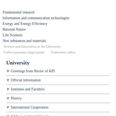
Fundamental research
Information and communication technologies
Energy and Energy Efficiency
Rational Nature
Life Sciences
New substances and materials
Science and Innovation at the University
Сайти наукових підрозділів
Тематичні сайти
University
Greetings from Rector of KPI
Official information
Institutes and Faculties
History
International Cooperation