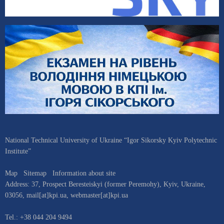
National Technical University of Ukraine “Igor Sikorsky Kyiv Polytechnic
Institute”
Map
Sitemap
Information about site
Address:
37, Prospect Beresteiskyi (former Peremohy)
,
Kyiv
,
Ukraine
,
03056
,
mail[at]kpi.ua
,
webmaster[at]kpi.ua
Tel.:
+38 044 204 9494