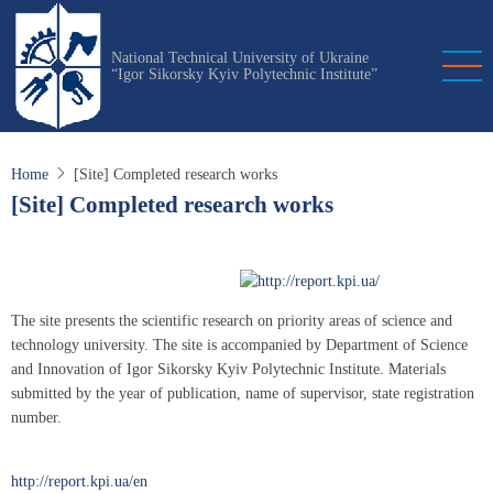
Skip
to
National Technical University of Ukraine
main
“Igor Sikorsky Kyiv Polytechnic Institute”
content
Home
[Site] Completed research works
[Site] Completed research works
The site presents the scientific research on priority areas of science and
technology university. The site is accompanied by Department of Science
and Innovation of Igor Sikorsky Kyiv Polytechnic Institute. Materials
submitted by the year of publication, name of supervisor, state registration
number.
http://report.kpi.ua/en