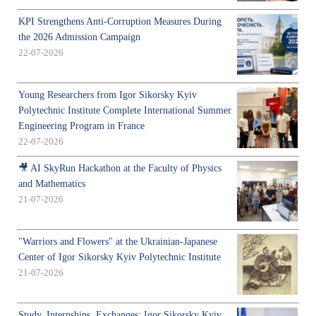
KPI Strengthens Anti-Corruption Measures During
the 2026 Admission Campaign
22-07-2026
Young Researchers from Igor Sikorsky Kyiv
Polytechnic Institute Complete International Summer
Engineering Program in France
22-07-2026
🎥 AI SkyRun Hackathon at the Faculty of Physics
and Mathematics
21-07-2026
"Warriors and Flowers" at the Ukrainian-Japanese
Center of Igor Sikorsky Kyiv Polytechnic Institute
21-07-2026
Study, Internships, Exchanges: Igor Sikorsky Kyiv