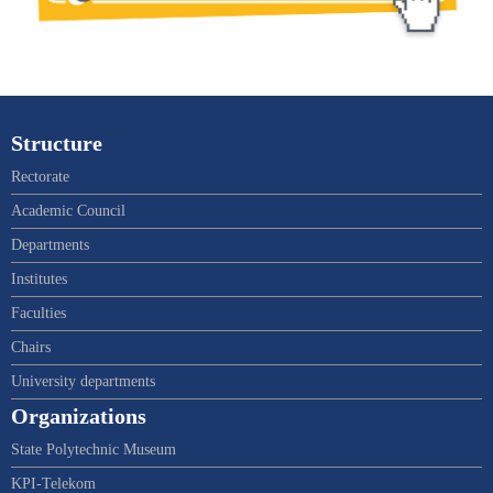
Structure
Rectorate
Academic Council
Departments
Institutes
Faculties
Chairs
University departments
Organizations
State Polytechnic Museum
KPI-Telekom