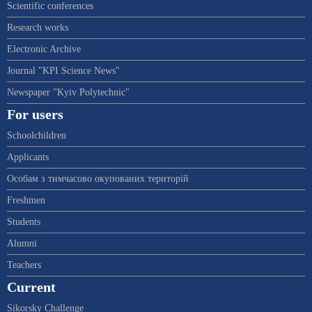
Scientific conferences
Research works
Electronic Archive
Journal "KPI Science News"
Newspaper "Kyiv Polytechnic"
For users
Schoolchildren
Applicants
Особам з тимчасово окупованих територій
Freshmen
Students
Alumni
Teachers
Current
Sikorsky Challenge