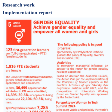
Research work
Implementation report