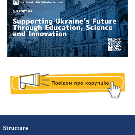
Structure