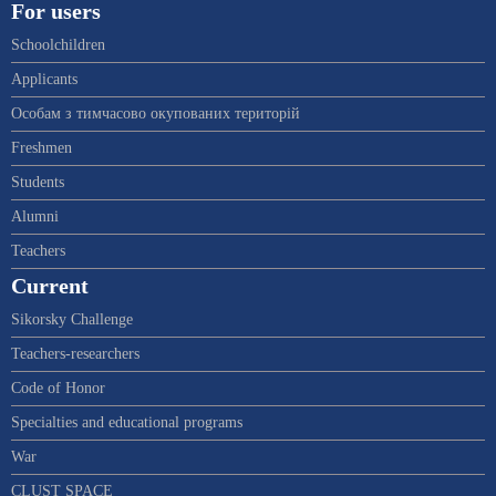
For users
Schoolchildren
Applicants
Особам з тимчасово окупованих територій
Freshmen
Students
Alumni
Teachers
Current
Sikorsky Challenge
Teachers-researchers
Code of Honor
Specialties and educational programs
War
CLUST SPACE