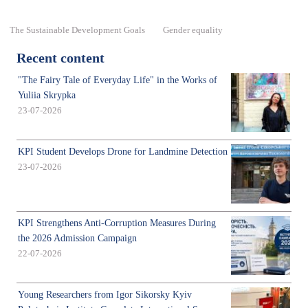
The Sustainable Development Goals
Gender equality
Recent content
"The Fairy Tale of Everyday Life" in the Works of
Yuliia Skrypka
23-07-2026
KPI Student Develops Drone for Landmine Detection
23-07-2026
KPI Strengthens Anti-Corruption Measures During
the 2026 Admission Campaign
22-07-2026
Young Researchers from Igor Sikorsky Kyiv