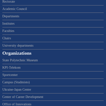
Rectorate
Academic Council
Departments
Institutes
Faculties
Chairs
University departments
Organizations
State Polytechnic Museum
KPI-Telekom
Sportcenter
Campus (Studmisto)
Ukraine-Japan Center
Center of Career Development
Office of Innovations