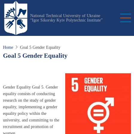
Skip
to
National Technical University of Ukraine
main
“Igor Sikorsky Kyiv Polytechnic Institute”
content
Home
Goal 5 Gender Equality
Goal 5 Gender Equality
Gender Equality Goal 5. Gender
equality consists of conducting
research on the study of gender
equality, implementing a gender
equality policy within the
university, and committing to the
recruitment and promotion of
women.