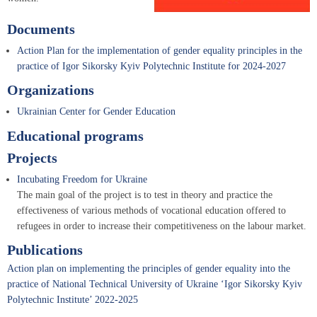
Documents
Action Plan for the implementation of gender equality principles in the
practice of Igor Sikorsky Kyiv Polytechnic Institute for 2024-2027
Organizations
Ukrainian Center for Gender Education
Educational programs
Projects
Incubating Freedom for Ukraine
The main goal of the project is to test in theory and practice the
effectiveness of various methods of vocational education offered to
refugees in order to increase their competitiveness on the labour market.
Publications
Action plan on implementing the principles of gender equality into the
practice of National Technical University of Ukraine ‘Igor Sikorsky Kyiv
Polytechnic Institute’ 2022-2025