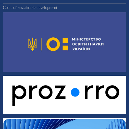
Goals of sustainable development