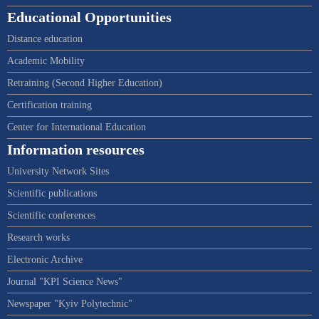
Educational Opportunities
Distance education
Academic Mobility
Retraining (Second Higher Education)
Certification training
Center for International Education
Information resources
University Network Sites
Scientific publications
Scientific conferences
Research works
Electronic Archive
Journal "KPI Science News"
Newspaper "Kyiv Polytechnic"