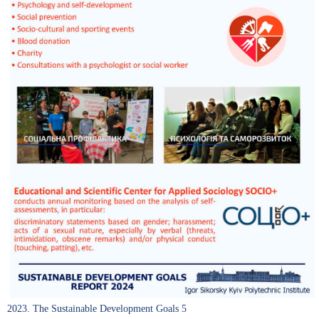
2023. The Sustainable Development Goals 5