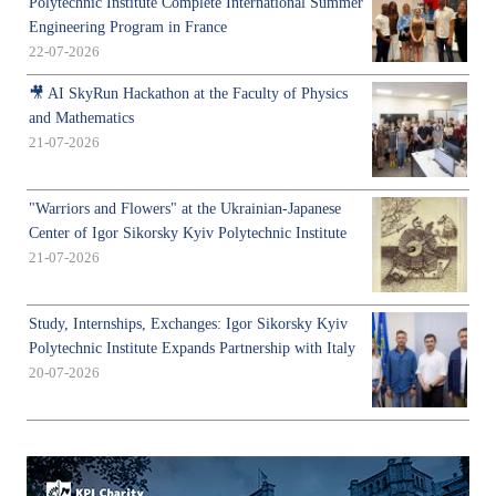
Polytechnic Institute Complete International Summer
Engineering Program in France
22-07-2026
🎥 AI SkyRun Hackathon at the Faculty of Physics
and Mathematics
21-07-2026
"Warriors and Flowers" at the Ukrainian-Japanese
Center of Igor Sikorsky Kyiv Polytechnic Institute
21-07-2026
Study, Internships, Exchanges: Igor Sikorsky Kyiv
Polytechnic Institute Expands Partnership with Italy
20-07-2026