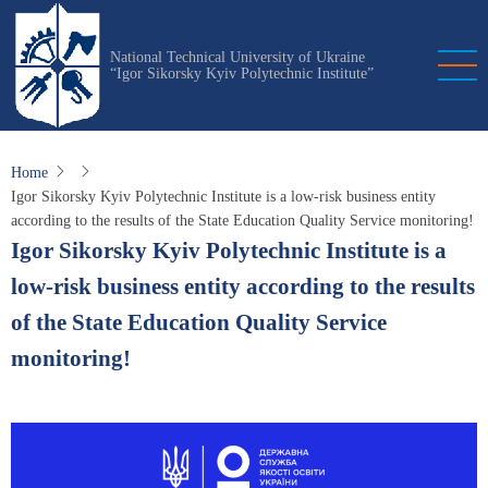
Skip
to
National Technical University of Ukraine
main
“Igor Sikorsky Kyiv Polytechnic Institute”
content
Home
Igor Sikorsky Kyiv Polytechnic Institute is a low-risk business entity
according to the results of the State Education Quality Service monitoring!
Igor Sikorsky Kyiv Polytechnic Institute is a
low-risk business entity according to the results
of the State Education Quality Service
monitoring!