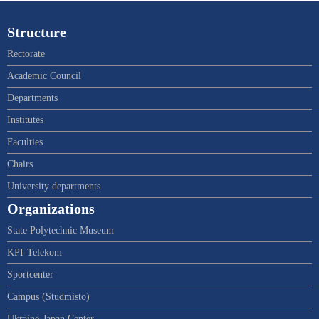
Structure
Rectorate
Academic Council
Departments
Institutes
Faculties
Chairs
University departments
Organizations
State Polytechnic Museum
KPI-Telekom
Sportcenter
Campus (Studmisto)
Ukraine-Japan Center