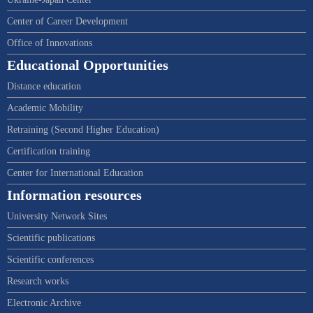
Center of Career Development
Office of Innovations
Educational Opportunities
Distance education
Academic Mobility
Retraining (Second Higher Education)
Certification training
Center for International Education
Information resources
University Network Sites
Scientific publications
Scientific conferences
Research works
Electronic Archive