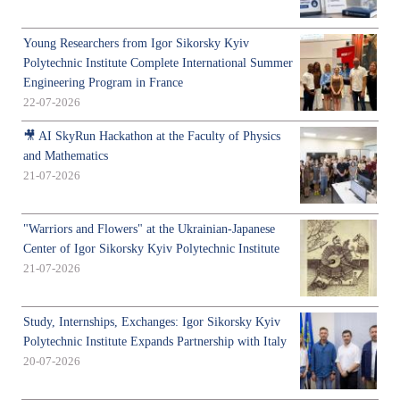
Young Researchers from Igor Sikorsky Kyiv
Polytechnic Institute Complete International Summer
Engineering Program in France
22-07-2026
🎥 AI SkyRun Hackathon at the Faculty of Physics
and Mathematics
21-07-2026
"Warriors and Flowers" at the Ukrainian-Japanese
Center of Igor Sikorsky Kyiv Polytechnic Institute
21-07-2026
Study, Internships, Exchanges: Igor Sikorsky Kyiv
Polytechnic Institute Expands Partnership with Italy
20-07-2026