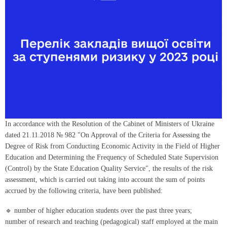
In accordance with the Resolution of the Cabinet of Ministers of Ukraine
dated 21.11.2018 № 982 "On Approval of the Criteria for Assessing the
Degree of Risk from Conducting Economic Activity in the Field of Higher
Education and Determining the Frequency of Scheduled State Supervision
(Control) by the State Education Quality Service", the results of the risk
assessment, which is carried out taking into account the sum of points
accrued by the following criteria, have been published:
🔹 number of higher education students over the past three years;
number of research and teaching (pedagogical) staff employed at the main