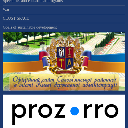
Specialties and educational programs
War
CLUST SPACE
Goals of sustainable development