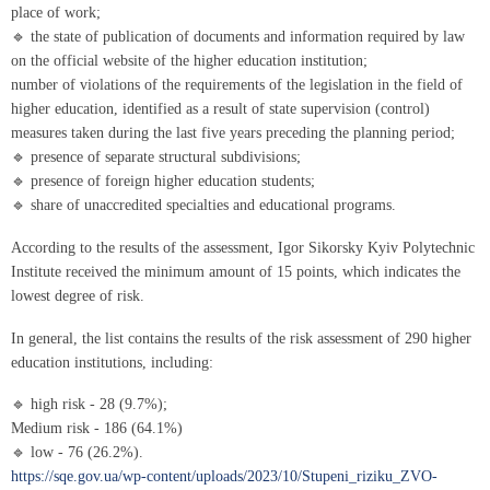
place of work;
🔹 the state of publication of documents and information required by law
on the official website of the higher education institution;
number of violations of the requirements of the legislation in the field of
higher education, identified as a result of state supervision (control)
measures taken during the last five years preceding the planning period;
🔹 presence of separate structural subdivisions;
🔹 presence of foreign higher education students;
🔹 share of unaccredited specialties and educational programs.
According to the results of the assessment, Igor Sikorsky Kyiv Polytechnic
Institute received the minimum amount of 15 points, which indicates the
lowest degree of risk.
In general, the list contains the results of the risk assessment of 290 higher
education institutions, including:
🔹 high risk - 28 (9.7%);
Medium risk - 186 (64.1%)
🔹 low - 76 (26.2%).
https://sqe.gov.ua/wp-content/uploads/2023/10/Stupeni_riziku_ZVO-