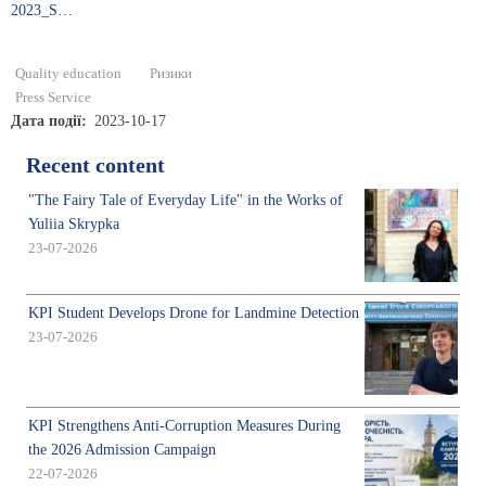
2023_S…
Quality education
Ризики
Press Service
Дата події
2023-10-17
Recent content
"The Fairy Tale of Everyday Life" in the Works of
Yuliia Skrypka
23-07-2026
KPI Student Develops Drone for Landmine Detection
23-07-2026
KPI Strengthens Anti-Corruption Measures During
the 2026 Admission Campaign
22-07-2026