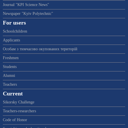
Journal "KPI Science News"
Newspaper "Kyiv Polytechnic"
For users
Schoolchildren
Applicants
Особам з тимчасово окупованих територій
Freshmen
Students
Alumni
Teachers
Current
Sikorsky Challenge
Teachers-researchers
Code of Honor