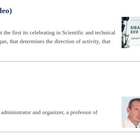
deo)
 the first its celebrating in Scientific and technical
n, that determines the direction of activity, that
ministrator and organizer, a professor of