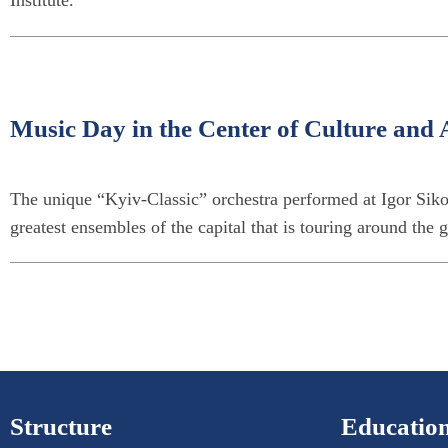
Music Day in the Center of Culture and A
The unique “Kyiv-Classic” orchestra performed at Igor Sikor
greatest ensembles of the capital that is touring around the 
Structure
Education