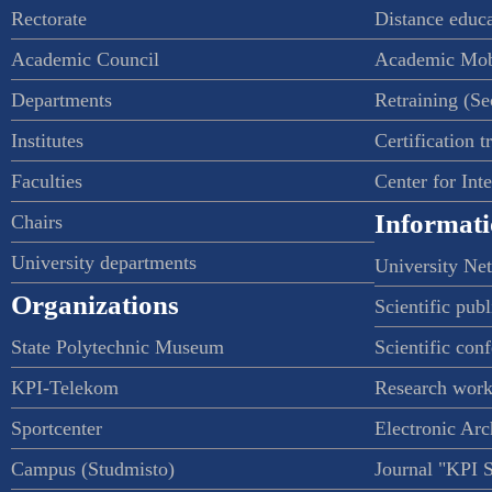
Rectorate
Distance educ
Academic Council
Academic Mob
Departments
Retraining (S
Institutes
Certification t
Faculties
Center for Int
Informati
Chairs
University departments
University Ne
Organizations
Scientific publ
State Polytechnic Museum
Scientific con
KPI-Telekom
Research work
Sportcenter
Electronic Arc
Campus (Studmisto)
Journal "KPI 