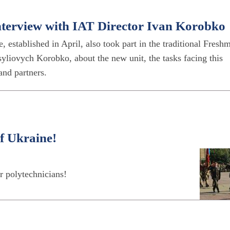
Interview with IAT Director Ivan Korobko
, established in April, also took part in the traditional Fresh
yliovych Korobko, about the new unit, the tasks facing this
 and partners.
f Ukraine!
r polytechnicians!