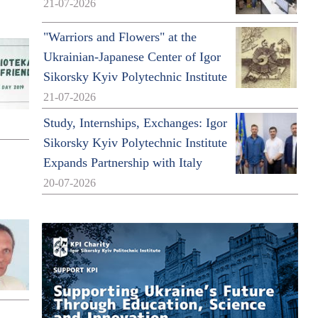
21-07-2026
"Warriors and Flowers" at the
Ukrainian-Japanese Center of Igor
Sikorsky Kyiv Polytechnic Institute
21-07-2026
Study, Internships, Exchanges: Igor
Sikorsky Kyiv Polytechnic Institute
Expands Partnership with Italy
20-07-2026