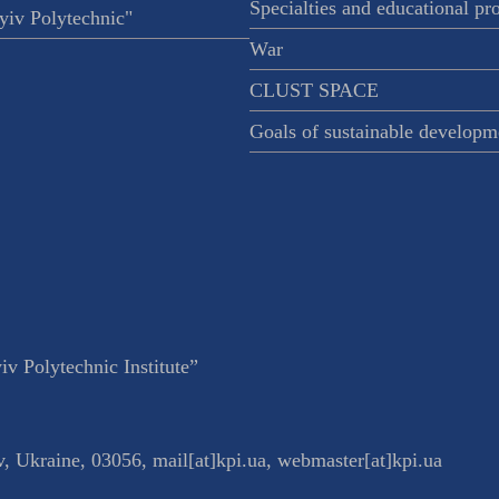
Specialties and educational p
iv Polytechnic"
War
CLUST SPACE
Goals of sustainable developm
v Polytechnic Institute”
v
,
Ukraine
,
03056
,
mail[at]kpi.ua
,
webmaster[at]kpi.ua