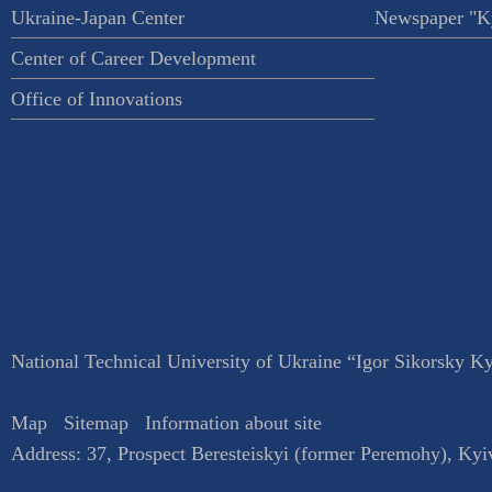
Ukraine-Japan Center
Newspaper "Ky
Center of Career Development
Office of Innovations
National Technical University of Ukraine “Igor Sikorsky Kyi
Map
Sitemap
Information about site
Address:
37, Prospect Beresteiskyi (former Peremohy)
,
Kyi