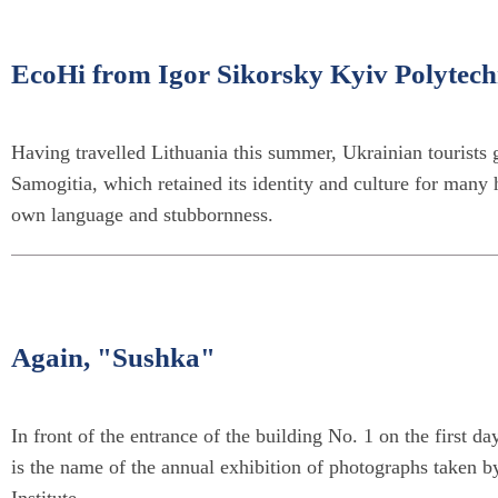
EcoHi from Igor Sikorsky Kyiv Polytechn
Having travelled Lithuania this summer, Ukrainian tourists 
Samogitia, which retained its identity and culture for many 
own language and stubbornness.
Again, "Sushka"
In front of the entrance of the building No. 1 on the first d
is the name of the annual exhibition of photographs taken b
Institute.