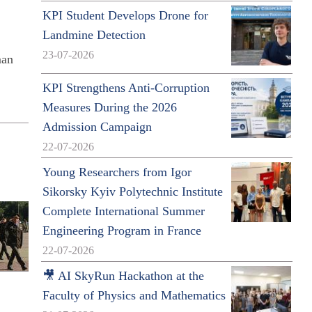
KPI Student Develops Drone for
Landmine Detection
23-07-2026
man
KPI Strengthens Anti-Corruption
Measures During the 2026
Admission Campaign
22-07-2026
Young Researchers from Igor
Sikorsky Kyiv Polytechnic Institute
Complete International Summer
Engineering Program in France
22-07-2026
🎥 AI SkyRun Hackathon at the
Faculty of Physics and Mathematics