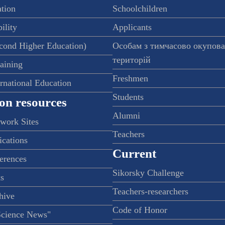
ation
Schoolchildren
ility
Applicants
econd Higher Education)
Особам з тимчасово окупов
територій
raining
Freshmen
ernational Education
Students
on resources
Alumni
twork Sites
Teachers
ications
Current
ferences
Sikorsky Challenge
s
Teachers-researchers
hive
Code of Honor
Science News"