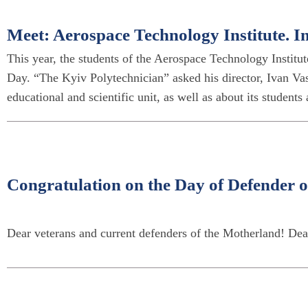
Meet: Aerospace Technology Institute. 
This year, the students of the Aerospace Technology Institute
Day. “The Kyiv Polytechnician” asked his director, Ivan Vas
educational and scientific unit, as well as about its students
Congratulation on the Day of Defender o
Dear veterans and current defenders of the Motherland! Dea