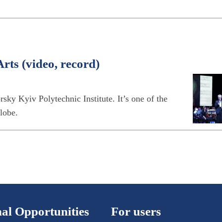
rts (video, record)
sky Kyiv Polytechnic Institute. It’s one of the
globe.
al Opportunities
For users