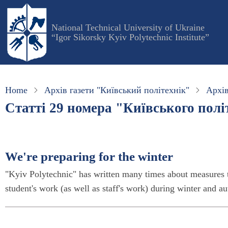
Skip
to
National Technical University of Ukraine
main
“Igor Sikorsky Kyiv Polytechnic Institute”
content
Home
Архів газети "Київський політехнік"
Архів
Статті 29 номера "Київського політ
We're preparing for the winter
"Kyiv Polytechnic" has written many times about measures t
student's work (as well as staff's work) during winter and 