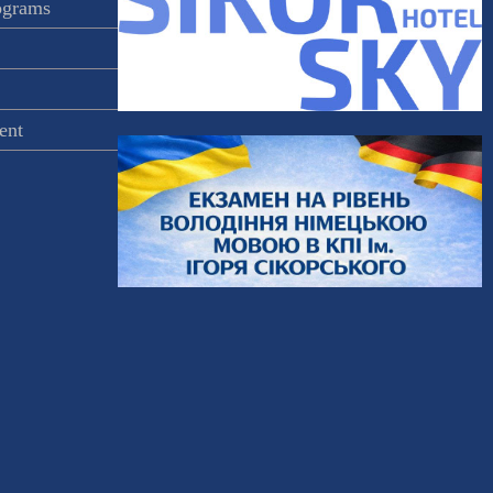
rograms
ent