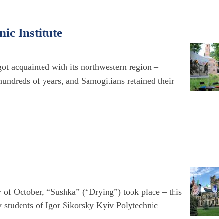
ic Institute
got acquainted with its northwestern region –
hundreds of years, and Samogitians retained their
ay of October, “Sushka” (“Drying”) took place – this
y students of Igor Sikorsky Kyiv Polytechnic