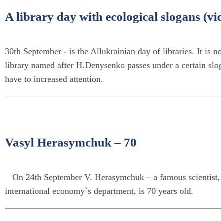
A library day with ecological slogans (vi
30th September - is the Allukrainian day of libraries. It is not
library named after H.Denysenko passes under a certain sloga
have to increased attention.
Vasyl Herasymchuk – 70
On 24th September V. Herasymchuk – a famous scientist, ad
international economy`s department, is 70 years old.