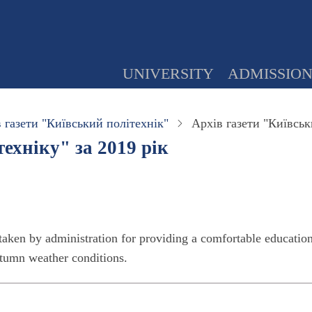
UNIVERSITY
ADMISSIO
 газети "Київський політехнік"
Архів газети "Київськ
ехніку" за 2019 рік
aken by administration for providing a comfortable educatio
autumn weather conditions.