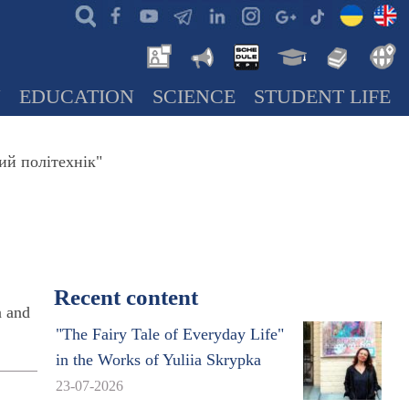
N
EDUCATION
SCIENCE
STUDENT LIFE
ий політехнік"
Recent content
n and
"The Fairy Tale of Everyday Life"
in the Works of Yuliia Skrypka
23-07-2026