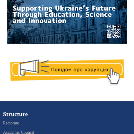
Structure
Rectorate
Academic Council