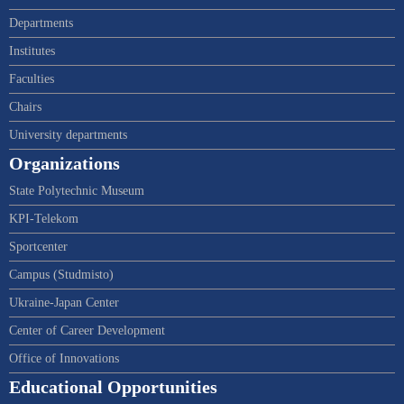
Departments
Institutes
Faculties
Chairs
University departments
Organizations
State Polytechnic Museum
KPI-Telekom
Sportcenter
Campus (Studmisto)
Ukraine-Japan Center
Center of Career Development
Office of Innovations
Educational Opportunities