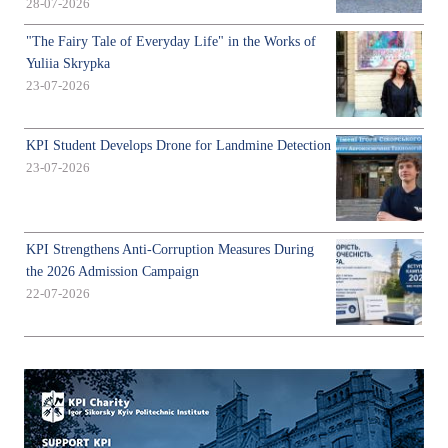
28-07-2026
"The Fairy Tale of Everyday Life" in the Works of
Yuliia Skrypka
23-07-2026
KPI Student Develops Drone for Landmine Detection
23-07-2026
KPI Strengthens Anti-Corruption Measures During
the 2026 Admission Campaign
22-07-2026