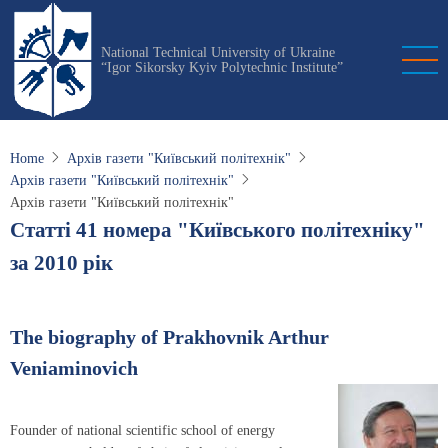
Skip
to
National Technical University of Ukraine
main
“Igor Sikorsky Kyiv Polytechnic Institute”
content
Home
Архів газети "Київський політехнік"
Архів газети "Київський політехнік"
Архів газети "Київський політехнік"
Статті 41 номера "Київського політехніку"
за 2010 рік
The biography of Prakhovnik Arthur
Veniaminovich
Founder of national scientific school of energy