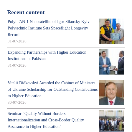
Recent content
PolyITAN-1 Nanosatellite of Igor Sikorsky Kyiv
Polytechnic Institute Sets Spaceflight Longevity
Record
31-07-2026
Expanding Partnerships with Higher Education
Institutions in Pakistan
31-07-2026
Vitalii Didkovskyi Awarded the Cabinet of Ministers
of Ukraine Scholarship for Outstanding Contributions
to Higher Education
30-07-2026
Seminar "Quality Without Borders:
Internationalization and Cross-Border Quality
Assurance in Higher Education"