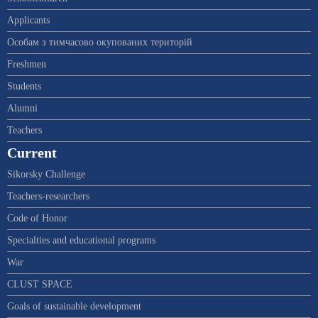
Applicants
Особам з тимчасово окупованих територій
Freshmen
Students
Alumni
Teachers
Current
Sikorsky Challenge
Teachers-researchers
Code of Honor
Specialties and educational programs
War
CLUST SPACE
Goals of sustainable development