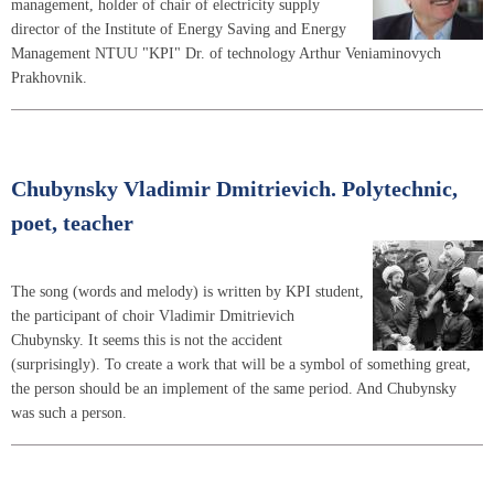
management, holder of chair of electricity supply
director of the Institute of Energy Saving and Energy
Management NTUU "KPI" Dr. of technology Arthur Veniaminovych
Prakhovnik.
Chubynsky Vladimir Dmitrievich. Polytechnic,
poet, teacher
The song (words and melody) is written by KPI student,
the participant of choir Vladimir Dmitrievich
Chubynsky. It seems this is not the accident
(surprisingly). To create a work that will be a symbol of something great,
the person should be an implement of the same period. And Chubynsky
was such a person.