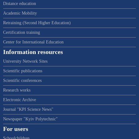
Distance education
Academic Mobility
Retraining (Second Higher Education)
Certification training
Center for International Education
Information resources
University Network Sites
Scientific publications
Scientific conferences
Research works
Electronic Archive
Journal "KPI Science News"
Newspaper "Kyiv Polytechnic"
For users
Schoolchildren