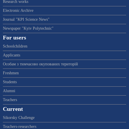
Research works
Electronic Archive
Journal "KPI Science News"
Newspaper "Kyiv Polytechnic"
For users
Schoolchildren
Applicants
Особам з тимчасово окупованих територій
Freshmen
Students
Alumni
Teachers
Current
Sikorsky Challenge
Teachers-researchers