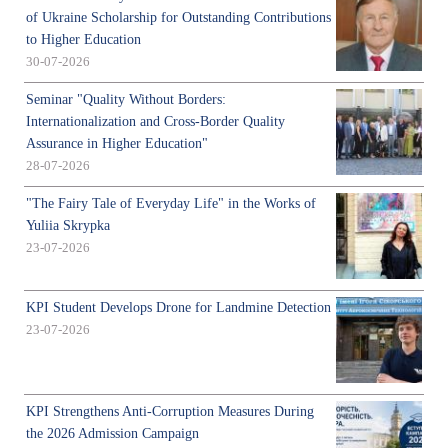
of Ukraine Scholarship for Outstanding Contributions
to Higher Education
30-07-2026
Seminar "Quality Without Borders:
Internationalization and Cross-Border Quality
Assurance in Higher Education"
28-07-2026
"The Fairy Tale of Everyday Life" in the Works of
Yuliia Skrypka
23-07-2026
KPI Student Develops Drone for Landmine Detection
23-07-2026
KPI Strengthens Anti-Corruption Measures During
the 2026 Admission Campaign