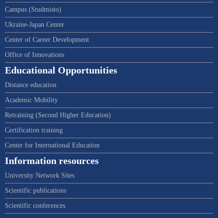
Campus (Studmisto)
Ukraine-Japan Center
Center of Career Development
Office of Innovations
Educational Opportunities
Distance education
Academic Mobility
Retraining (Second Higher Education)
Certification training
Center for International Education
Information resources
University Network Sites
Scientific publications
Scientific conferences