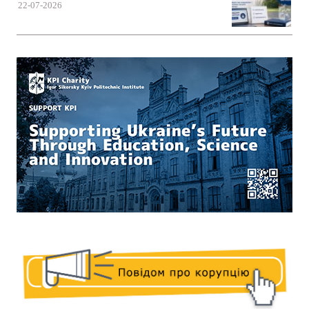
22-07-2026