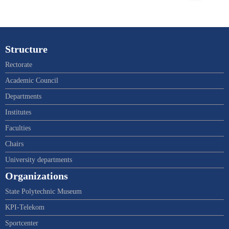
Structure
Rectorate
Academic Council
Departments
Institutes
Faculties
Chairs
University departments
Organizations
State Polytechnic Museum
KPI-Telekom
Sportcenter