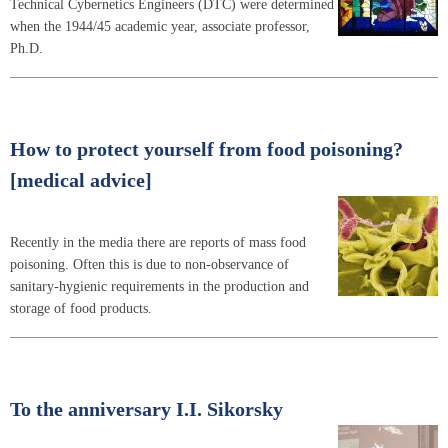
Technical Cybernetics Engineers (DTC) were determined
when the 1944/45 academic year, associate professor,
Ph.D.
How to protect yourself from food poisoning?
[medical advice]
Recently in the media there are reports of mass food
poisoning. Often this is due to non-observance of
sanitary-hygienic requirements in the production and
storage of food products.
To the anniversary I.I. Sikorsky