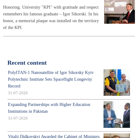
Honoring. University "KPI" with gratitude and respect
remembers his famous graduate – Igor Sikorski. In his
honor, a memorial plaque was installed on the territory
of the KPI.
Recent content
PolyITAN-1 Nanosatellite of Igor Sikorsky Kyiv
Polytechnic Institute Sets Spaceflight Longevity
Record
31-07-2026
Expanding Partnerships with Higher Education
Institutions in Pakistan
31-07-2026
Vitalii Didkovskyi Awarded the Cabinet of Ministers