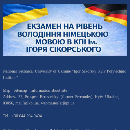
National Technical University of Ukraine “Igor Sikorsky Kyiv Polytechnic
Institute”
Map
Sitemap
Information about site
Address:
37, Prospect Beresteiskyi (former Peremohy)
,
Kyiv
,
Ukraine
,
03056
,
mail[at]kpi.ua
,
webmaster[at]kpi.ua
Tel.:
+38 044 204 9494