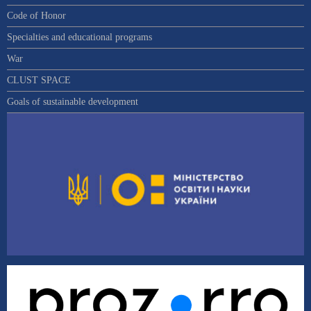
Code of Honor
Specialties and educational programs
War
CLUST SPACE
Goals of sustainable development