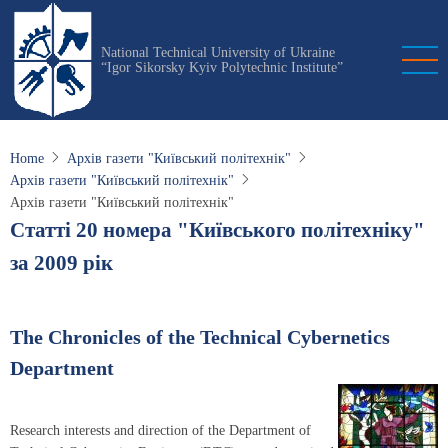
Skip
to
National Technical University of Ukraine
main
“Igor Sikorsky Kyiv Polytechnic Institute”
content
Home
Архів газети "Київський політехнік"
Архів газети "Київський політехнік"
Архів газети "Київський політехнік"
Статті 20 номера "Київського політехніку"
за 2009 рік
The Chronicles of the Technical Cybernetics
Department
Research interests and direction of the Department of