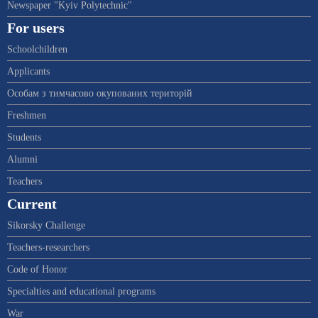
Newspaper "Kyiv Polytechnic"
For users
Schoolchildren
Applicants
Особам з тимчасово окупованих територій
Freshmen
Students
Alumni
Teachers
Current
Sikorsky Challenge
Teachers-researchers
Code of Honor
Specialties and educational programs
War