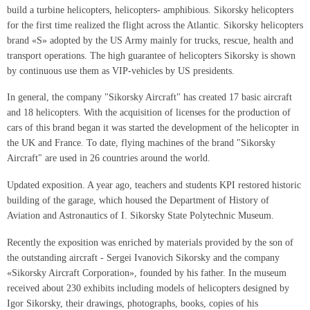
build a turbine helicopters, helicopters- amphibious. Sikorsky helicopters
for the first time realized the flight across the Atlantic. Sikorsky helicopters
brand «S» adopted by the US Army mainly for trucks, rescue, health and
transport operations. The high guarantee of helicopters Sikorsky is shown
by continuous use them as VIP-vehicles by US presidents.
In general, the company "Sikorsky Aircraft" has created 17 basic aircraft
and 18 helicopters. With the acquisition of licenses for the production of
cars of this brand began it was started the development of the helicopter in
the UK and France. To date, flying machines of the brand "Sikorsky
Aircraft" are used in 26 countries around the world.
Updated exposition. A year ago, teachers and students KPI restored historic
building of the garage, which housed the Department of History of
Aviation and Astronautics of I. Sikorsky State Polytechnic Museum.
Recently the exposition was enriched by materials provided by the son of
the outstanding aircraft - Sergei Ivanovich Sikorsky and the company
«Sikorsky Aircraft Corporation», founded by his father. In the museum
received about 230 exhibits including models of helicopters designed by
Igor Sikorsky, their drawings, photographs, books, copies of his