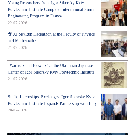
Young Researchers from Igor Sikorsky Kyiv
Polytechnic Institute Complete International Summer
Engineering Program in France
22-07-2026
🎥 AI SkyRun Hackathon at the Faculty of Physics
and Mathematics
21-07-2026
"Warriors and Flowers" at the Ukrainian-Japanese
Center of Igor Sikorsky Kyiv Polytechnic Institute
21-07-2026
Study, Internships, Exchanges: Igor Sikorsky Kyiv
Polytechnic Institute Expands Partnership with Italy
20-07-2026