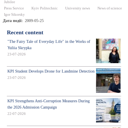
Jubilee
Press Service
Kyiv Politechnic
University news
News of science
Igor Sikorsky
Дата події
2009-05-25
Recent content
"The Fairy Tale of Everyday Life" in the Works of
Yuliia Skrypka
23-07-2026
KPI Student Develops Drone for Landmine Detection
23-07-2026
KPI Strengthens Anti-Corruption Measures During
the 2026 Admission Campaign
22-07-2026