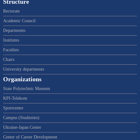
Structure
Rectorate
Academic Council
Departments
Institutes
Faculties
Chairs
University departments
Organizations
State Polytechnic Museum
KPI-Telekom
Sportcenter
Campus (Studmisto)
Ukraine-Japan Center
Center of Career Development