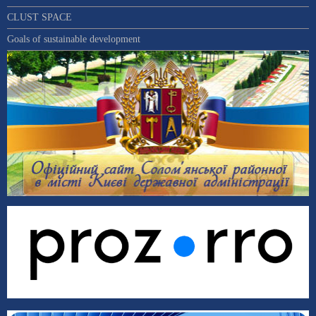
CLUST SPACE
Goals of sustainable development