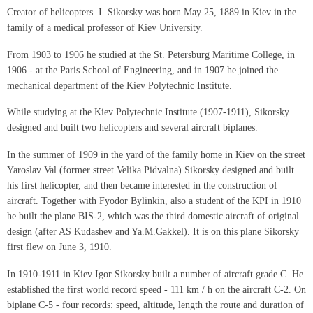
Creator of helicopters. I. Sikorsky was born May 25, 1889 in Kiev in the
family of a medical professor of Kiev University.
From 1903 to 1906 he studied at the St. Petersburg Maritime College, in
1906 - at the Paris School of Engineering, and in 1907 he joined the
mechanical department of the Kiev Polytechnic Institute.
While studying at the Kiev Polytechnic Institute (1907-1911), Sikorsky
designed and built two helicopters and several aircraft biplanes.
In the summer of 1909 in the yard of the family home in Kiev on the street
Yaroslav Val (former street Velika Pidvalna) Sikorsky designed and built
his first helicopter, and then became interested in the construction of
aircraft. Together with Fyodor Bylinkin, also a student of the KPI in 1910
he built the plane BIS-2, which was the third domestic aircraft of original
design (after AS Kudashev and Ya.M.Gakkel). It is on this plane Sikorsky
first flew on June 3, 1910.
In 1910-1911 in Kiev Igor Sikorsky built a number of aircraft grade C. He
established the first world record speed - 111 km / h on the aircraft C-2. On
biplane C-5 - four records: speed, altitude, length the route and duration of