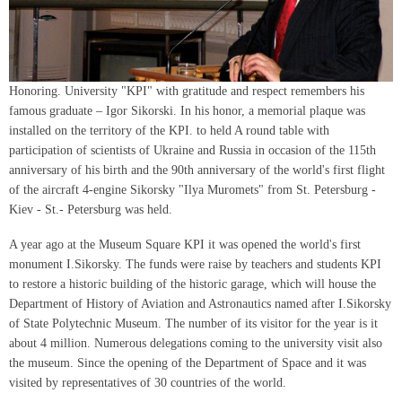
Honoring. University "KPI" with gratitude and respect remembers his
famous graduate – Igor Sikorski. In his honor, a memorial plaque was
installed on the territory of the KPI. to held A round table with
participation of scientists of Ukraine and Russia in occasion of the 115th
anniversary of his birth and the 90th anniversary of the world's first flight
of the aircraft 4-engine Sikorsky "Ilya Muromets" from St. Petersburg -
Kiev - St.- Petersburg was held.
A year ago at the Museum Square KPI it was opened the world's first
monument I.Sikorsky. The funds were raise by teachers and students KPI
to restore a historic building of the historic garage, which will house the
Department of History of Aviation and Astronautics named after I.Sikorsky
of State Polytechnic Museum. The number of its visitor for the year is it
about 4 million. Numerous delegations coming to the university visit also
the museum. Since the opening of the Department of Space and it was
visited by representatives of 30 countries of the world.