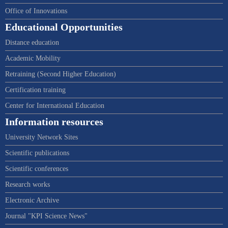
Office of Innovations
Educational Opportunities
Distance education
Academic Mobility
Retraining (Second Higher Education)
Certification training
Center for International Education
Information resources
University Network Sites
Scientific publications
Scientific conferences
Research works
Electronic Archive
Journal "KPI Science News"