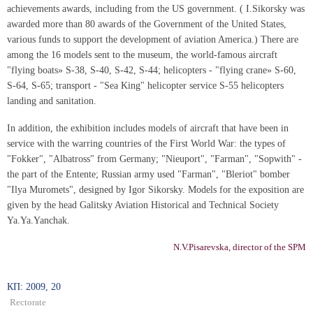
achievements awards, including from the US government. ( I.Sikorsky was
awarded more than 80 awards of the Government of the United States,
various funds to support the development of aviation America.) There are
among the 16 models sent to the museum, the world-famous aircraft
"flying boats» S-38, S-40, S-42, S-44; helicopters - "flying crane» S-60,
S-64, S-65; transport - "Sea King" helicopter service S-55 helicopters
landing and sanitation.
In addition, the exhibition includes models of aircraft that have been in
service with the warring countries of the First World War: the types of
"Fokker", "Albatross" from Germany; "Nieuport", "Farman", "Sopwith" -
the part of the Entente; Russian army used "Farman", "Bleriot" bomber
"Ilya Muromets", designed by Igor Sikorsky. Models for the exposition are
given by the head Galitsky Aviation Historical and Technical Society
Ya.Ya.Yanchak.
N.V.Pisarevska, director of the SPM
КП: 2009, 20
Rectorate