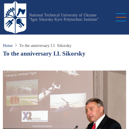
Skip
to
National Technical University of Ukraine
main
“Igor Sikorsky Kyiv Polytechnic Institute”
content
Home
To the anniversary I.I. Sikorsky
To the anniversary I.I. Sikorsky