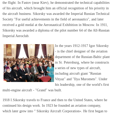
the flight. In Fastov (near Kiev), he demonstrated the technical capabilities
of his aircraft, which brought him an official recognition of his priority in
the aircraft business. Sikorsky was awarded the Imperial Russian Technical
Society "For useful achievements in the field of aeronautics", and later
received a gold medal at the Aeronautical Exhibition in Moscow. In 1911,
Sikorsky was awarded a diploma of the pilot number 64 of the All-Russian
Imperial Aeroclub.
In the years 1912-1917 Igor Sikorsky
- is the chief designer of the aviation
department of the Russian-Baltic plant
in St. Petersburg, where he constructs
a series of new types of aircraft,
including aircraft giant "Russian
Vityaz" and "Ilya Muromets". Under
his leadership, one of the world's first
multi-engine aircraft - "Grand" was built.
1918 I.Sikorsky travels to France and then to the United States, where he
continued his design work. In 1923 he founded an aviation company,
which later grew into “ Sikorsky Aircraft Corporation». He first began to