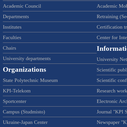
Academic Council
Academic Mob
Departments
Retraining (S
Institutes
Certification t
Faculties
Center for Int
Informati
Chairs
University departments
University Ne
Organizations
Scientific publ
State Polytechnic Museum
Scientific con
KPI-Telekom
Research work
Sportcenter
Electronic Arc
Campus (Studmisto)
Journal "KPI 
Ukraine-Japan Center
Newspaper "Ky