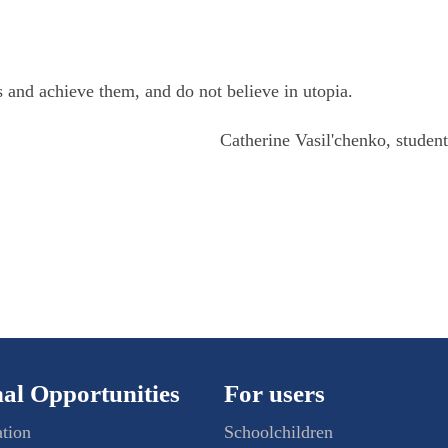
ls and achieve them, and do not believe in utopia.
Catherine Vasil'chenko, stude
al Opportunities
For users
ation
Schoolchildren