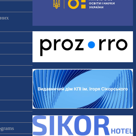
аних
rograms