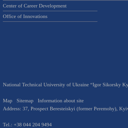
Center of Career Development
Office of Innovations
National Technical University of Ukraine “Igor Sikorsky Kyi
Map
Sitemap
Information about site
Address:
37, Prospect Beresteiskyi (former Peremohy)
,
Kyi
Tel.:
+38 044 204 9494