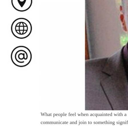
What people feel when acquainted with a K
communicate and join to something signifi