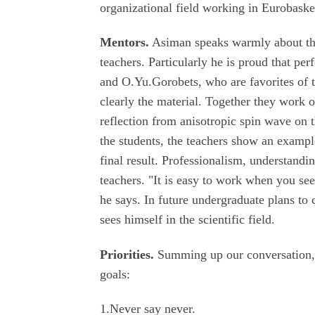
organizational field working in Eurobaske
Mentors.
Asiman speaks warmly about the
teachers. Particularly he is proud that p
and O.Yu.Gorobets, who are favorites of th
clearly the material. Together they work
reflection from anisotropic spin wave on 
the students, the teachers show an exampl
final result. Professionalism, understandin
teachers. "It is easy to work when you se
he says. In future undergraduate plans to
sees himself in the scientific field.
Priorities.
Summing up our conversation, As
goals:
1.Never say never.