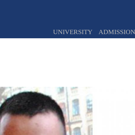
UNIVERSITY
ADMISSIO