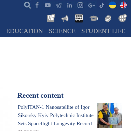
N
EDUCATION
SCIENCE
STUDENT LIFE
Recent content
PolyITAN-1 Nanosatellite of Igor
Sikorsky Kyiv Polytechnic Institute
Sets Spaceflight Longevity Record