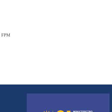
nt FPM