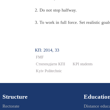
2. Do not stop halfway.
3. To work in full force. Set realistic goa
КП: 2014, 33
FMF
Стипендіати КПІ
KPI students
Kyiv Politechnic
Structure
Education
Rectorate
Distance educ