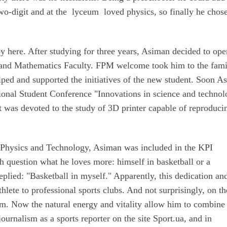
wo-digit and at the lyceum loved physics, so finally he chose
oy here. After studying for three years, Asiman decided to ope
cs and Mathematics Faculty. FPM welcome took him to the fami
elped and supported the initiatives of the new student. Soon A
ional Student Conference "Innovations in science and technol
 was devoted to the study of 3D printer capable of reproduci
f Physics and Technology, Asiman was included in the KPI
 question what he loves more: himself in basketball or a
replied: "Basketball in myself." Apparently, this dedication an
thlete to professional sports clubs. And not surprisingly, on th
am. Now the natural energy and vitality allow him to combine
urnalism as a sports reporter on the site Sport.ua, and in