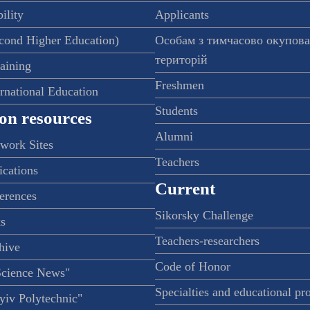
ility
Applicants
econd Higher Education)
Особам з тимчасово окупов
територій
raining
Freshmen
ernational Education
Students
on resources
Alumni
twork Sites
Teachers
ications
Current
ferences
Sikorsky Challenge
s
Teachers-researchers
hive
Code of Honor
Science News"
Specialties and educational p
iv Polytechnic"