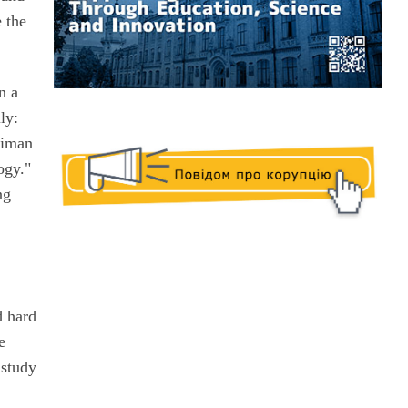
 the
n a
ly:
siman
ogy."
ng
d hard
e
 study