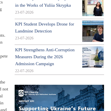
cs
in the Works of Yuliia Skrypka
g
23-07-2026
KPI Student Develops Drone for
Landmine Detection
nts.
23-07-2026
an
KPI Strengthens Anti-Corruption
mpete
Measures During the 2026
Admission Campaign
22-07-2026
 the
d not
al
in
 and