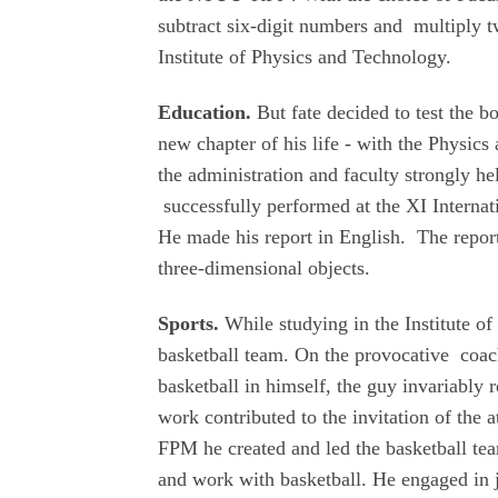
subtract six-digit numbers and multiply t
Institute of Physics and Technology.
Education.
But fate decided to test the b
new chapter of his life - with the Physi
the administration and faculty strongly h
successfully performed at the XI Internat
He made his report in English. The report
three-dimensional objects.
Sports.
While studying in the Institute o
basketball team. On the provocative coach
basketball in himself, the guy invariably 
work contributed to the invitation of the a
FPM he created and led the basketball te
and work with basketball. He engaged in jo