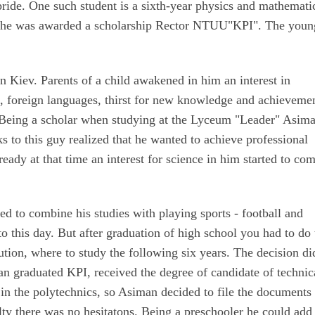
 pride. One such student is a sixth-year physics and mathemati
 he was awarded a scholarship Rector NTUU"KPI". The youn
 Kiev. Parents of a child awakened in him an interest in
s, foreign languages, thirst for new knowledge and achieveme
​​. Being a scholar when studying at the Lyceum "Leader" Asim
s to this guy realized that he wanted to achieve professional
eady at that time an interest for science in him started to co
d to combine his studies with playing sports - football and
 to this day. But after graduation of high school you had to do
tution, where to study the following six years. The decision di
n graduated KPI, received the degree of candidate of technic
 in the polytechnics, so Asiman decided to file the documents 
y there was no hesitatons. Being a preschooler he could add