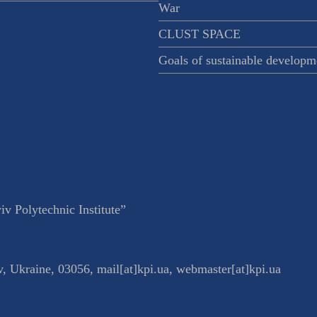
War
CLUST SPACE
Goals of sustainable developm
v Polytechnic Institute”
v
,
Ukraine
,
03056
,
mail[at]kpi.ua
,
webmaster[at]kpi.ua