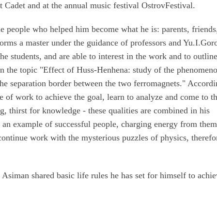
t Cadet and at the annual music festival OstrovFestival.
 people who helped him become what he is: parents, friends
erforms a master under the guidance of professors and Yu.I.Gor
e students, and are able to interest in the work and to outlin
 on the topic "Effect of Huss-Henhena: study of the phenomen
the separation border between the two ferromagnets." Accordi
e of work to achieve the goal, learn to analyze and come to t
g, thirst for knowledge - these qualities are combined in his
e an example of successful people, charging energy from them
 continue work with the mysterious puzzles of physics, therefo
iman shared basic life rules he has set for himself to achie