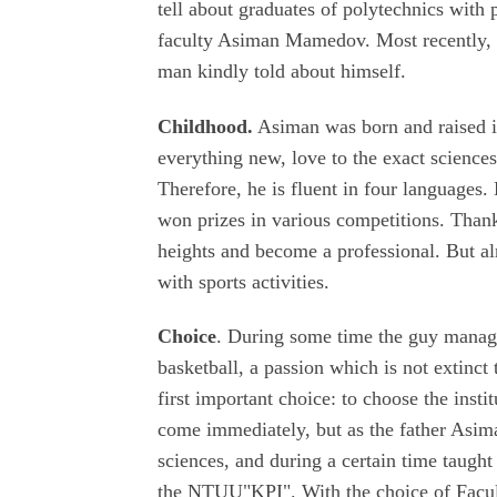
tell about graduates of polytechnics with
faculty Asiman Mamedov. Most recently,
man kindly told about himself.
Childhood.
Asiman was born and raised in
everything new, love to the exact science
Therefore, he is fluent in four languages
won prizes in various competitions. Thank
heights and become a professional. But alr
with sports activities.
Choice
. During some time the guy manage
basketball, a passion which is not extinct
first important choice: to choose the insti
come immediately, but as the father Asima
sciences, and during a certain time taught
the NTUU"KPI". With the choice of Facult