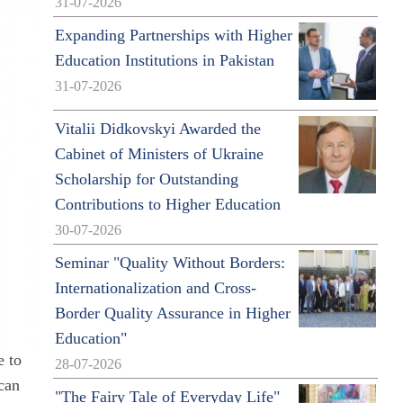
31-07-2026
Expanding Partnerships with Higher
Education Institutions in Pakistan
31-07-2026
Vitalii Didkovskyi Awarded the
Cabinet of Ministers of Ukraine
Scholarship for Outstanding
Contributions to Higher Education
30-07-2026
Seminar "Quality Without Borders:
Internationalization and Cross-
Border Quality Assurance in Higher
Education"
e to
28-07-2026
 can
"The Fairy Tale of Everyday Life"