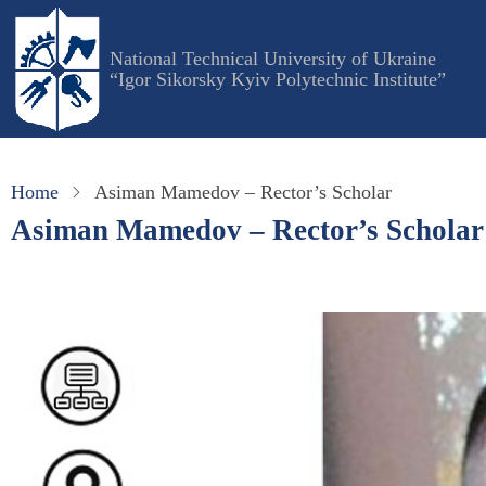
Skip
to
National Technical University of Ukraine
main
“Igor Sikorsky Kyiv Polytechnic Institute”
content
Home
Asiman Mamedov – Rector’s Scholar
Asiman Mamedov – Rector’s Scholar