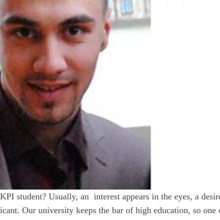
PI student? Usually, an interest appears in the eyes, a desir
cant. Our university keeps the bar of high education, so one