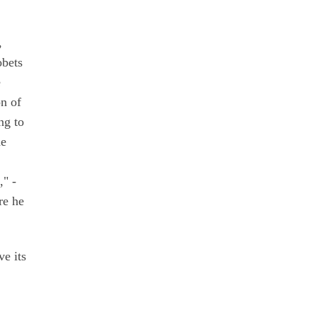
,
obets
e
on of
ng to
he
," -
re he
ve its