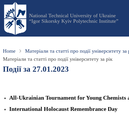
Skip
to
National Technical University of Ukraine
main
“Igor Sikorsky Kyiv Polytechnic Institute”
content
Home
Матеріали та статті про події університету за 
Матеріали та статті про події університету за рік
Події за 27.01.2023
All-Ukrainian Tournament for Young Chemists 
International Holocaust Remembrance Day