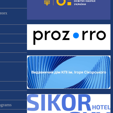
аних
rograms