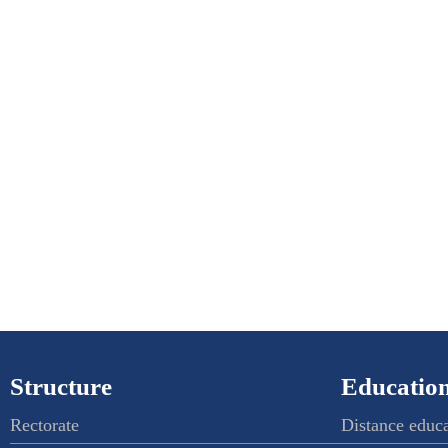
Structure
Education
Rectorate
Distance educ