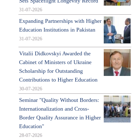
Sets Spaceflight Longevity Record
31-07-2026
Expanding Partnerships with Higher
Education Institutions in Pakistan
31-07-2026
Vitalii Didkovskyi Awarded the
Cabinet of Ministers of Ukraine
Scholarship for Outstanding
Contributions to Higher Education
30-07-2026
Seminar "Quality Without Borders:
Internationalization and Cross-
Border Quality Assurance in Higher
Education"
28-07-2026