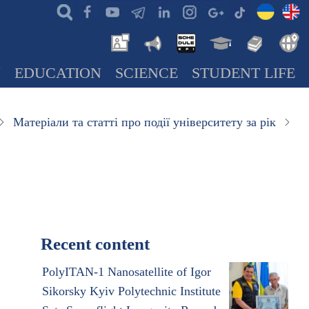
N
EDUCATION
SCIENCE
STUDENT LIFE
Матеріали та статті про події університету за рік
Recent content
PolyITAN-1 Nanosatellite of Igor
Sikorsky Kyiv Polytechnic Institute