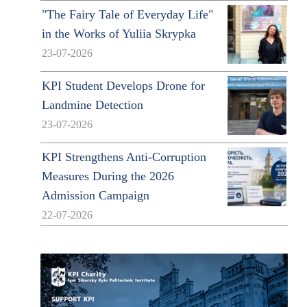
"The Fairy Tale of Everyday Life"
in the Works of Yuliia Skrypka
23-07-2026
KPI Student Develops Drone for
Landmine Detection
23-07-2026
KPI Strengthens Anti-Corruption
Measures During the 2026
Admission Campaign
22-07-2026