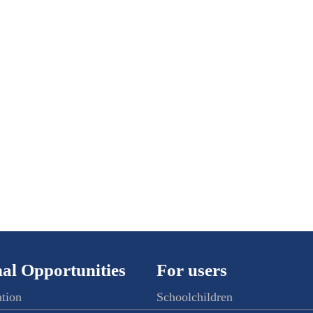
al Opportunities
For users
ation
Schoolchildren