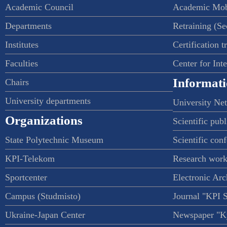
Academic Council
Academic Mob
Departments
Retraining (S
Institutes
Certification t
Faculties
Center for Int
Informati
Chairs
University departments
University Ne
Organizations
Scientific publ
State Polytechnic Museum
Scientific con
KPI-Telekom
Research work
Sportcenter
Electronic Arc
Campus (Studmisto)
Journal "KPI 
Ukraine-Japan Center
Newspaper "Ky