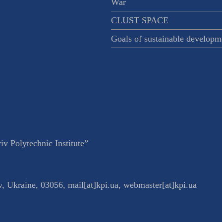
War
CLUST SPACE
Goals of sustainable developm
v Polytechnic Institute”
v
,
Ukraine
,
03056
,
mail[at]kpi.ua
,
webmaster[at]kpi.ua