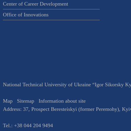
Center of Career Development
Office of Innovations
National Technical University of Ukraine “Igor Sikorsky Kyi
Map
Sitemap
Information about site
Address:
37, Prospect Beresteiskyi (former Peremohy)
,
Kyi
Tel.:
+38 044 204 9494