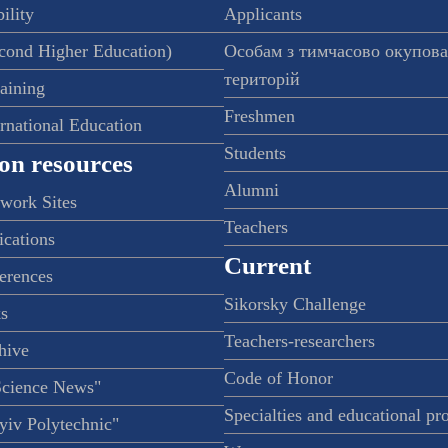
ility
Applicants
econd Higher Education)
Особам з тимчасово окупов
територій
raining
Freshmen
ernational Education
Students
on resources
Alumni
twork Sites
Teachers
ications
Current
ferences
Sikorsky Challenge
s
Teachers-researchers
hive
Code of Honor
Science News"
Specialties and educational p
iv Polytechnic"