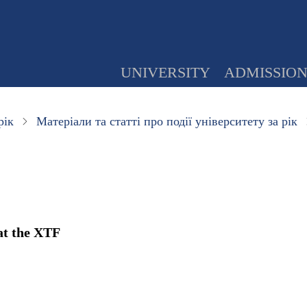
UNIVERSITY
ADMISSIO
рік
Матеріали та статті про події університету за рік
at the XTF