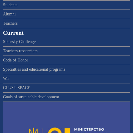
Students
Alumni
Teachers
Current
Sikorsky Challenge
Teachers-researchers
Code of Honor
Specialties and educational programs
War
CLUST SPACE
Goals of sustainable development