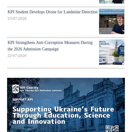
KPI Student Develops Drone for Landmine Detection
23-07-2026
KPI Strengthens Anti-Corruption Measures During
the 2026 Admission Campaign
22-07-2026