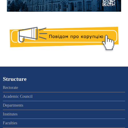
Structure
Rectorate
Academic Council
Departments
Institutes
Faculties