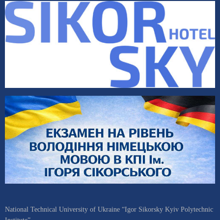
National Technical University of Ukraine “Igor Sikorsky Kyiv Polytechnic