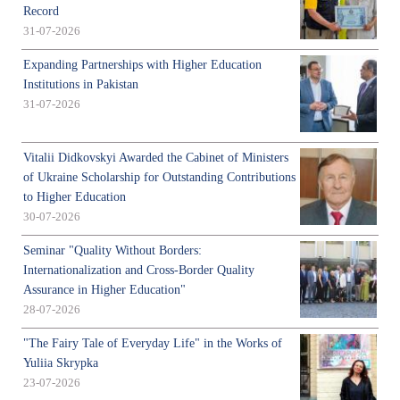
Record
31-07-2026
Expanding Partnerships with Higher Education
Institutions in Pakistan
31-07-2026
Vitalii Didkovskyi Awarded the Cabinet of Ministers
of Ukraine Scholarship for Outstanding Contributions
to Higher Education
30-07-2026
Seminar "Quality Without Borders:
Internationalization and Cross-Border Quality
Assurance in Higher Education"
28-07-2026
"The Fairy Tale of Everyday Life" in the Works of
Yuliia Skrypka
23-07-2026