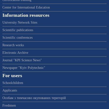
Center for International Education
Information resources
University Network Sites
Scientific publications
Scientific conferences
Research works
Electronic Archive
Journal "KPI Science News"
Newspaper "Kyiv Polytechnic"
For users
Schoolchildren
Applicants
Особам з тимчасово окупованих територій
Freshmen