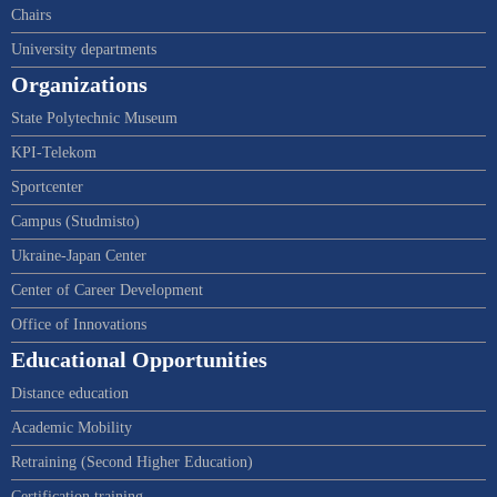
Chairs
University departments
Organizations
State Polytechnic Museum
KPI-Telekom
Sportcenter
Campus (Studmisto)
Ukraine-Japan Center
Center of Career Development
Office of Innovations
Educational Opportunities
Distance education
Academic Mobility
Retraining (Second Higher Education)
Certification training