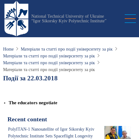
Skip
to
National Technical University of Ukraine
main
“Igor Sikorsky Kyiv Polytechnic Institute”
content
Home
Матеріали та статті про події університету за рік
Матеріали та статті про події університету за рік
Матеріали та статті про події університету за рік
Матеріали та статті про події університету за рік
Події за 22.03.2018
The educators negotiate
Recent content
PolyITAN-1 Nanosatellite of Igor Sikorsky Kyiv
Polytechnic Institute Sets Spaceflight Longevity