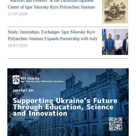
"Warriors and Flowers" at the Ukrainian-Japanese
Center of Igor Sikorsky Kyiv Polytechnic Institute
21-07-2026
Study, Internships, Exchanges: Igor Sikorsky Kyiv
Polytechnic Institute Expands Partnership with Italy
20-07-2026