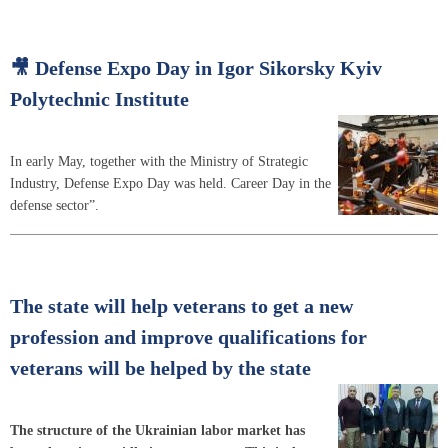
🎥 Defense Expo Day in Igor Sikorsky Kyiv
Polytechnic Institute
In early May, together with the Ministry of Strategic
Industry, Defense Expo Day was held. Career Day in the
defense sector”.
The state will help veterans to get a new
profession and improve qualifications for
veterans will be helped by the state
The structure of the Ukrainian labor market has