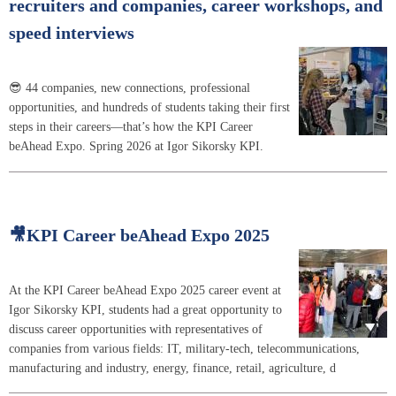
recruiters and companies, career workshops, and
speed interviews
😎 44 companies, new connections, professional
opportunities, and hundreds of students taking their first
steps in their careers—that’s how the KPI Career
beAhead Expo. Spring 2026 at Igor Sikorsky KPI.
🎥KPI Career beAhead Expo 2025
At the KPI Career beAhead Expo 2025 career event at
Igor Sikorsky KPI, students had a great opportunity to
discuss career opportunities with representatives of
companies from various fields: IT, military-tech, telecommunications,
manufacturing and industry, energy, finance, retail, agriculture, d