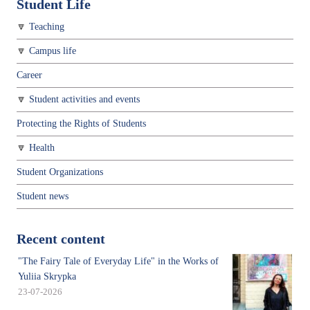
Student Life
Teaching
Campus life
Career
Student activities and events
Protecting the Rights of Students
Health
Student Organizations
Student news
Recent content
"The Fairy Tale of Everyday Life" in the Works of
Yuliia Skrypka
23-07-2026