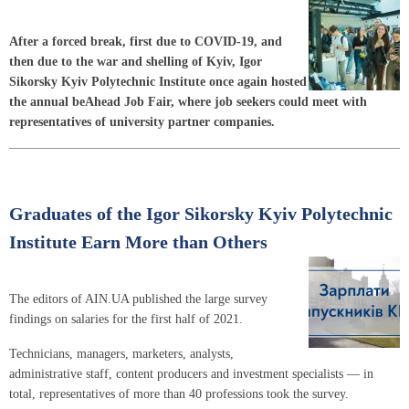
After a forced break, first due to COVID-19, and
then due to the war and shelling of Kyiv, Igor
Sikorsky Kyiv Polytechnic Institute once again hosted
the annual beAhead Job Fair, where job seekers could meet with
representatives of university partner companies.
Graduates of the Igor Sikorsky Kyiv Polytechnic
Institute Earn More than Others
The editors of AIN.UA published the large survey
findings on salaries for the first half of 2021.
Technicians, managers, marketers, analysts,
administrative staff, content producers and investment specialists — in
total, representatives of more than 40 professions took the survey.