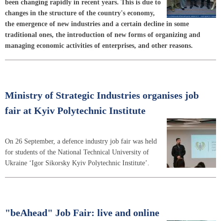
been changing rapidly in recent years. This is due to
changes in the structure of the country's economy,
the emergence of new industries and a certain decline in some
traditional ones, the introduction of new forms of organizing and
managing economic activities of enterprises, and other reasons.
Ministry of Strategic Industries organises job
fair at Kyiv Polytechnic Institute
On 26 September, a defence industry job fair was held
for students of the National Technical University of
Ukraine ‘Igor Sikorsky Kyiv Polytechnic Institute’.
"beAhead" Job Fair: live and online