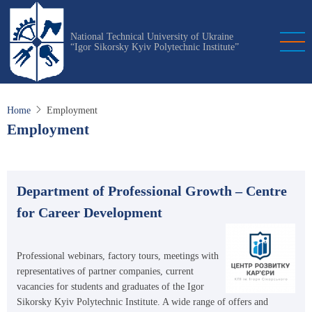
Skip
to
National Technical University of Ukraine
main
“Igor Sikorsky Kyiv Polytechnic Institute”
content
Home
Employment
Employment
Department of Professional Growth – Centre
for Career Development
Professional webinars, factory tours, meetings with
representatives of partner companies, current
vacancies for students and graduates of the Igor
Sikorsky Kyiv Polytechnic Institute. A wide range of offers and