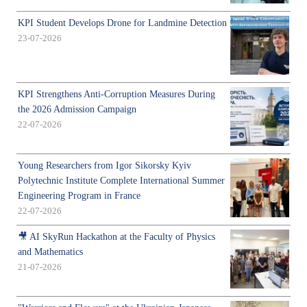
KPI Student Develops Drone for Landmine Detection
23-07-2026
KPI Strengthens Anti-Corruption Measures During
the 2026 Admission Campaign
22-07-2026
Young Researchers from Igor Sikorsky Kyiv
Polytechnic Institute Complete International Summer
Engineering Program in France
22-07-2026
🎥 AI SkyRun Hackathon at the Faculty of Physics
and Mathematics
21-07-2026