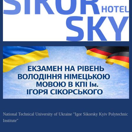
National Technical University of Ukraine “Igor Sikorsky Kyiv Polytechnic
Institute”