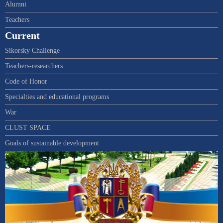
Alumni
Teachers
Current
Sikorsky Challenge
Teachers-researchers
Code of Honor
Specialties and educational programs
War
CLUST SPACE
Goals of sustainable development