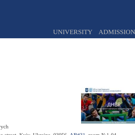
UNIVERSITY
ADMISSIO
vych