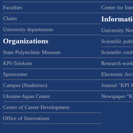
Faculties
Center for Int
Informati
Chairs
University departments
University Ne
Organizations
Scientific publ
State Polytechnic Museum
Scientific con
KPI-Telekom
Research work
Sportcenter
Electronic Arc
Campus (Studmisto)
Journal "KPI 
Ukraine-Japan Center
Newspaper "Ky
Center of Career Development
Office of Innovations