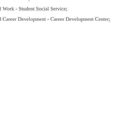
 Work - Student Social Service;
 Career Development - Career Development Center;
;