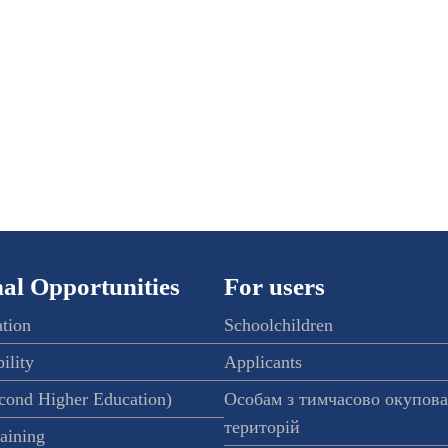
al Opportunities
For users
ation
Schoolchildren
ility
Applicants
econd Higher Education)
Особам з тимчасово окупов
територій
raining