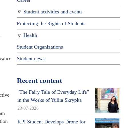
Career
Student activities and events
Protecting the Rights of Students
,
Health
Student Organizations
rvance
Student news
Recent content
"The Fairy Tale of Everyday Life"
ctive
in the Works of Yuliia Skrypka
23-07-2026
ram
tion
KPI Student Develops Drone for