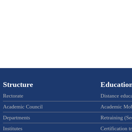
Structure
Education
Rectorate
Distance educ
Academic Council
Academic Mob
Departments
Retraining (S
Institutes
Certification t