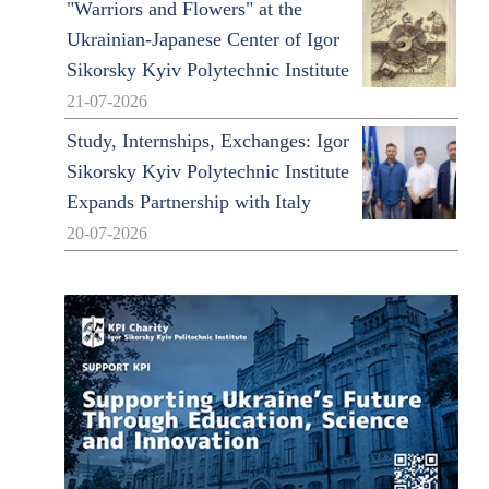
"Warriors and Flowers" at the
Ukrainian-Japanese Center of Igor
Sikorsky Kyiv Polytechnic Institute
21-07-2026
Study, Internships, Exchanges: Igor
Sikorsky Kyiv Polytechnic Institute
Expands Partnership with Italy
20-07-2026