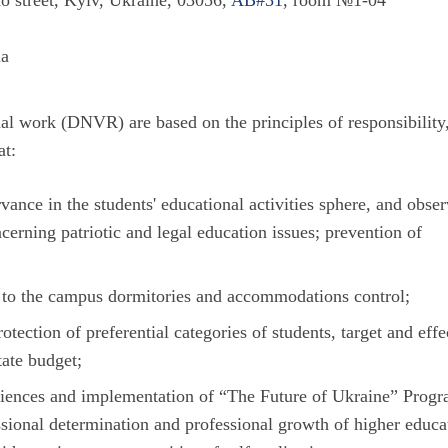
o street, Kyiv, Ukraine, 03056,
AB#31
, room №1-04
ua
al work (DNVR) are based on the principles of responsibility
at:
rvance in the students' educational activities sphere, and obse
cerning patriotic and legal education issues; prevention of
nt to the campus dormitories and accommodations control;
otection of preferential categories of students, target and effe
tate budget;
iences and implementation of “The Future of Ukraine” Prog
ssional determination and professional growth of higher educa