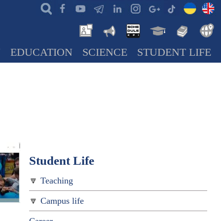
N
EDUCATION
SCIENCE
STUDENT LIFE
Student Life
Teaching
Campus life