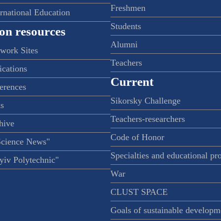
Freshmen
ernational Education
Students
on resources
Alumni
twork Sites
Teachers
ications
Current
ferences
Sikorsky Challenge
s
Teachers-researchers
hive
Code of Honor
Science News"
Specialties and educational p
iv Polytechnic"
War
CLUST SPACE
Goals of sustainable developm