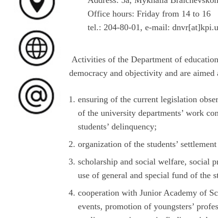
Address: 5а, Mykhaila Braichevskoh
Office hours: Friday from 14 to 16
tel.: 204-80-01, e-mail: dnvr[at]kpi.
Activities of the Department of education
democracy and objectivity and are aimed 
ensuring of the current legislation obse
of the university departments’ work con
students’ delinquency;
organization of the students’ settleme
scholarship and social welfare, social pr
use of general and special fund of the s
cooperation with Junior Academy of Sc
events, promotion of youngsters’ profe