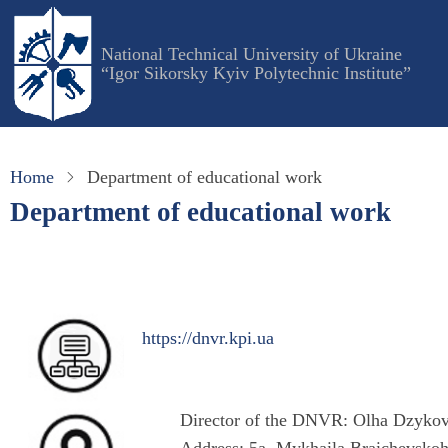
Skip
to
National Technical University of Ukraine
main
“Igor Sikorsky Kyiv Polytechnic Institute”
content
Home
Department of educational work
Department of educational work
https://dnvr.kpi.ua
Director of the DNVR: Olha Dzyko