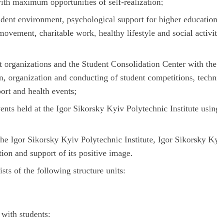
with maximum opportunities of self-realization;
udent environment, psychological support for higher educatio
movement, charitable work, healthy lifestyle and social activit
t organizations and the Student Consolidation Center with the
n, organization and conducting of student competitions, techn
port and health events;
ents held at the Igor Sikorsky Kyiv Polytechnic Institute usin
the Igor Sikorsky Kyiv Polytechnic Institute, Igor Sikorsky K
tion and support of its positive image.
ts of the following structure units:
with students;