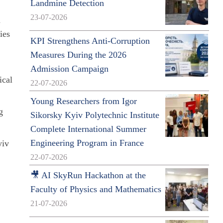
Landmine Detection
23-07-2026
n
ies
KPI Strengthens Anti-Corruption
Measures During the 2026
Admission Campaign
ical
22-07-2026
Young Researchers from Igor
g
Sikorsky Kyiv Polytechnic Institute
Complete International Summer
Engineering Program in France
yiv
22-07-2026
🎥 AI SkyRun Hackathon at the
Faculty of Physics and Mathematics
21-07-2026