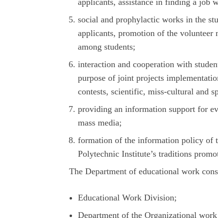
applicants, assistance in finding a job 
social and prophylactic works in the st
applicants, promotion of the volunteer 
among students;
interaction and cooperation with studen
purpose of joint projects implementatio
contests, scientific, miss-cultural and s
providing an information support for ev
mass media;
formation of the information policy of 
Polytechnic Institute’s traditions promo
The Department of educational work consis
Educational Work Division;
Department of the Organizational work 