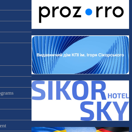
rograms
ent