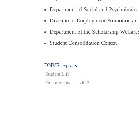
Department of Social and Psychological
Division of Employment Promotion and
Department of the Scholarship Welfare
Student Consolidation Center.
DNVR reports
Student Life
Departments
ДСР