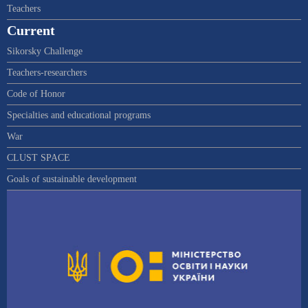
Teachers
Current
Sikorsky Challenge
Teachers-researchers
Code of Honor
Specialties and educational programs
War
CLUST SPACE
Goals of sustainable development