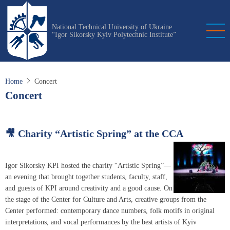
Skip
to
National Technical University of Ukraine
main
“Igor Sikorsky Kyiv Polytechnic Institute”
content
Home
Concert
Concert
🎥 Charity “Artistic Spring” at the CCA
Igor Sikorsky KPI hosted the charity “Artistic Spring”—
an evening that brought together students, faculty, staff,
and guests of KPI around creativity and a good cause. On
the stage of the Center for Culture and Arts, creative groups from the
Center performed: contemporary dance numbers, folk motifs in original
interpretations, and vocal performances by the best artists of Kyiv