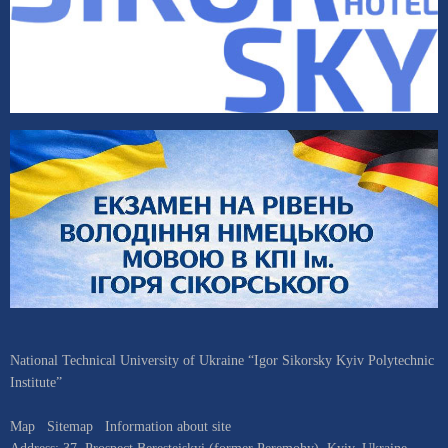
National Technical University of Ukraine “Igor Sikorsky Kyiv Polytechnic
Institute”
Map
Sitemap
Information about site