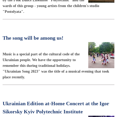
by the Folk Dance Ensemble "Polytechnic" and the
wards of this group - young artists from the children's studio
"Postolyata".
The song will be among us!
Music is a special part of the cultural code of the
Ukrainian people. We have the opportunity to
remember this during traditional holidays.
"Ukrainian Song 2023" was the title of a musical evening that took
place recently.
Ukrainian Edition at-Home Concert at the Igor
Sikorsky Kyiv Polytechnic Institute