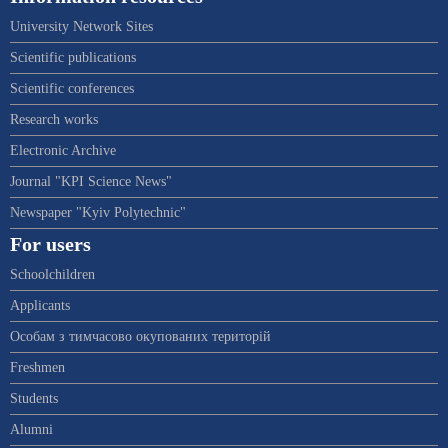
University Network Sites
Scientific publications
Scientific conferences
Research works
Electronic Archive
Journal "KPI Science News"
Newspaper "Kyiv Polytechnic"
For users
Schoolchildren
Applicants
Особам з тимчасово окупованих територій
Freshmen
Students
Alumni