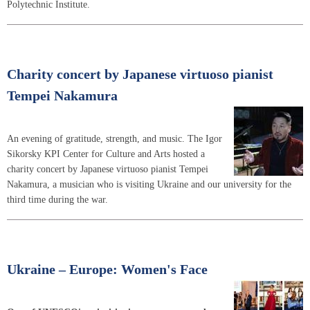
Polytechnic Institute.
Charity concert by Japanese virtuoso pianist
Tempei Nakamura
An evening of gratitude, strength, and music. The Igor
Sikorsky KPI Center for Culture and Arts hosted a
charity concert by Japanese virtuoso pianist Tempei
Nakamura, a musician who is visiting Ukraine and our university for the
third time during the war.
Ukraine – Europe: Women's Face