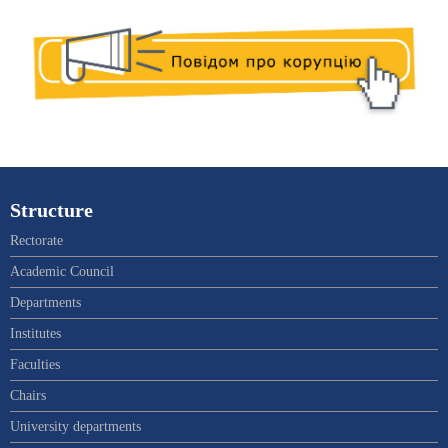
Structure
Rectorate
Academic Council
Departments
Institutes
Faculties
Chairs
University departments