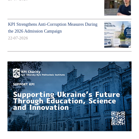
KPI Strengthens Anti-Corruption Measures During
the 2026 Admission Campaign
22-07-2026