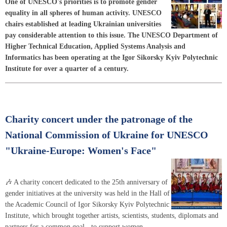
One of UNESCO's priorities is to promote gender
equality in all spheres of human activity. UNESCO
chairs established at leading Ukrainian universities
pay considerable attention to this issue. The UNESCO Department of
Higher Technical Education, Applied Systems Analysis and
Informatics has been operating at the Igor Sikorsky Kyiv Polytechnic
Institute for over a quarter of a century.
Charity concert under the patronage of the
National Commission of Ukraine for UNESCO
"Ukraine-Europe: Women's Face"
🎶 A charity concert dedicated to the 25th anniversary of
gender initiatives at the university was held in the Hall of
the Academic Council of Igor Sikorsky Kyiv Polytechnic
Institute, which brought together artists, scientists, students, diplomats and
partners for a common goal - to support women