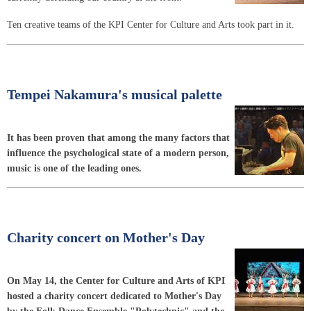
Ten creative teams of the KPI Center for Culture and Arts took part in it.
Tempei Nakamura's musical palette
It has been proven that among the many factors that
influence the psychological state of a modern person,
music is one of the leading ones.
Charity concert on Mother's Day
On May 14, the Center for Culture and Arts of KPI
hosted a charity concert dedicated to Mother's Day