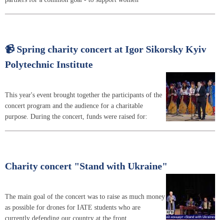
📹 Spring charity concert at Igor Sikorsky Kyiv
Polytechnic Institute
This year's event brought together the participants of the
concert program and the audience for a charitable
purpose. During the concert, funds were raised for:
Charity concert "Stand with Ukraine"
The main goal of the concert was to raise as much money
as possible for drones for IATE students who are
currently defending our country at the front.