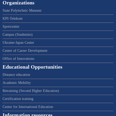
Organizations
State Polytechnic Museum
KPI-Telekom
Sportcenter
Campus (Studmisto)
Ukraine-Japan Center
Center of Career Development
Office of Innovations
Educational Opportunities
Distance education
Academic Mobility
Retraining (Second Higher Education)
Certification training
Center for International Education
Information resources