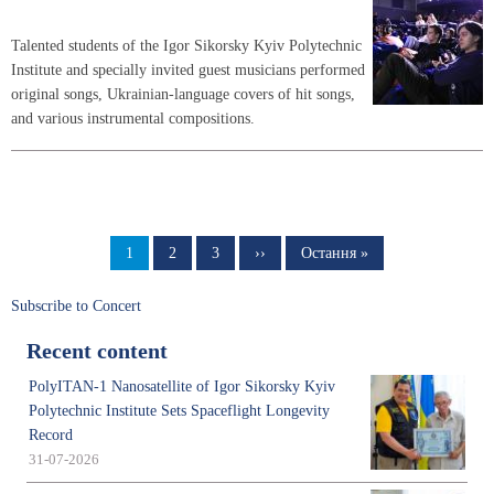
Talented students of the Igor Sikorsky Kyiv Polytechnic
Institute and specially invited guest musicians performed
original songs, Ukrainian-language covers of hit songs,
and various instrumental compositions.
Pagination
Page
1
Page
2
Page
3
Next
››
Last
Остання »
page
page
Subscribe to Concert
Recent content
PolyITAN-1 Nanosatellite of Igor Sikorsky Kyiv
Polytechnic Institute Sets Spaceflight Longevity
Record
31-07-2026