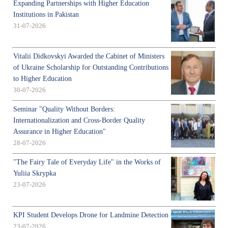
Expanding Partnerships with Higher Education
Institutions in Pakistan
31-07-2026
Vitalii Didkovskyi Awarded the Cabinet of Ministers
of Ukraine Scholarship for Outstanding Contributions
to Higher Education
30-07-2026
Seminar "Quality Without Borders:
Internationalization and Cross-Border Quality
Assurance in Higher Education"
28-07-2026
"The Fairy Tale of Everyday Life" in the Works of
Yuliia Skrypka
23-07-2026
KPI Student Develops Drone for Landmine Detection
23-07-2026