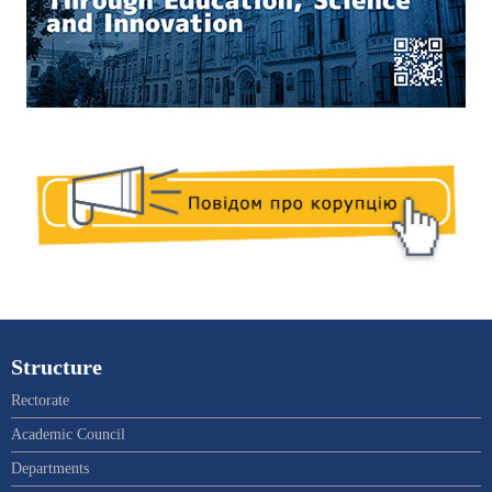
Structure
Rectorate
Academic Council
Departments