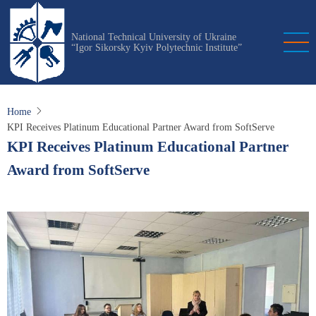
Skip
to
National Technical University of Ukraine
main
“Igor Sikorsky Kyiv Polytechnic Institute”
content
Home
KPI Receives Platinum Educational Partner Award from SoftServe
KPI Receives Platinum Educational Partner
Award from SoftServe