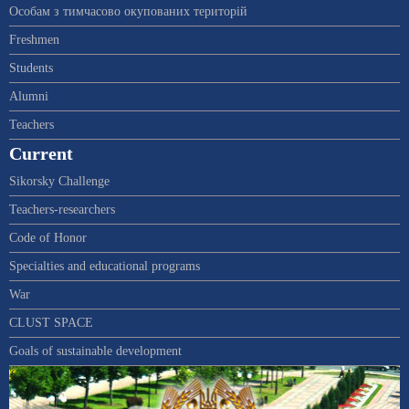
Особам з тимчасово окупованих територій
Freshmen
Students
Alumni
Teachers
Current
Sikorsky Challenge
Teachers-researchers
Code of Honor
Specialties and educational programs
War
CLUST SPACE
Goals of sustainable development