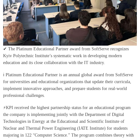
✔ The Platinum Educational Partner award from SoftServe recognizes
Kyiv Polytechnic Institute’s systematic work in developing modern
education and its close collaboration with the IT industry.
ℹ Platinum Educational Partner is an annual global award from SoftServe
for universities and educational organizations that update their curricula,
implement innovative approaches, and prepare students for real-world
professional challenges.
⚡️KPI received the highest partnership status for an educational program
the company is implementing jointly with the Department of Digital
Technologies in Energy at the Educational and Scientific Institute of
Nuclear and Thermal Power Engineering (IATE Institute) for students
majoring in 122 “Computer Science.” The program combines theory with