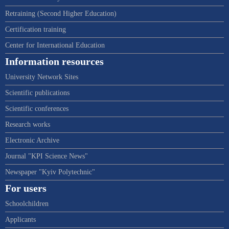
Retraining (Second Higher Education)
Certification training
Center for International Education
Information resources
University Network Sites
Scientific publications
Scientific conferences
Research works
Electronic Archive
Journal "KPI Science News"
Newspaper "Kyiv Polytechnic"
For users
Schoolchildren
Applicants