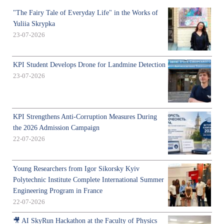
"The Fairy Tale of Everyday Life" in the Works of
Yuliia Skrypka
23-07-2026
KPI Student Develops Drone for Landmine Detection
23-07-2026
KPI Strengthens Anti-Corruption Measures During
the 2026 Admission Campaign
22-07-2026
Young Researchers from Igor Sikorsky Kyiv
Polytechnic Institute Complete International Summer
Engineering Program in France
22-07-2026
🎥 AI SkyRun Hackathon at the Faculty of Physics