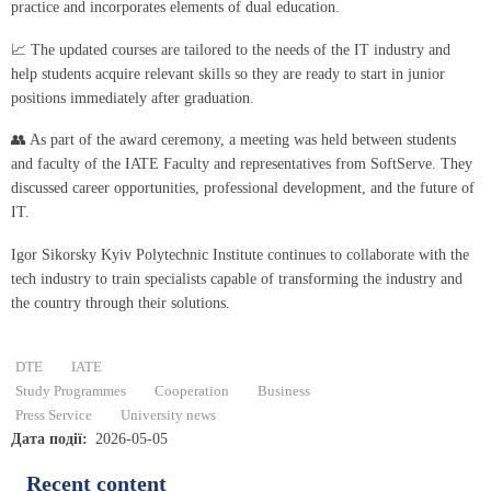
practice and incorporates elements of dual education.
📈 The updated courses are tailored to the needs of the IT industry and
help students acquire relevant skills so they are ready to start in junior
positions immediately after graduation.
👥 As part of the award ceremony, a meeting was held between students
and faculty of the IATE Faculty and representatives from SoftServe. They
discussed career opportunities, professional development, and the future of
IT.
Igor Sikorsky Kyiv Polytechnic Institute continues to collaborate with the
tech industry to train specialists capable of transforming the industry and
the country through their solutions.
DTE
IATE
Study Programmes
Cooperation
Business
Press Service
University news
Дата події
2026-05-05
Recent content