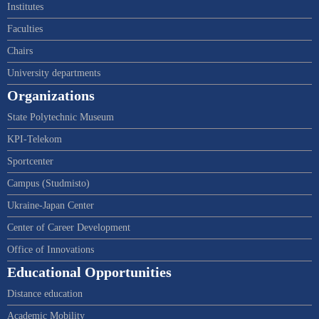
Institutes
Faculties
Chairs
University departments
Organizations
State Polytechnic Museum
KPI-Telekom
Sportcenter
Campus (Studmisto)
Ukraine-Japan Center
Center of Career Development
Office of Innovations
Educational Opportunities
Distance education
Academic Mobility