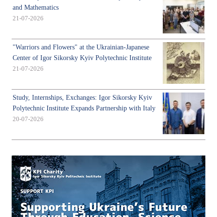
and Mathematics
21-07-2026
"Warriors and Flowers" at the Ukrainian-Japanese
Center of Igor Sikorsky Kyiv Polytechnic Institute
21-07-2026
Study, Internships, Exchanges: Igor Sikorsky Kyiv
Polytechnic Institute Expands Partnership with Italy
20-07-2026