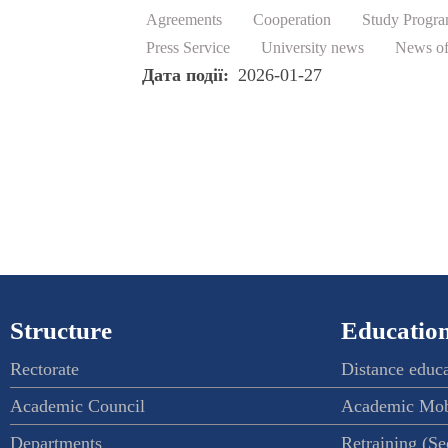
Agreements
Cooperation
Study Progr
Press Service
University news
News of
Дата події
2026-01-27
Structure
Education
Rectorate
Distance educ
Academic Council
Academic Mob
Departments
Retraining (S