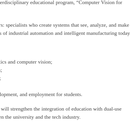
nterdisciplinary educational program, “Computer Vision for
s: specialists who create systems that see, analyze, and make
s of industrial automation and intelligent manufacturing today
tics and computer vision;
s;
;
velopment, and employment for students.
ill strengthen the integration of education with dual-use
n the university and the tech industry.