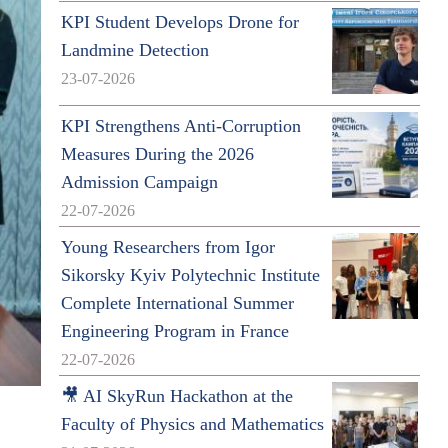
KPI Student Develops Drone for
Landmine Detection
23-07-2026
KPI Strengthens Anti-Corruption
Measures During the 2026
Admission Campaign
22-07-2026
Young Researchers from Igor
Sikorsky Kyiv Polytechnic Institute
Complete International Summer
Engineering Program in France
22-07-2026
🎥 AI SkyRun Hackathon at the
Faculty of Physics and Mathematics