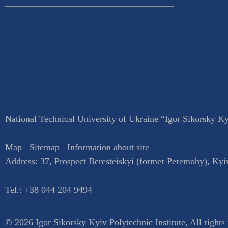
National Technical University of Ukraine “Igor Sikorsky Kyi
Map
Sitemap
Information about site
Address:
37, Prospect Beresteiskyi (former Peremohy)
,
Kyi
Tel.:
+38 044 204 9494
© 2026 Igor Sikorsky Kyiv Polytechnic Institute, All rights 