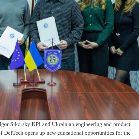
Igor Sikorsky KPI and Ukrainian engineering and product
f DefTech opens up new educational opportunities for the