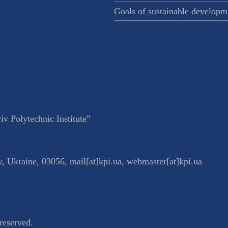
Goals of sustainable developm
v Polytechnic Institute”
v
,
Ukraine
,
03056
,
mail[at]kpi.ua
,
webmaster[at]kpi.ua
reserved.