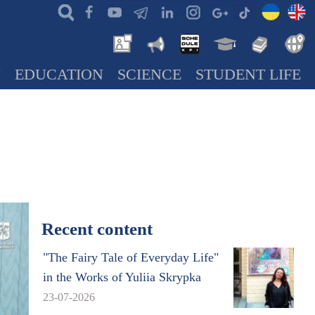
N
EDUCATION
SCIENCE
STUDENT LIFE
Recent content
"The Fairy Tale of Everyday Life"
in the Works of Yuliia Skrypka
23-07-2026