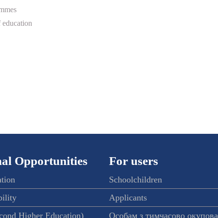
ammes
 education
al Opportunities
For users
ation
Schoolchildren
ility
Applicants
econd Higher Education)
Особам з тимчасово окупов