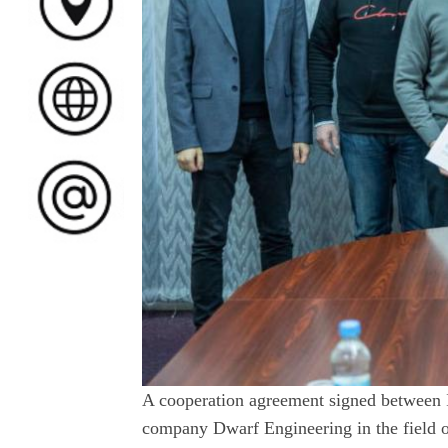
A cooperation agreement signed between 
company Dwarf Engineering in the field o