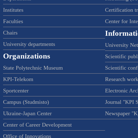
Institutes
Certification t
Faculties
Center for Int
Informati
Chairs
University departments
University Ne
Organizations
Scientific publ
State Polytechnic Museum
Scientific con
KPI-Telekom
Research work
Sportcenter
Electronic Arc
Campus (Studmisto)
Journal "KPI 
Ukraine-Japan Center
Newspaper "Ky
Center of Career Development
Office of Innovations