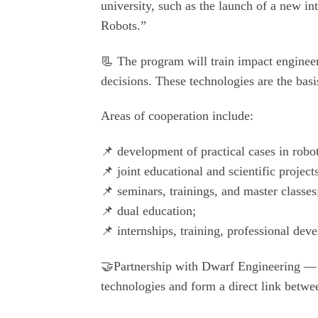
university, such as the launch of a new i
Robots.”
📃 The program will train impact engineer
decisions. These technologies are the basi
Areas of cooperation include:
📌 development of practical cases in robo
📌 joint educational and scientific project
📌 seminars, trainings, and master classes
📌 dual education;
📌 internships, training, professional de
🤝Partnership with Dwarf Engineering — w
technologies and form a direct link betwee