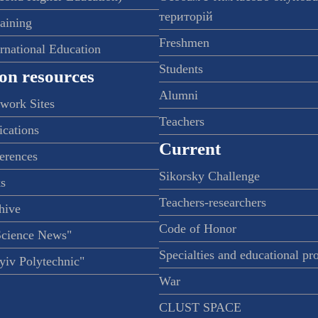
територій
raining
Freshmen
ernational Education
Students
on resources
Alumni
twork Sites
Teachers
ications
Current
ferences
Sikorsky Challenge
s
Teachers-researchers
hive
Code of Honor
Science News"
Specialties and educational p
iv Polytechnic"
War
CLUST SPACE