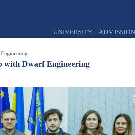
UNIVERSITY
ADMISSIO
 Engineering
p with Dwarf Engineering