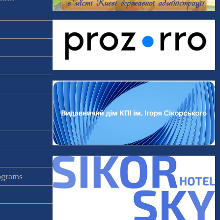
rograms