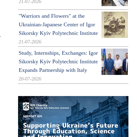
21-07-2026
"Warriors and Flowers" at the
Ukrainian-Japanese Center of Igor
Sikorsky Kyiv Polytechnic Institute
.
21-07-2026
Study, Internships, Exchanges: Igor
Sikorsky Kyiv Polytechnic Institute
Expands Partnership with Italy
20-07-2026