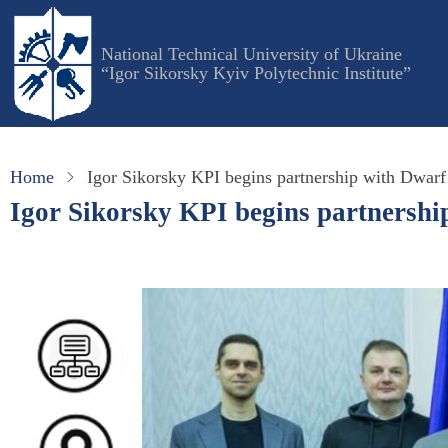
Skip
to
National Technical University of Ukraine
main
“Igor Sikorsky Kyiv Polytechnic Institute”
content
Home
Igor Sikorsky KPI begins partnership with Dwarf
Igor Sikorsky KPI begins partnershi