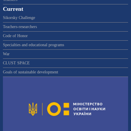
Current
Sikorsky Challenge
Teachers-researchers
Code of Honor
Specialties and educational programs
War
CLUST SPACE
Goals of sustainable development