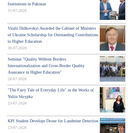
Institutions in Pakistan
31-07-2026
Vitalii Didkovskyi Awarded the Cabinet of Ministers
of Ukraine Scholarship for Outstanding Contributions
to Higher Education
30-07-2026
Seminar "Quality Without Borders:
Internationalization and Cross-Border Quality
Assurance in Higher Education"
28-07-2026
"The Fairy Tale of Everyday Life" in the Works of
Yuliia Skrypka
23-07-2026
KPI Student Develops Drone for Landmine Detection
23-07-2026