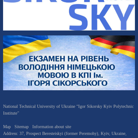
National Technical University of Ukraine “Igor Sikorsky Kyiv Polytechnic
Institute”
Map
Sitemap
Information about site
Address:
37, Prospect Beresteiskyi (former Peremohy)
,
Kyiv
,
Ukraine
,