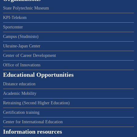
State Polytechnic Museum
KPI-Telekom
Sportcenter
Campus (Studmisto)
Ukraine-Japan Center
Center of Career Development
Office of Innovations
Educational Opportunities
Distance education
Academic Mobility
Retraining (Second Higher Education)
Certification training
Center for International Education
Information resources