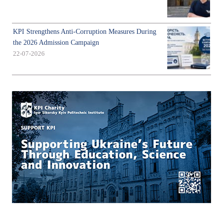
KPI Strengthens Anti-Corruption Measures During
the 2026 Admission Campaign
22-07-2026