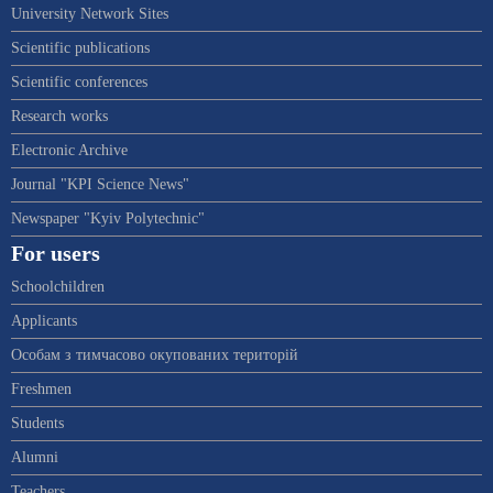
University Network Sites
Scientific publications
Scientific conferences
Research works
Electronic Archive
Journal "KPI Science News"
Newspaper "Kyiv Polytechnic"
For users
Schoolchildren
Applicants
Особам з тимчасово окупованих територій
Freshmen
Students
Alumni
Teachers