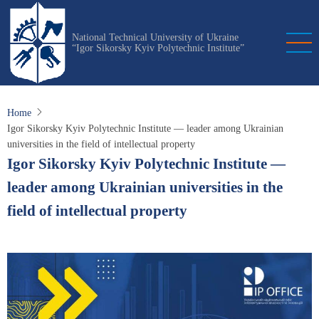
Skip
to
National Technical University of Ukraine
main
“Igor Sikorsky Kyiv Polytechnic Institute”
content
Home
Igor Sikorsky Kyiv Polytechnic Institute — leader among Ukrainian
universities in the field of intellectual property
Igor Sikorsky Kyiv Polytechnic Institute —
leader among Ukrainian universities in the
field of intellectual property