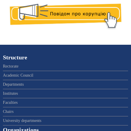
Structure
Rectorate
Academic Council
Departments
Institutes
Faculties
Chairs
University departments
Organizations