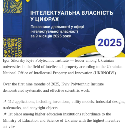
Igor Sikorsky Kyiv Polytechnic Institute — leader among Ukrainian
universities in the field of intellectual property according to the Ukrainian
National Office of Intellectual Property and Innovation (UKRNOIVI)
Over the first nine months of 2025, Kyiv Polytechnic Institute
demonstrated systematic and effective scientific work:
📌 112 applications, including inventions, utility models, industrial designs,
trademarks, and copyright objects
📌 1st place among higher education institutions subordinate to the
Ministry of Education and Science of Ukraine with the highest inventive
activity