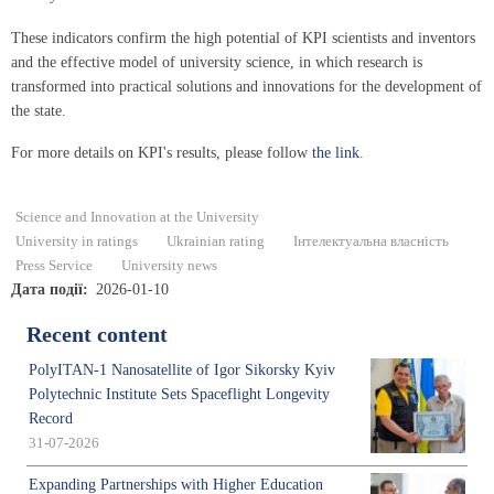
These indicators confirm the high potential of KPI scientists and inventors
and the effective model of university science, in which research is
transformed into practical solutions and innovations for the development of
the state.
For more details on KPI's results, please follow
the link
.
Science and Innovation at the University
University in ratings
Ukrainian rating
Інтелектуальна власність
Press Service
University news
Дата події
2026-01-10
Recent content
PolyITAN-1 Nanosatellite of Igor Sikorsky Kyiv
Polytechnic Institute Sets Spaceflight Longevity
Record
31-07-2026
Expanding Partnerships with Higher Education