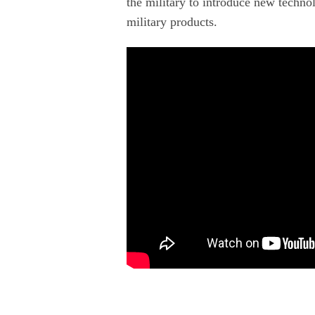
the military to introduce new technol
military products.