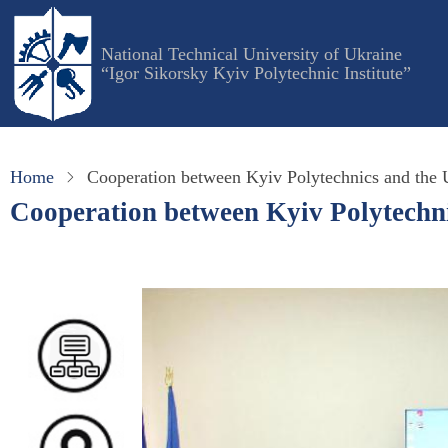
Skip
to
National Technical University of Ukraine
main
“Igor Sikorsky Kyiv Polytechnic Institute”
content
Home
Cooperation between Kyiv Polytechnics and the U
Cooperation between Kyiv Polytechnic