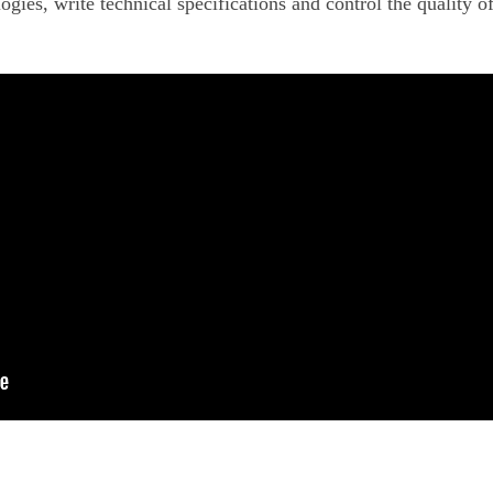
ogies, write technical specifications and control the quality o