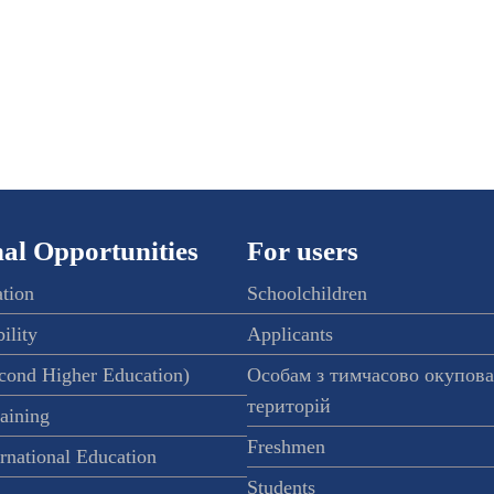
al Opportunities
For users
ation
Schoolchildren
ility
Applicants
econd Higher Education)
Особам з тимчасово окупов
територій
raining
Freshmen
ernational Education
Students