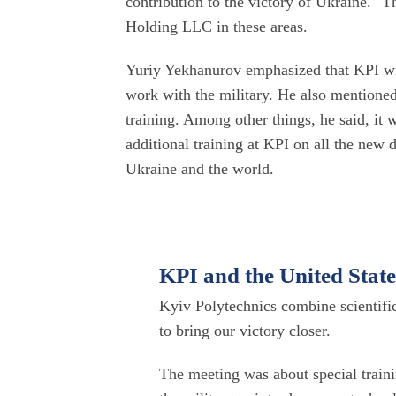
contribution to the victory of Ukraine." 
Holding LLC in these areas.
Yuriy Yekhanurov emphasized that KPI wil
work with the military. He also mentioned
training. Among other things, he said, it w
additional training at KPI on all the new
Ukraine and the world.
KPI and the United State
Kyiv Polytechnics combine scientifi
to bring our victory closer.
The meeting was about special traini