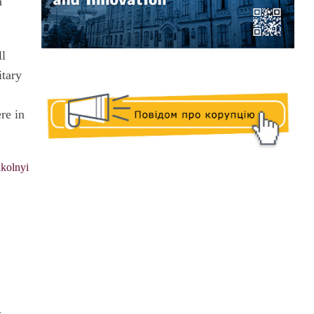
a
ll
itary
re in
kolnyi
e