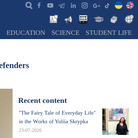
N
EDUCATION
SCIENCE
STUDENT LIFE
efenders
Recent content
"The Fairy Tale of Everyday Life"
in the Works of Yuliia Skrypka
23-07-2026