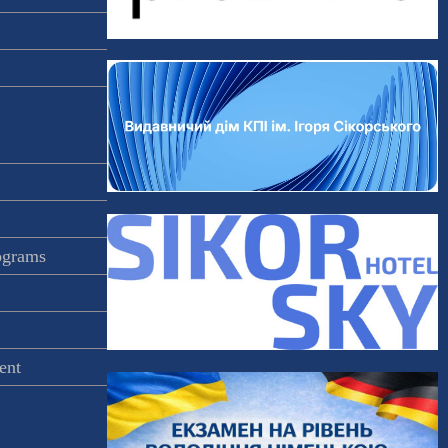
rograms
ent