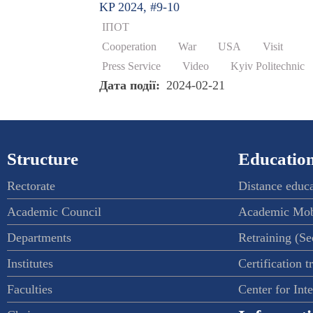
KP 2024, #9-10
ІПОТ
Cooperation
War
USA
Visit
Press Service
Video
Kyiv Politechnic
Дата події
2024-02-21
Structure
Education
Rectorate
Distance educ
Academic Council
Academic Mob
Departments
Retraining (S
Institutes
Certification t
Faculties
Center for Int