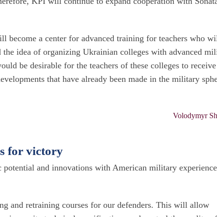
Therefore, KPI will continue to expand cooperation with Sonat
l become a center for advanced training for teachers who wi
 the idea of organizing Ukrainian colleges with advanced mil
ould be desirable for the teachers of these colleges to receive
 developments that have already been made in the military sphe
Volodymyr Sh
s for victory
c potential and innovations with American military experienc
ng and retraining courses for our defenders. This will allow