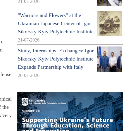
21-07-2026
"Warriors and Flowers" at the
Ukrainian-Japanese Center of Igor
Sikorsky Kyiv Polytechnic Institute
21-07-2026
o,
an
Study, Internships, Exchanges: Igor
Sikorsky Kyiv Polytechnic Institute
Expands Partnership with Italy
efense
20-07-2026
hnical
f the
s very