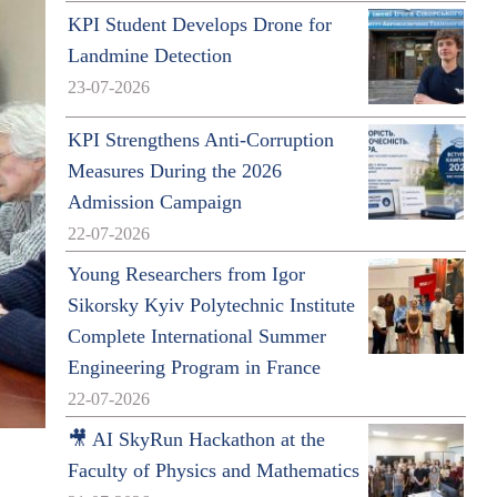
KPI Student Develops Drone for
Landmine Detection
23-07-2026
KPI Strengthens Anti-Corruption
Measures During the 2026
Admission Campaign
22-07-2026
Young Researchers from Igor
Sikorsky Kyiv Polytechnic Institute
Complete International Summer
Engineering Program in France
22-07-2026
🎥 AI SkyRun Hackathon at the
Faculty of Physics and Mathematics