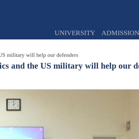
UNIVERSITY
ADMISSIO
S military will help our defenders
s and the US military will help our d