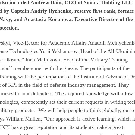
It also included Andrew Bain, CEO of Sonata Holding LLC
 by Captain Andriy Ryzhenko, reserve first rank, former
 Navy, and Anastasia Korunova, Executive Director of the
otection.
vskyi, Vice-Rector for Academic Affairs Anatolii Melnychenk
fense Technologies Yurii Yekhanurov, Head of the All-Ukraini
e Ukraine" Inna Maliukova, Head of the Military Training
taff members met with the guests. The participants of the
raining with the participation of the Institute of Advanced D
 of KPI in the field of defense industry management. They
 courses for our defenders. The acquired knowledge will allow
ologies, competently set their current requests in writing tec
ilitary products. "We will help people to think globally, out o
ys William Mullen, "Our approach is active learning, which i
 "KPI has a great reputation and its students make a great