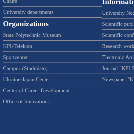
Informati
Chairs
University departments
University Ne
Organizations
Scientific publ
State Polytechnic Museum
Scientific con
KPI-Telekom
Research work
Sportcenter
Electronic Arc
Campus (Studmisto)
Journal "KPI 
Ukraine-Japan Center
Newspaper "Ky
Center of Career Development
Office of Innovations