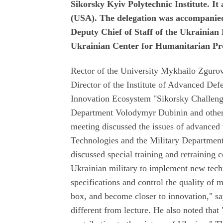
Sikorsky Kyiv Polytechnic Institute. 
(USA). The delegation was accompanied
Deputy Chief of Staff of the Ukrainian
Ukrainian Center for Humanitarian Pr
Rector of the University Mykhailo Zguro
Director of the Institute of Advanced De
Innovation Ecosystem "Sikorsky Challeng
Department Volodymyr Dubinin and other s
meeting discussed the issues of advanced t
Technologies and the Military Department
discussed special training and retraining
Ukrainian military to implement new techn
specifications and control the quality of m
box, and become closer to innovation," sa
different from lecture. He also noted that