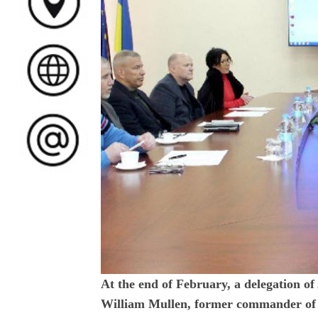
At the end of February, a delegation o
William Mullen, former commander of 