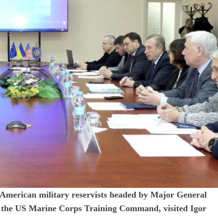
f American military reservists headed by Major General
the US Marine Corps Training Command, visited Igor