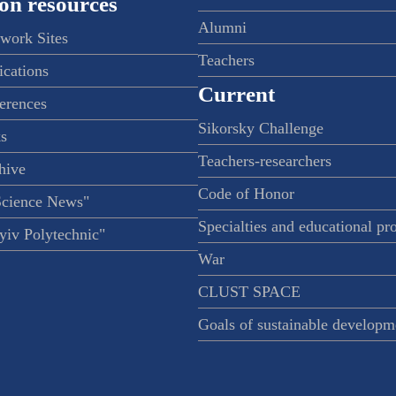
on resources
Alumni
twork Sites
Teachers
ications
Current
ferences
Sikorsky Challenge
s
Teachers-researchers
hive
Code of Honor
Science News"
Specialties and educational p
iv Polytechnic"
War
CLUST SPACE
Goals of sustainable developm