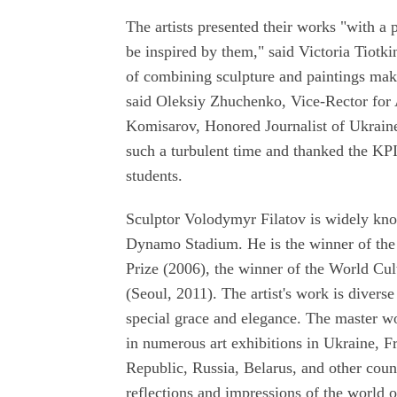
The artists presented their works "with a po
be inspired by them," said Victoria Tiotk
of combining sculpture and paintings makes
said Oleksiy Zhuchenko, Vice-Rector for A
Komisarov, Honored Journalist of Ukraine,
such a turbulent time and thanked the KP
students.
Sculptor Volodymyr Filatov is widely kno
Dynamo Stadium. He is the winner of the 
Prize (2006), the winner of the World Cul
(Seoul, 2011). The artist's work is diverse
special grace and elegance. The master wo
in numerous art exhibitions in Ukraine, 
Republic, Russia, Belarus, and other count
reflections and impressions of the world o