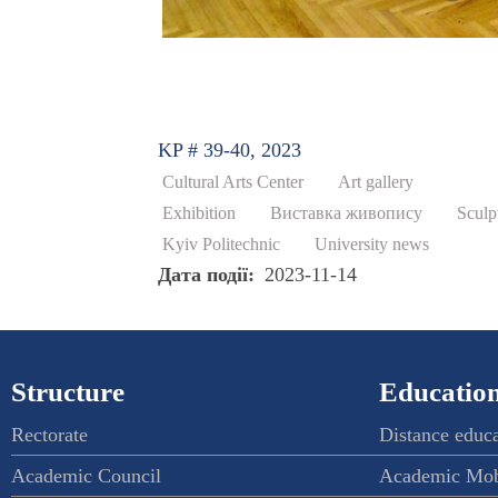
KP # 39-40, 2023
Cultural Arts Center
Art gallery
Exhibition
Виставка живопису
Sculp
Kyiv Politechnic
University news
Дата події
2023-11-14
Structure
Education
Rectorate
Distance educ
Academic Council
Academic Mob