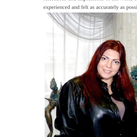
experienced and felt as accurately as poss