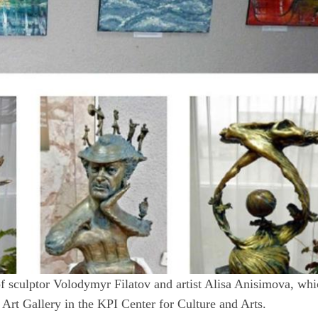
on of sculptor Volodymyr Filatov and artist Alisa Anisimova, wh
Art Gallery in the KPI Center for Culture and Arts.