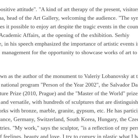
sitive attitude". "A kind of art therapy of the present, visitor
ina, head of the Art Gallery, welcoming the audience. "The sy
 it possible to enjoy art despite the tragic events in the coun
cademic Affairs, at the opening of the exhibition. Serhiy
 in his speech emphasized the importance of artistic events 
I management for the opportunity to showcase works of art to
wn as the author of the monument to Valeriy Lobanovsky at 
national program "Person of the Year 2002", the Salvador Da
ture Prize (2010, Prague) and the "Master of the World" prize
 and versatile, with hundreds of sculptures that are distinguis
rks with bronze, marble, granite, gypsum, etc. He has partic
France, Germany, Switzerland, South Korea, Hungary, the Cze
ries. "My work," says the sculptor, "is a reflection of my per
f feelings, beauty and love. I try to convey in plastic what I 