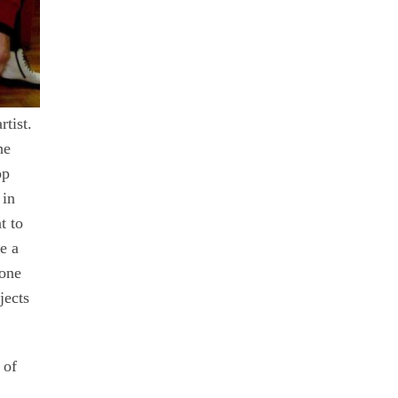
tist.
he
op
 in
t to
e a
yone
jects
 of