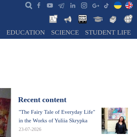
N
EDUCATION
SCIENCE
STUDENT LIFE
Recent content
"The Fairy Tale of Everyday Life"
in the Works of Yuliia Skrypka
23-07-2026