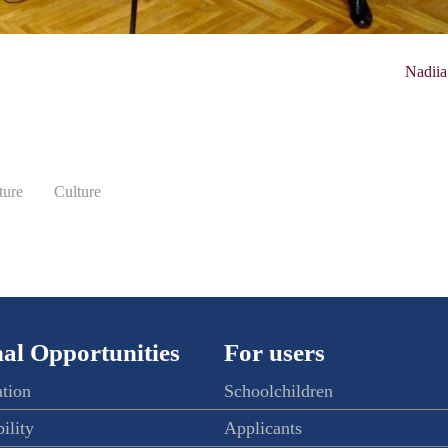
Nadiia
ture
Culture
al Opportunities
For users
ation
Schoolchildren
ility
Applicants