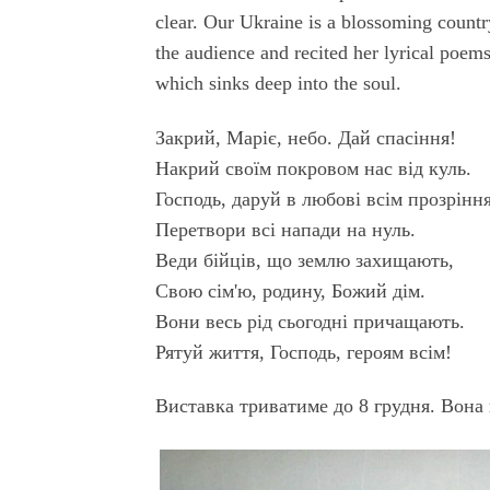
clear. Our Ukraine is a blossoming country
the audience and recited her lyrical poems
which sinks deep into the soul.
Закрий, Маріє, небо. Дай спасіння!
Накрий своїм покровом нас від куль.
Господь, даруй в любові всім прозріння
Перетвори всі напади на нуль.
Веди бійців, що землю захищають,
Свою сім'ю, родину, Божий дім.
Вони весь рід сьогодні причащають.
Рятуй життя, Господь, героям всім!
Виставка триватиме до 8 грудня. Вона 