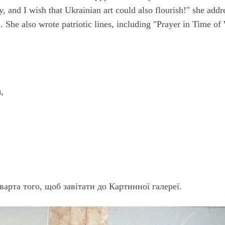
, and I wish that Ukrainian art could also flourish!" she addr
. She also wrote patriotic lines, including "Prayer in Time of
,
варта того, щоб завітати до Картинної галереї.