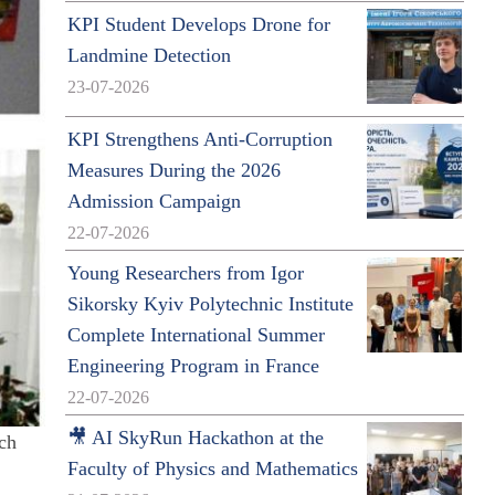
KPI Student Develops Drone for
Landmine Detection
23-07-2026
KPI Strengthens Anti-Corruption
Measures During the 2026
Admission Campaign
22-07-2026
Young Researchers from Igor
Sikorsky Kyiv Polytechnic Institute
Complete International Summer
Engineering Program in France
22-07-2026
🎥 AI SkyRun Hackathon at the
ich
Faculty of Physics and Mathematics