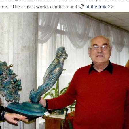
ible." The artist's works can be found 📋
at the link >>
.