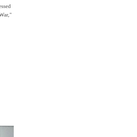
essed
 War,"