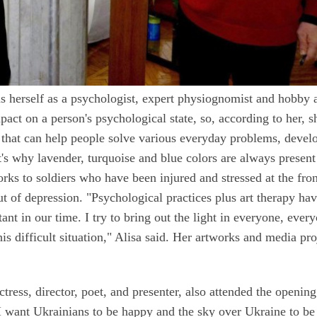
s herself as a psychologist, expert physiognomist and hobby ar
pact on a person's psychological state, so, according to her, s
s that can help people solve various everyday problems, devel
t's why lavender, turquoise and blue colors are always present
rks to soldiers who have been injured and stressed at the fron
ut of depression. "Psychological practices plus art therapy hav
ant in our time. I try to bring out the light in everyone, ever
his difficult situation," Alisa said. Her artworks and media pro
tress, director, poet, and presenter, also attended the opening
 I want Ukrainians to be happy and the sky over Ukraine to be