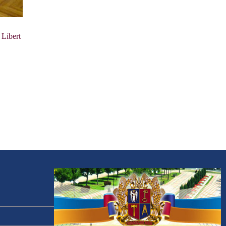
 Libert