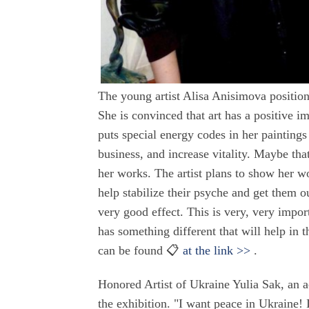
The young artist Alisa Anisimova position
She is convinced that art has a positive im
puts special energy codes in her painting
business, and increase vitality. Maybe tha
her works. The artist plans to show her wo
help stabilize their psyche and get them o
very good effect. This is very, very import
has something different that will help in t
can be found 📋
at the link >>
.
Honored Artist of Ukraine Yulia Sak, an ac
the exhibition. "I want peace in Ukraine!