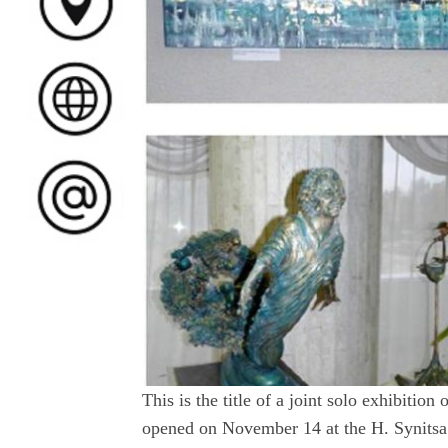
This is the title of a joint solo exhibiti
opened on November 14 at the H. Synitsa 