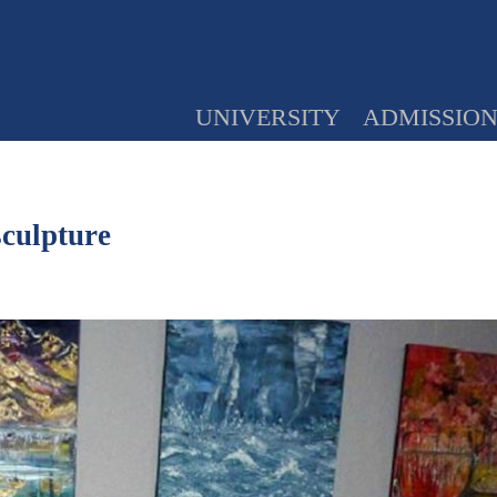
UNIVERSITY
ADMISSIO
sculpture