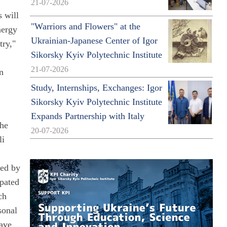
21-07-2026
s will
"Warriors and Flowers" at the
nergy
Ukrainian-Japanese Center of Igor
try,"
Sikorsky Kyiv Polytechnic Institute
21-07-2026
in
Study, Internships, Exchanges: Igor
Sikorsky Kyiv Polytechnic Institute
Expands Partnership with Italy
the
20-07-2026
li
hed by
ipated
ch
sonal
have