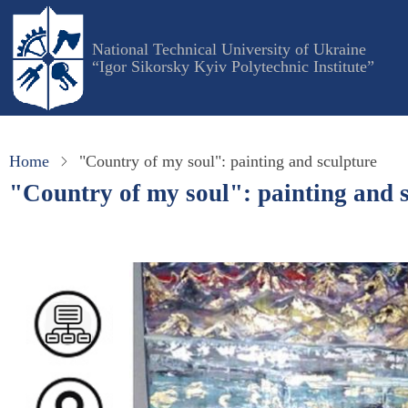
Skip
to
National Technical University of Ukraine
main
“Igor Sikorsky Kyiv Polytechnic Institute”
content
Home
"Country of my soul": painting and sculpture
"Country of my soul": painting and 