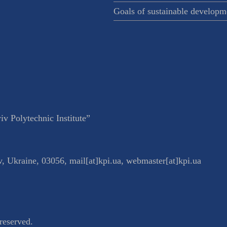
Goals of sustainable developm
v Polytechnic Institute”
v
,
Ukraine
,
03056
,
mail[at]kpi.ua
,
webmaster[at]kpi.ua
reserved.