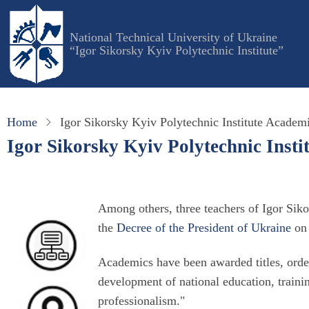
Skip
to
National Technical University of Ukraine
main
“Igor Sikorsky Kyiv Polytechnic Institute”
content
Home
Igor Sikorsky Kyiv Polytechnic Institute Academ
Igor Sikorsky Kyiv Polytechnic Inst
Among others, three teachers of Igor Sik
the
Decree of the President of Ukraine
on 
Academics have been awarded titles, order
development of national education, trainin
professionalism."