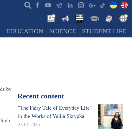
N
EDUCATION
SCIENCE
STUDENT LIFE
rds by
Recent content
"The Fairy Tale of Everyday Life"
in the Works of Yuliia Skrypka
 high
23-07-2026