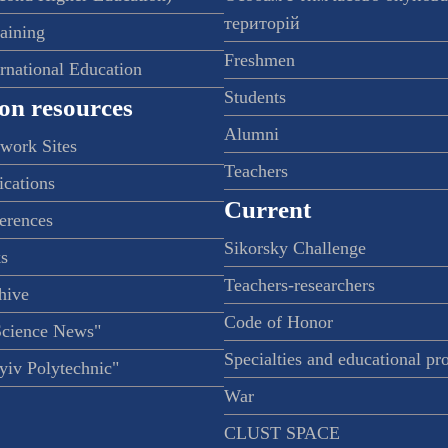
територій
raining
Freshmen
ernational Education
Students
on resources
Alumni
twork Sites
Teachers
ications
Current
ferences
Sikorsky Challenge
s
Teachers-researchers
hive
Code of Honor
Science News"
Specialties and educational p
iv Polytechnic"
War
CLUST SPACE