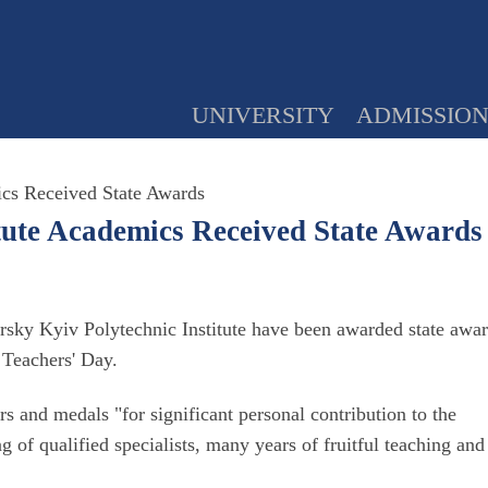
UNIVERSITY
ADMISSIO
ics Received State Awards
itute Academics Received State Awards
orsky Kyiv Polytechnic Institute have been awarded state awa
Teachers' Day.
s and medals "for significant personal contribution to the
g of qualified specialists, many years of fruitful teaching and