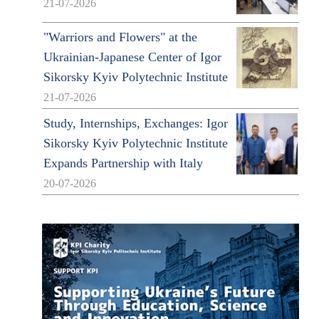
21-07-2026
"Warriors and Flowers" at the
Ukrainian-Japanese Center of Igor
Sikorsky Kyiv Polytechnic Institute
21-07-2026
Study, Internships, Exchanges: Igor
Sikorsky Kyiv Polytechnic Institute
Expands Partnership with Italy
20-07-2026