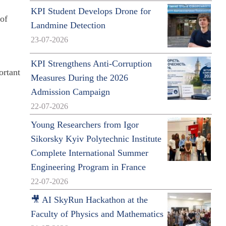
KPI Student Develops Drone for
 of
Landmine Detection
e
23-07-2026
KPI Strengthens Anti-Corruption
ortant
Measures During the 2026
Admission Campaign
22-07-2026
Young Researchers from Igor
Sikorsky Kyiv Polytechnic Institute
Complete International Summer
Engineering Program in France
22-07-2026
🎥 AI SkyRun Hackathon at the
Faculty of Physics and Mathematics