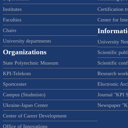
Institutes
Certification t
Faculties
Center for Int
Informati
Chairs
University departments
University Ne
Organizations
Scientific publ
State Polytechnic Museum
Scientific con
KPI-Telekom
Research work
Sportcenter
Electronic Arc
Campus (Studmisto)
Journal "KPI 
Ukraine-Japan Center
Newspaper "Ky
Center of Career Development
Office of Innovations