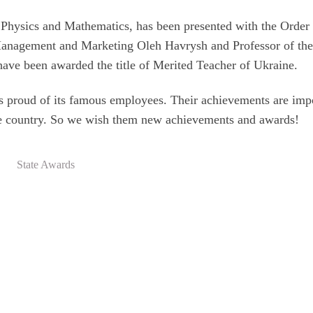
Physics and Mathematics, has been presented with the Order
 Management and Marketing Oleh Havrysh and Professor of th
have been awarded the title of Merited Teacher of Ukraine.
is proud of its famous employees. Their achievements are imp
 the country. So we wish them new achievements and awards!
State Awards