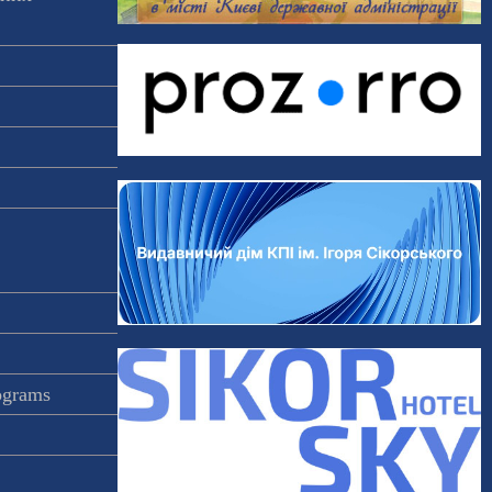
rograms