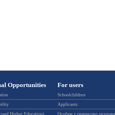
al Opportunities
For users
ation
Schoolchildren
ility
Applicants
econd Higher Education)
Особам з тимчасово окупов