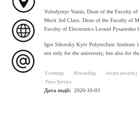
Volodymyr Vanin, Dean of the Faculty of 
Merit 3rd Class. Dean of the Faculty of
Faculty of Electronics Leonid Pysarenko 
Igor Sikorsky Kyiv Polytechnic Institute 
not only for the university, but also for
Greetings
Rewarding
Award (awards)
Press Service
Дата події
2020-10-03