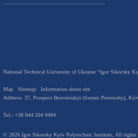
National Technical University of Ukraine “Igor Sikorsky Kyi
Map
Sitemap
Information about site
Address:
37, Prospect Beresteiskyi (former Peremohy)
,
Kyi
Tel.:
+38 044 204 9494
© 2026 Igor Sikorsky Kyiv Polytechnic Institute, All rights 