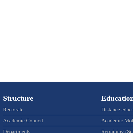
Structure
Education
Rectorate
Distance educ
Academic Council
Academic Mob
Departments
Retraining (S