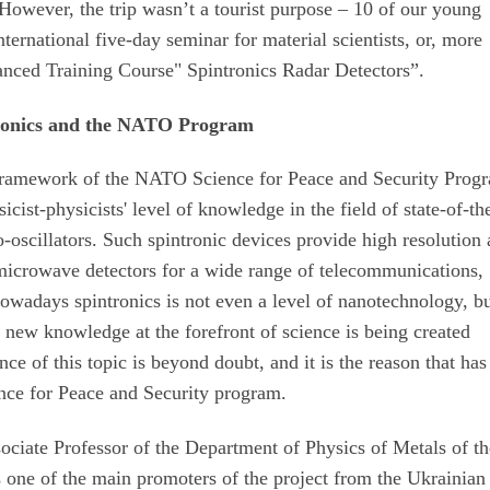
However, the trip wasn’t a tourist purpose – 10 of our young
international five-day seminar for material scientists, or, more
vanced Training Course" Spintronics Radar Detectors”.
ronics and the NATO Program
framework of the NATO Science for Peace and Security Prog
st-physicists' level of knowledge in the field of state-of-the
oscillators. Such spintronic devices provide high resolution
microwave detectors for a wide range of telecommunications,
owadays spintronics is not even a level of nanotechnology, bu
e new knowledge at the forefront of science is being created
nce of this topic is beyond doubt, and it is the reason that has
nce for Peace and Security program.
ociate Professor of the Department of Physics of Metals of t
 one of the main promoters of the project from the Ukrainian