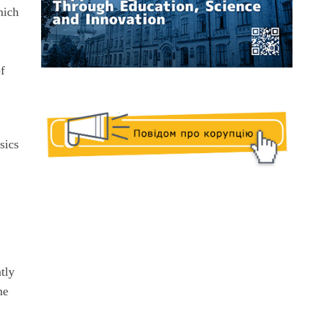
hich
c
of
sics
tly
he