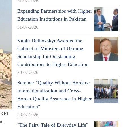
31-07-2026
Expanding Partnerships with Higher
Education Institutions in Pakistan
31-07-2026
Vitalii Didkovskyi Awarded the
Cabinet of Ministers of Ukraine
Scholarship for Outstanding
Contributions to Higher Education
30-07-2026
Seminar "Quality Without Borders:
Internationalization and Cross-
Border Quality Assurance in Higher
Education"
 KPI
28-07-2026
he
"The Fairy Tale of Everyday Life"