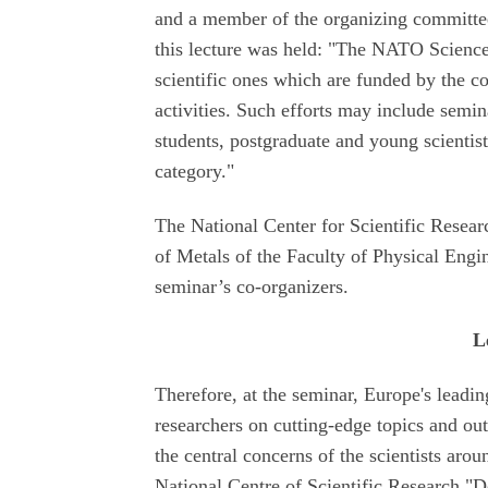
and a member of the organizing committee 
this lecture was held: "The NATO Science
scientific ones which are funded by the co
activities. Such efforts may include semin
students, postgraduate and young scientis
category."
The National Center for Scientific Resea
of Metals of the Faculty of Physical Engi
seminar’s co-organizers.
L
Therefore, at the seminar, Europe's leading
researchers on cutting-edge topics and out
the central concerns of the scientists arou
National Centre of Scientific Research "D