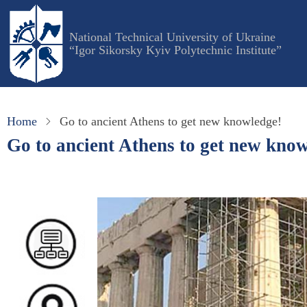
Skip
to
National Technical University of Ukraine
main
“Igor Sikorsky Kyiv Polytechnic Institute”
content
Home
Go to ancient Athens to get new knowledge!
Go to ancient Athens to get new kno