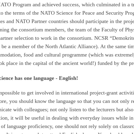
e NATO Program and achieved success, which culminated in a tr
g to the terms of the NATO Science for Peace and Security Pr
s and NATO Partner countries should participate in the proje
ining the consortium members, the team of the Faculty of Phy
partner selection to work in the consortium. NCSR “Demokrit
be a member of the North Atlantic Alliance). At the same ti
ommodation, food and cultural programme (which was extreme
ok place in the capital of the ancient world!) funded by the pr
ience has one language - English!
mpossible to get involved in international project-grant activit
ore, you should know the language so that you can not only r
icate with colleagues; not only listen to the lecturers but also
ion, it will be useful in dealing with everyday issues while in
l of language proficiency, one should not rely solely on class