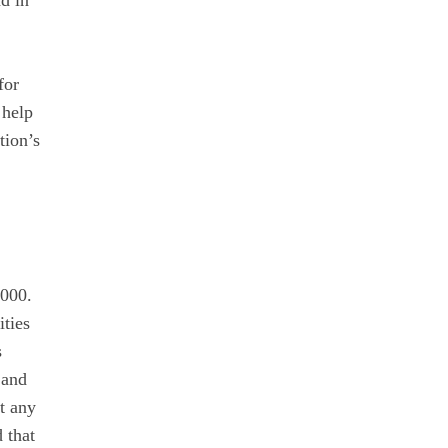
nd in
for
 help
tion’s
,000.
ities
s
 and
t any
 that