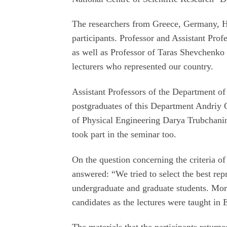
The researchers from Greece, Germany, H
participants. Professor and Assistant Pro
as well as Professor of Taras Shevchenko
lecturers who represented our country.
Assistant Professors of the Department 
postgraduates of this Department Andriy 
of Physical Engineering Darya Trubchani
took part in the seminar too.
On the question concerning the criteria of 
answered: “We tried to select the best repr
undergraduate and graduate students. More
candidates as the lectures were taught in 