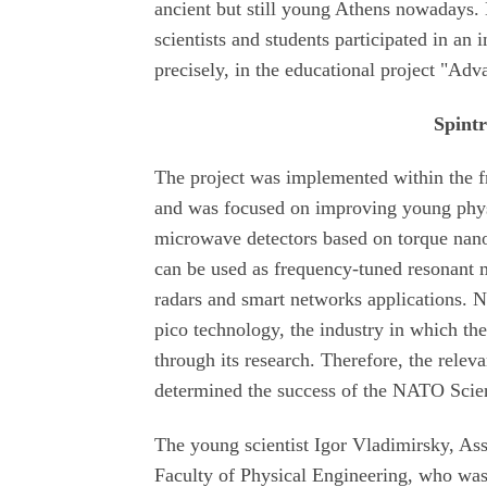
ancient but still young Athens nowadays. 
scientists and students participated in an 
precisely, in the educational project "Ad
Spint
The project was implemented within the 
and was focused on improving young physici
microwave detectors based on torque nano-
can be used as frequency-tuned resonant 
radars and smart networks applications. N
pico technology, the industry in which th
through its research. Therefore, the releva
determined the success of the NATO Scie
The young scientist Igor Vladimirsky, Ass
Faculty of Physical Engineering, who was