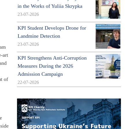
in the Works of Yuliia Skrypka
23-07-2026
KPI Student Develops Drone for
Landmine Detection
23-07-2026
ram
-art
KPI Strengthens Anti-Corruption
 and
Measures During the 2026
Admission Campaign
t of
22-07-2026
he
 side