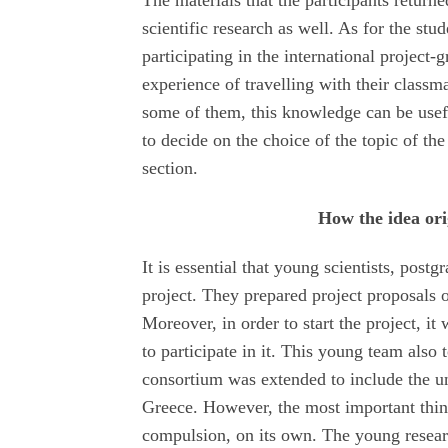
The materials that the participants retur
scientific research as well. As for the stu
participating in the international project-
experience of travelling with their classm
some of them, this knowledge can be useful
to decide on the choice of the topic of the 
section.
How the idea or
It is essential that young scientists, postg
project. They prepared project proposals
Moreover, in order to start the project, i
to participate in it. This young team also
consortium was extended to include the u
Greece. However, the most important thin
compulsion, on its own. The young researc