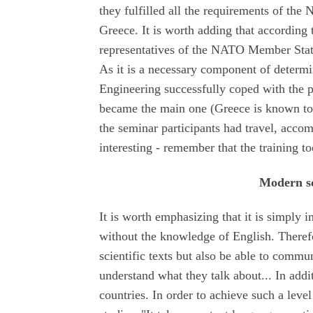
they fulfilled all the requirements of th
Greece. It is worth adding that accordin
representatives of the NATO Member State
As it is a necessary component of determ
Engineering successfully coped with the 
became the main one (Greece is known to 
the seminar participants had travel, acc
interesting - remember that the training to
Modern sc
It is worth emphasizing that it is simply i
without the knowledge of English. Theref
scientific texts but also be able to commun
understand what they talk about... In addit
countries. In order to achieve such a leve