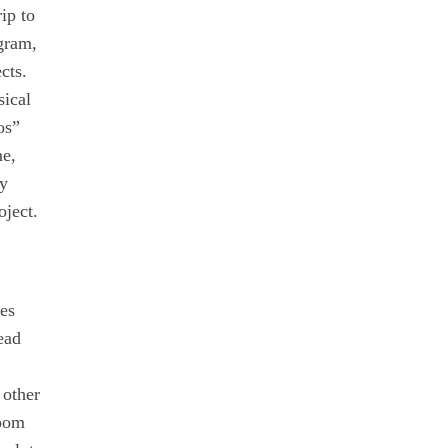
ip to
ogram,
cts.
sical
os”
me,
ly
oject.
ies
ead
 other
room