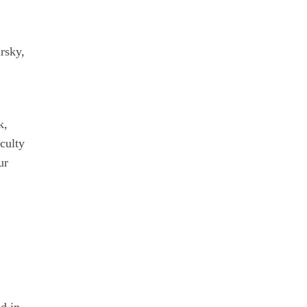
rsky,
k,
culty
ur