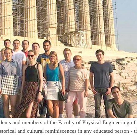
tudents and members of the Faculty of Physical Engineering of
torical and cultural reminiscences in any educated person - t