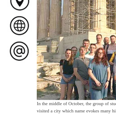
In the middle of October, the group of s
visited a city which name evokes many his