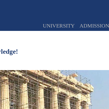
UNIVERSITY
ADMISSIO
wledge!