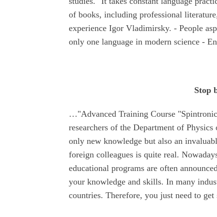
studies. "It takes constant language practi
of books, including professional literature
experience Igor Vladimirsky. - People asp
only one language in modern science - En
Stop 
…"Advanced Training Course "Spintronics
researchers of the Department of Physics 
only new knowledge but also an invaluable
foreign colleagues is quite real. Nowadays
educational programs are often announced.
your knowledge and skills. In many industr
countries. Therefore, you just need to get 