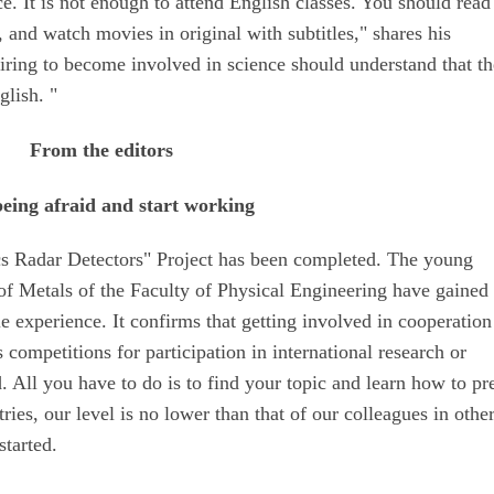
ce. It is not enough to attend English classes. You should read 
, and watch movies in original with subtitles," shares his
iring to become involved in science should understand that th
glish. "
From the editors
being afraid and start working
 Radar Detectors" Project has been completed. The young
of Metals of the Faculty of Physical Engineering have gained
 experience. It confirms that getting involved in cooperation
 competitions for participation in international research or
 All you have to do is to find your topic and learn how to pr
ies, our level is no lower than that of our colleagues in othe
started.