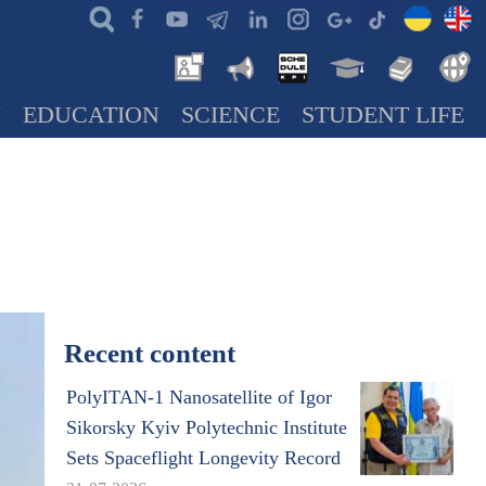
N
EDUCATION
SCIENCE
STUDENT LIFE
Recent content
PolyITAN-1 Nanosatellite of Igor
Sikorsky Kyiv Polytechnic Institute
Sets Spaceflight Longevity Record