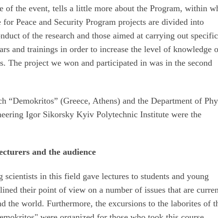
of the event, tells a little more about the Program, within w
 for Peace and Security Program projects are divided into
nduct of the research and those aimed at carrying out specifi
ars and trainings in order to increase the level of knowledge 
ts. The project we won and participated in was in the second
rch “Demokritos” (Greece, Athens) and the Department of Phy
neering Igor Sikorsky Kyiv Polytechnic Institute were the
ecturers and the audience
 scientists in this field gave lectures to students and young
lined their point of view on a number of issues that are curren
nd the world. Furthermore, the excursions to the laborites of t
emokritos" were organized for those who took this course.