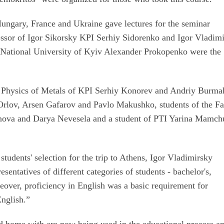
ungary, France and Ukraine gave lectures for the seminar
fessor of Igor Sikorsky KPI Serhiy Sidorenko and Igor Vladimi
 National University of Kyiv Alexander Prokopenko were the
of Physics of Metals of KPI Serhiy Konorev and Andriy Burma
Orlov, Arsen Gafarov and Pavlo Makushko, students of the Fa
nova and Darya Nevesela and a student of PTI Yarina Mamch
students' selection for the trip to Athens, Igor Vladimirsky
esentatives of different categories of students - bachelor's,
over, proficiency in English was a basic requirement for
English.”