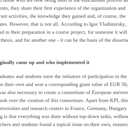
ned home with are now being used in the educational process a
dents, they share their first experience of the organization and
grant activities, the knowledge they gained and, of course, the
ates. However, that is not all. According to Igor Vladimirsky, 
 to their preparation in a course project, for someone it will
thesis, and for another one - it can be the basis of the disserta
iginally came up and who implemented it
raduates and students were the initiators of participation in the
 on their own and won a corresponding grant value of EUR 50
t was also necessary to create a consortium of European univers
 took over the creation of this consortium. Apart from KPI, thi
niversities and research centers in France, Germany, Hungary
g is that everything was done without top-down tasks, withou
hers and students found a topical issue on their own, ensured