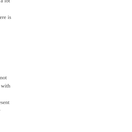
a lot
ere is
 not
 with
esent
r