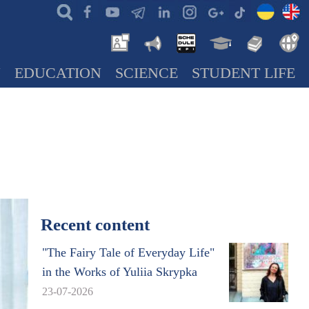
N
EDUCATION
SCIENCE
STUDENT LIFE
Recent content
"The Fairy Tale of Everyday Life"
in the Works of Yuliia Skrypka
23-07-2026