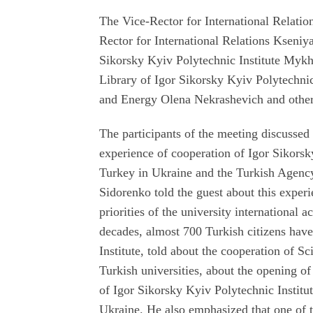
The Vice-Rector for International Relat
Rector for International Relations Kseniy
Sikorsky Kyiv Polytechnic Institute Mykh
Library of Igor Sikorsky Kyiv Polytechni
and Energy Olena Nekrashevich and other
The participants of the meeting discussed
experience of cooperation of Igor Sikorsk
Turkey in Ukraine and the Turkish Agenc
Sidorenko told the guest about this experi
priorities of the university international 
decades, almost 700 Turkish citizens have
Institute, told about the cooperation of 
Turkish universities, about the opening o
of Igor Sikorsky Kyiv Polytechnic Institu
Ukraine. He also emphasized that one of 