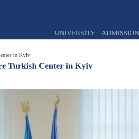
UNIVERSITY
ADMISSIO
Center in Kyiv
mre Turkish Center in Kyiv