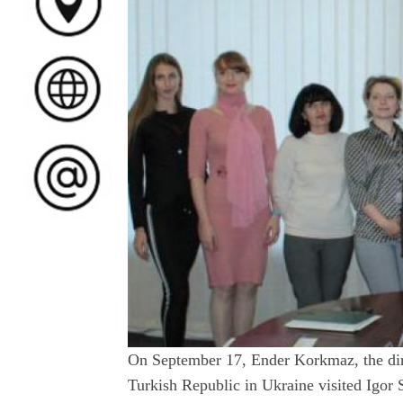
On September 17, Ender Korkmaz, the dir
Turkish Republic in Ukraine visited Igor 