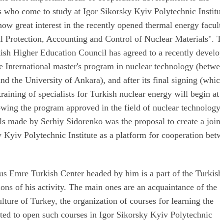
s who come to study at Igor Sikorsky Kyiv Polytechnic Institu
show great interest in the recently opened thermal energy facul
l Protection, Accounting and Control of Nuclear Materials". 
kish Higher Education Council has agreed to a recently devel
te International master's program in nuclear technology (betw
nd the University of Ankara), and after its final signing (whic
raining of specialists for Turkish nuclear energy will begin at
wing the program approved in the field of nuclear technology
s made by Serhiy Sidorenko was the proposal to create a join
 Kyiv Polytechnic Institute as a platform for cooperation be
us Emre Turkish Center headed by him is a part of the Turkis
ns of his activity. The main ones are an acquaintance of the
ulture of Turkey, the organization of courses for learning the
sted to open such courses in Igor Sikorsky Kyiv Polytechnic