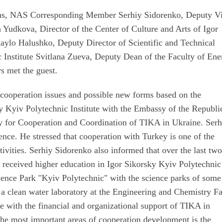
ions, NAS Corresponding Member Serhiy Sidorenko, Deputy V
a Yudkova, Director of the Center of Culture and Arts of Igor
aylo Halushko, Deputy Director of Scientific and Technical
c Institute Svitlana Zueva, Deputy Dean of the Faculty of En
s met the guest.
 cooperation issues and possible new forms based on the
y Kyiv Polytechnic Institute with the Embassy of the Republi
y for Cooperation and Coordination of TIKA in Ukraine. Serh
ence. He stressed that cooperation with Turkey is one of the
activities. Serhiy Sidorenko also informed that over the last tw
 received higher education in Igor Sikorsky Kyiv Polytechnic
Science Park "Kyiv Polytechnic" with the science parks of some
f a clean water laboratory at the Engineering and Chemistry F
te with the financial and organizational support of TIKA in
the most important areas of cooperation development is the