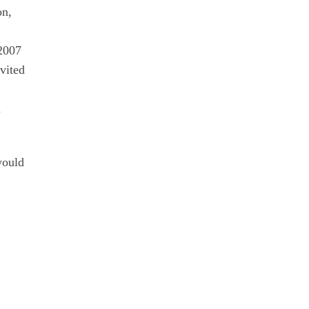
on,
 2007
vited
n
would