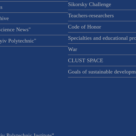
Sikorsky Challenge
s
Teachers-researchers
hive
Code of Honor
Science News"
Specialties and educational p
iv Polytechnic"
War
CLUST SPACE
Goals of sustainable developm
v Polytechnic Institute”