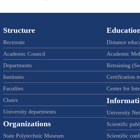
Structure
Education
Rectorate
Distance educ
Academic Council
Academic Mob
Departments
Retraining (S
Institutes
Certification t
Faculties
Center for Int
Informati
Chairs
University departments
University Ne
Organizations
Scientific publ
State Polytechnic Museum
Scientific con