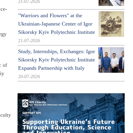
21-07-2026
ice-
"Warriors and Flowers" at the
Ukrainian-Japanese Center of Igor
Sikorsky Kyiv Polytechnic Institute
ergy
21-07-2026
Study, Internships, Exchanges: Igor
Sikorsky Kyiv Polytechnic Institute
c of
Expands Partnership with Italy
iy
20-07-2026
o
aculty