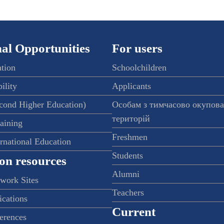
al Opportunities
For users
ation
Schoolchildren
ility
Applicants
econd Higher Education)
Особам з тимчасово окупов
територій
raining
Freshmen
ernational Education
Students
on resources
Alumni
twork Sites
Teachers
ications
Current
ferences