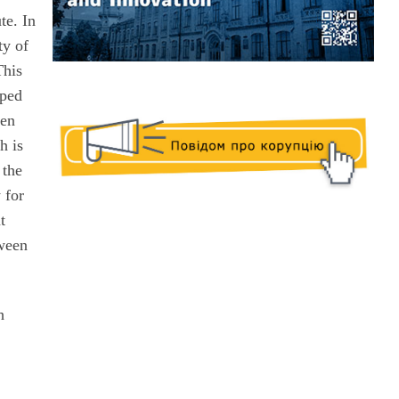
te. In
ty of
This
oped
een
h is
 the
 for
t
tween
h