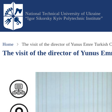
Skip
to
National Technical University of Ukraine
main
“Igor Sikorsky Kyiv Polytechnic Institute”
content
Home
The visit of the director of Yunus Emre Turkish 
The visit of the director of Yunus E