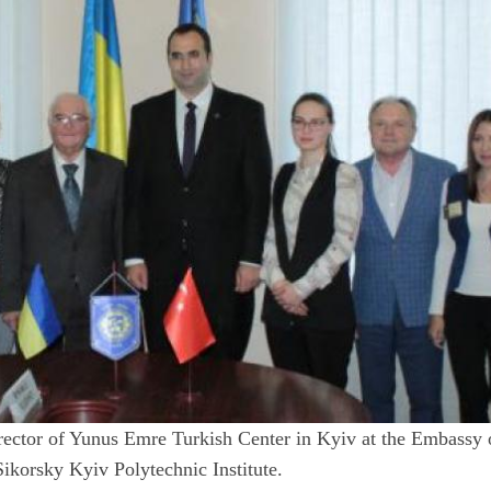
ector of Yunus Emre Turkish Center in Kyiv at the Embassy 
Sikorsky Kyiv Polytechnic Institute.