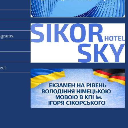
rograms
ent