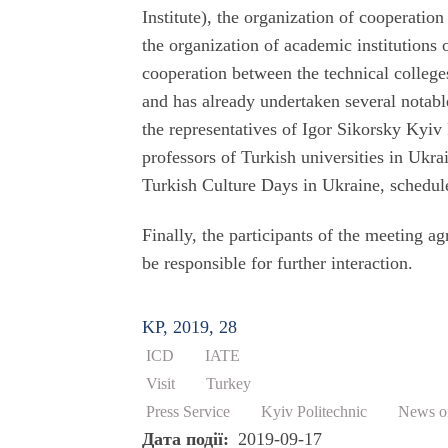
Institute), the organization of cooperatio
the organization of academic institutions 
cooperation between the technical college
and has already undertaken several notabl
the representatives of Igor Sikorsky Kyiv P
professors of Turkish universities in Ukra
Turkish Culture Days in Ukraine, schedule
Finally, the participants of the meeting a
be responsible for further interaction.
KP, 2019, 28
ICD
IATE
Visit
Turkey
Press Service
Kyiv Politechnic
News of
Дата події
2019-09-17