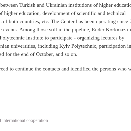
n between Turkish and Ukrainian institutions of higher educati
of higher education, development of scientific and technical
s of both countries, etc. The Center has been operating since
e events. Among those still in the pipeline, Ender Korkmaz in
olytechnic Institute to participate - organizing lectures by
inian universities, including Kyiv Polytechnic, participation i
d for the end of October, and so on.
greed to continue the contacts and identified the persons who 
 international cooperation