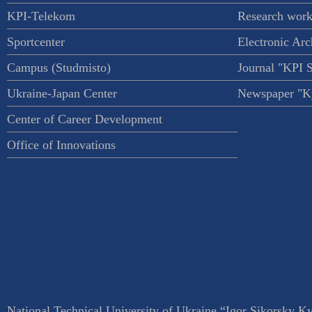
KPI-Telekom
Research work
Sportcenter
Electronic Arc
Campus (Studmisto)
Journal "KPI 
Ukraine-Japan Center
Newspaper "Ky
Center of Career Development
Office of Innovations
National Technical University of Ukraine “Igor Sikorsky Kyi