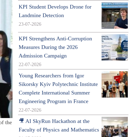
KPI Student Develops Drone for
Landmine Detection
23-07-2026
KPI Strengthens Anti-Corruption
Measures During the 2026
Admission Campaign
22-07-2026
Young Researchers from Igor
Sikorsky Kyiv Polytechnic Institute
Complete International Summer
Engineering Program in France
22-07-2026
🎥 AI SkyRun Hackathon at the
of the
Faculty of Physics and Mathematics