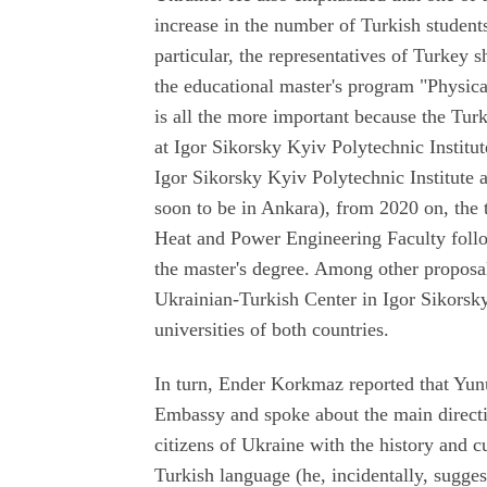
increase in the number of Turkish student
particular, the representatives of Turkey 
the educational master's program "Physica
is all the more important because the Tur
at Igor Sikorsky Kyiv Polytechnic Institu
Igor Sikorsky Kyiv Polytechnic Institute a
soon to be in Ankara), from 2020 on, the t
Heat and Power Engineering Faculty follo
the master's degree. Among other proposal
Ukrainian-Turkish Center in Igor Sikorsky
universities of both countries.
In turn, Ender Korkmaz reported that Yun
Embassy and spoke about the main directio
citizens of Ukraine with the history and c
Turkish language (he, incidentally, sugge