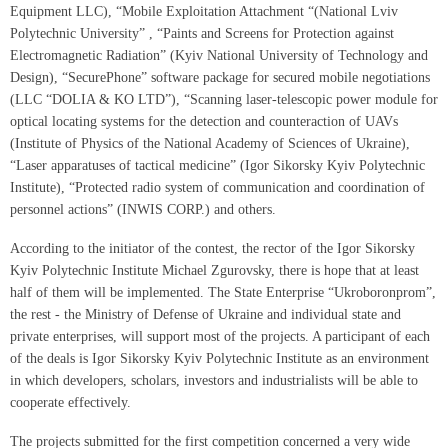
Equipment LLC), “Mobile Exploitation Attachment “(National Lviv
Polytechnic University” , “Paints and Screens for Protection against
Electromagnetic Radiation” (Kyiv National University of Technology and
Design), “SecurePhone” software package for secured mobile negotiations
(LLC “DOLIA & KO LTD”), “Scanning laser-telescopic power module for
optical locating systems for the detection and counteraction of UAVs
(Institute of Physics of the National Academy of Sciences of Ukraine),
“Laser apparatuses of tactical medicine” (Igor Sikorsky Kyiv Polytechnic
Institute), “Protected radio system of communication and coordination of
personnel actions” (INWIS CORP.) and others.
According to the initiator of the contest, the rector of the Igor Sikorsky
Kyiv Polytechnic Institute Michael Zgurovsky, there is hope that at least
half of them will be implemented. The State Enterprise “Ukroboronprom”,
the rest - the Ministry of Defense of Ukraine and individual state and
private enterprises, will support most of the projects. A participant of each
of the deals is Igor Sikorsky Kyiv Polytechnic Institute as an environment
in which developers, scholars, investors and industrialists will be able to
cooperate effectively.
The projects submitted for the first competition concerned a very wide