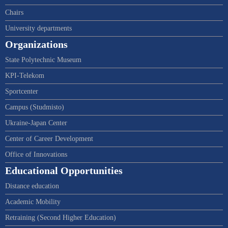
Chairs
University departments
Organizations
State Polytechnic Museum
KPI-Telekom
Sportcenter
Campus (Studmisto)
Ukraine-Japan Center
Center of Career Development
Office of Innovations
Educational Opportunities
Distance education
Academic Mobility
Retraining (Second Higher Education)