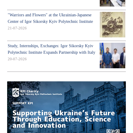
"Warriors and Flowers" at the Ukrainian-Japanese
Center of Igor Sikorsky Kyiv Polytechnic Institute
21-07-2026
Study, Internships, Exchanges: Igor Sikorsky Kyiv
Polytechnic Institute Expands Partnership with Italy
20-07-2026