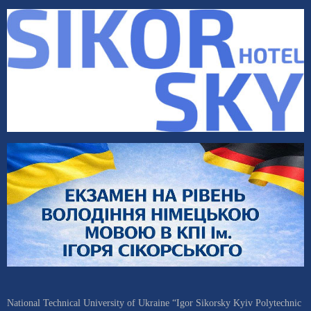
National Technical University of Ukraine “Igor Sikorsky Kyiv Polytechnic