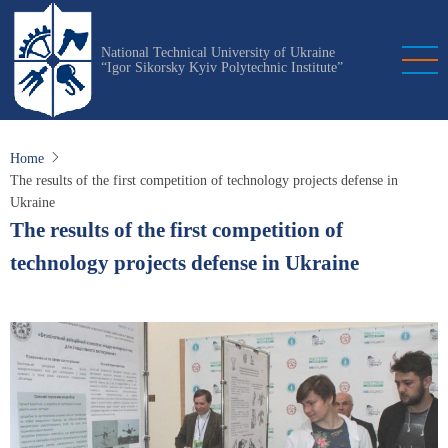
Skip
to
National Technical University of Ukraine
main
“Igor Sikorsky Kyiv Polytechnic Institute”
content
Home
The results of the first competition of technology projects defense in
Ukraine
The results of the first competition of
technology projects defense in Ukraine