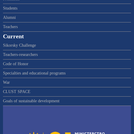
Students
Alumni
Teachers
Current
Sikorsky Challenge
Teachers-researchers
Code of Honor
Specialties and educational programs
War
CLUST SPACE
Goals of sustainable development