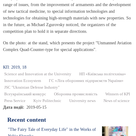
range of issues, from the improvement of armaments and the development
of new tactical medicine, to special information technologies and
technologies for obtaining high-strength materials with new properties. So
in the future, as Michael Zgurovsky noticed, the organizers of the
competition plan to hold it in separate directions.
On the photo: at the stand, which presents the project “Unmanned Aviation
Complex Quad-Counter-type for special applications”.
КП: 2019, 18
Science and Innovation at the University
НП «Київська політехніка»
Innovation Ecosystem
ГС «Ліга оборонних підприємств України»
JSC "Ukrainian Defense Industry"
Всеукраїнський конкурс
Оборонна промисловість
Winners of KPI
Press Service
Kyiv Politechnic
University news
News of science
Дата події
2019-05-15
Recent content
"The Fairy Tale of Everyday Life" in the Works of