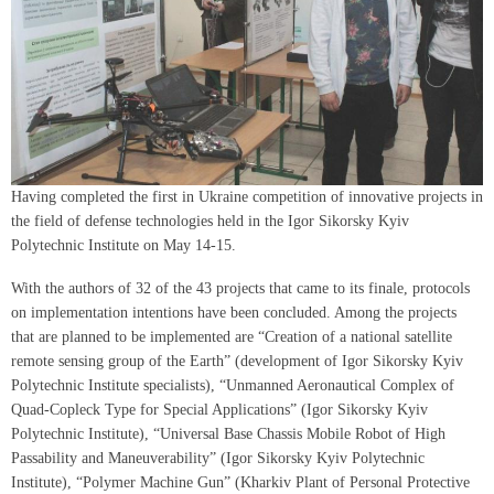
Having completed the first in Ukraine competition of innovative projects in
the field of defense technologies held in the Igor Sikorsky Kyiv
Polytechnic Institute on May 14-15.
With the authors of 32 of the 43 projects that came to its finale, protocols
on implementation intentions have been concluded. Among the projects
that are planned to be implemented are “Creation of a national satellite
remote sensing group of the Earth” (development of Igor Sikorsky Kyiv
Polytechnic Institute specialists), “Unmanned Aeronautical Complex of
Quad-Copleck Type for Special Applications” (Igor Sikorsky Kyiv
Polytechnic Institute), “Universal Base Chassis Mobile Robot of High
Passability and Maneuverability” (Igor Sikorsky Kyiv Polytechnic
Institute), “Polymer Machine Gun” (Kharkiv Plant of Personal Protective