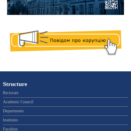
Structure
Rectorate
Academic Council
Departments
Institutes
Faculties