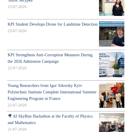
Yuliia Skrypka
23-07-2026
KPI Student Develops Drone for Landmine Detection
23-07-2026
KPI Strengthens Anti-Corruption Measures During
the 2026 Admission Campaign
22-07-2026
Young Researchers from Igor Sikorsky Kyiv
Polytechnic Institute Complete International Summer
Engineering Program in France
22-07-2026
🎥 AI SkyRun Hackathon at the Faculty of Physics
and Mathematics
21-07-2026