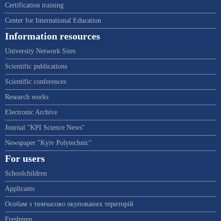
Certification training
Center for International Education
Information resources
University Network Sites
Scientific publications
Scientific conferences
Research works
Electronic Archive
Journal "KPI Science News"
Newspaper "Kyiv Polytechnic"
For users
Schoolchildren
Applicants
Особам з тимчасово окупованих територій
Freshmen