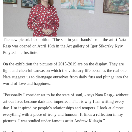
The new pictorial exhibition “The sun in your hands” from the artist Nata
Rasp was opened on April 16th in the Art gallery of Igor Sikorsky Kyiv
Polytechnic Institute.
On the exhibition the pictures of 2015-2019 are on the display. They are
light and cheerful canvas on which the visionary life becomes the real one.
Nata suggests us to disengage ourselves from daily fuss and plunge into the
world of love and happiness.
“Personally I consider art to be the state of soul, - says Nata Rasp,- without
art our lives become dark and imperfect. That is why I am writing every
day. I’m inspired by people’s relationships and tempers. I look at almost
everything with a piece of irony and humour. It finds a reflection in my
pictures. I was studied under famous artist Andrew Kulagin.”