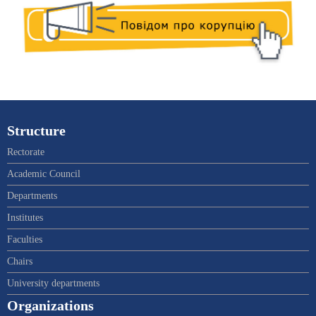
Structure
Rectorate
Academic Council
Departments
Institutes
Faculties
Chairs
University departments
Organizations