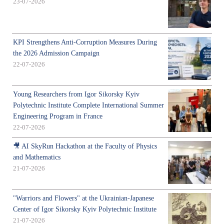
23-07-2026
KPI Strengthens Anti-Corruption Measures During
the 2026 Admission Campaign
22-07-2026
Young Researchers from Igor Sikorsky Kyiv
Polytechnic Institute Complete International Summer
Engineering Program in France
22-07-2026
🎥 AI SkyRun Hackathon at the Faculty of Physics
and Mathematics
21-07-2026
"Warriors and Flowers" at the Ukrainian-Japanese
Center of Igor Sikorsky Kyiv Polytechnic Institute
21-07-2026