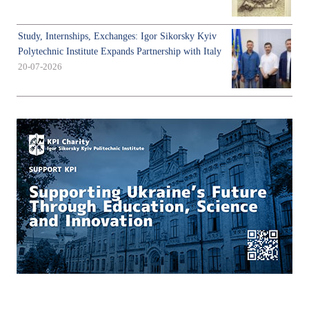
Study, Internships, Exchanges: Igor Sikorsky Kyiv
Polytechnic Institute Expands Partnership with Italy
20-07-2026