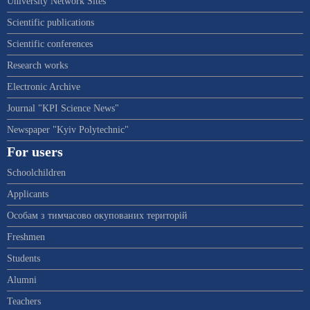
University Network Sites
Scientific publications
Scientific conferences
Research works
Electronic Archive
Journal "KPI Science News"
Newspaper "Kyiv Polytechnic"
For users
Schoolchildren
Applicants
Особам з тимчасово окупованих територій
Freshmen
Students
Alumni
Teachers