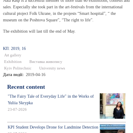
Nata Rasp is a successful member of more than 40 exhibitions, contests and
sales. Especially she took part in the art-festivals from the international
cultural ptoject Folk Ukrane, in the projests “Smart hospital”, “ the
museum on the Poshtova Square”, “The right to life”.
The exhibition will last till the end of May.
КП: 2019, 16
Art gallery
Exhibition
Виставка живопису
Kyiv Politechnic
University news
Дата події
2019-04-16
Recent content
"The Fairy Tale of Everyday Life" in the Works of
Yuliia Skrypka
23-07-2026
KPI Student Develops Drone for Landmine Detection