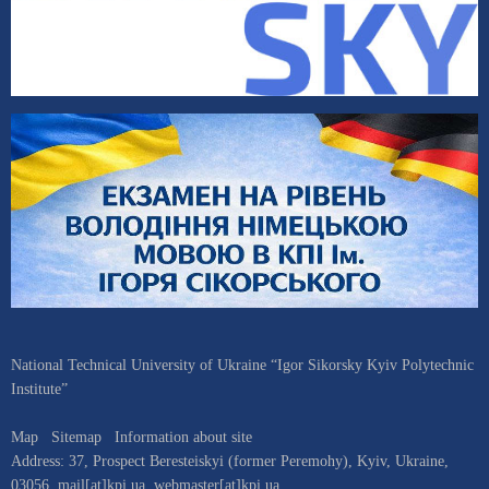
National Technical University of Ukraine “Igor Sikorsky Kyiv Polytechnic
Institute”
Map
Sitemap
Information about site
Address:
37, Prospect Beresteiskyi (former Peremohy)
,
Kyiv
,
Ukraine
,
03056
,
mail[at]kpi.ua
,
webmaster[at]kpi.ua