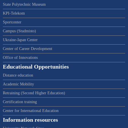
State Polytechnic Museum
KPI-Telekom
Sportcenter
Campus (Studmisto)
Ukraine-Japan Center
Center of Career Development
Office of Innovations
Educational Opportunities
Distance education
Academic Mobility
Retraining (Second Higher Education)
Certification training
Center for International Education
Information resources