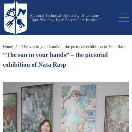
Skip
to
National Technical University of Ukraine
main
“Igor Sikorsky Kyiv Polytechnic Institute”
content
Home
“The sun in your hands” – the pictorial exhibition of Nata Rasp
“The sun in your hands” – the pictorial
exhibition of Nata Rasp