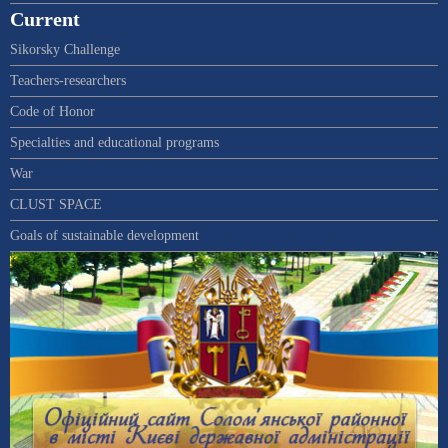
Current
Sikorsky Challenge
Teachers-researchers
Code of Honor
Specialties and educational programs
War
CLUST SPACE
Goals of sustainable development