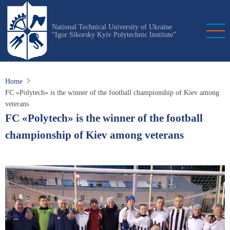
Skip
to
National Technical University of Ukraine
main
“Igor Sikorsky Kyiv Polytechnic Institute”
content
Home
FC «Polytech» is the winner of the football championship of Kiev among
veterans
FC «Polytech» is the winner of the football
championship of Kiev among veterans