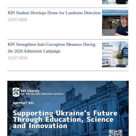
KPI Student Develops Drone for Landmine Detection
23-07-2026
KPI Strengthens Anti-Corruption Measures During
the 2026 Admission Campaign
22-07-2026