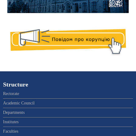
Structure
Rectorate
Academic Council
Departments
Institutes
Faculties