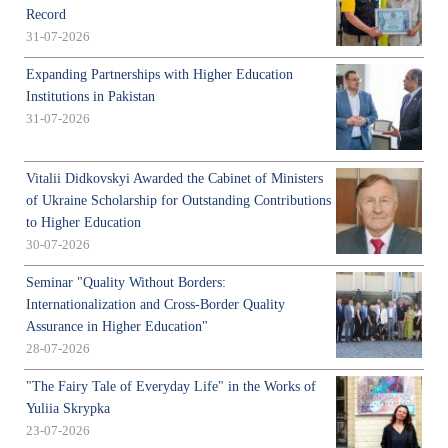
Record
31-07-2026
Expanding Partnerships with Higher Education
Institutions in Pakistan
31-07-2026
Vitalii Didkovskyi Awarded the Cabinet of Ministers
of Ukraine Scholarship for Outstanding Contributions
to Higher Education
30-07-2026
Seminar "Quality Without Borders:
Internationalization and Cross-Border Quality
Assurance in Higher Education"
28-07-2026
"The Fairy Tale of Everyday Life" in the Works of
Yuliia Skrypka
23-07-2026