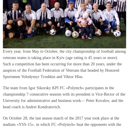
Every year, from May to October, the city championship of football among
veterans teams is taking place in Kyiv (age rating is 45 years or more).
Such a competition has been occurring for more than 20 years, under the
auspices of the Football Federation of Veterans that headed by Honored
Sportsmen Volodymyr Troshkin and Viktor Hlus.
The team from Igor Sikorsky KPI FC «Polytech» participates in the
championship 7 consecutive seasons with its president is Vice-Rector of the
University for administrative and business work— Peter Kovalov, and the
head coach is Andrei Kondratovich.
On October 28, the last season match of the 2017 year took place at the
stadium «YSS-15», in which FC «Polytech» beat the opponents with the