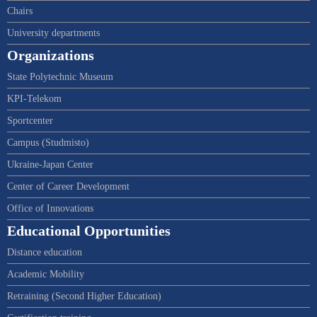
Chairs
University departments
Organizations
State Polytechnic Museum
KPI-Telekom
Sportcenter
Campus (Studmisto)
Ukraine-Japan Center
Center of Career Development
Office of Innovations
Educational Opportunities
Distance education
Academic Mobility
Retraining (Second Higher Education)