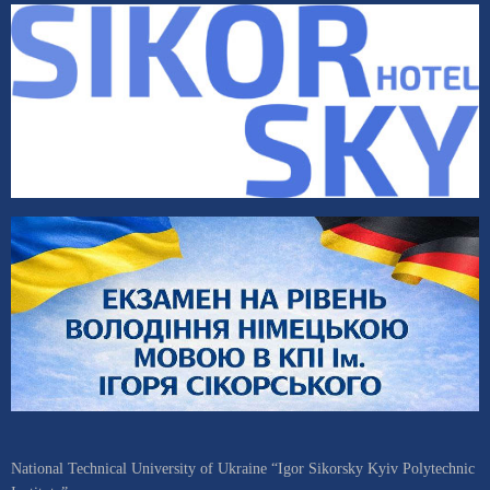
National Technical University of Ukraine “Igor Sikorsky Kyiv Polytechnic