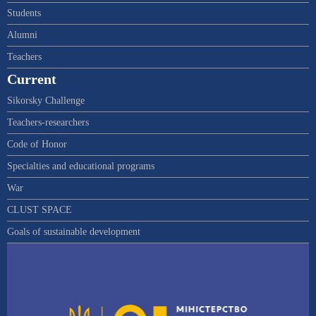
Students
Alumni
Teachers
Current
Sikorsky Challenge
Teachers-researchers
Code of Honor
Specialties and educational programs
War
CLUST SPACE
Goals of sustainable development