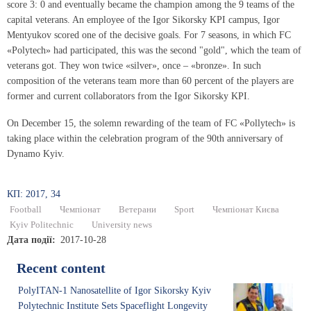
score 3: 0 and eventually became the champion among the 9 teams of the
capital veterans. An employee of the Igor Sikorsky KPI campus, Igor
Mentyukov scored one of the decisive goals. For 7 seasons, in which FC
«Polytech» had participated, this was the second "gold", which the team of
veterans got. They won twice «silver», once – «bronze». In such
composition of the veterans team more than 60 percent of the players are
former and current collaborators from the Igor Sikorsky KPI.
On December 15, the solemn rewarding of the team of FC «Pollytech» is
taking place within the celebration program of the 90th anniversary of
Dynamo Kyiv.
КП: 2017, 34
Football
Чемпіонат
Ветерани
Sport
Чемпіонат Києва
Kyiv Politechnic
University news
Дата події
2017-10-28
Recent content
PolyITAN-1 Nanosatellite of Igor Sikorsky Kyiv
Polytechnic Institute Sets Spaceflight Longevity