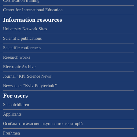
Certification training
Center for International Education
Information resources
University Network Sites
Scientific publications
Scientific conferences
Research works
Electronic Archive
Journal "KPI Science News"
Newspaper "Kyiv Polytechnic"
For users
Schoolchildren
Applicants
Особам з тимчасово окупованих територій
Freshmen