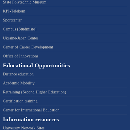
State Polytechnic Museum
KPI-Telekom
Sportcenter
Campus (Studmisto)
Ukraine-Japan Center
Center of Career Development
Office of Innovations
Educational Opportunities
Distance education
Academic Mobility
Retraining (Second Higher Education)
Certification training
Center for International Education
Information resources
University Network Sites