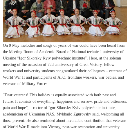
On 9 May melodies and songs of years of war could have been heard from
the Meeting Room of Academic Board of National technical university of
Ukraine “Igor Sikorsky Kyiv polytechnic institute”. Here, at the solemn
meeting of the occasion of 72d anniversary of Great Victory, fellow
workers and university students congratulated their colleagues – veterans of
World War II and participants of ATO, frontline workers, war babies, and
veterans of Military Forces.
“Dear veterans! This holiday is equally associated with both past and
future. It consists of everything: happiness and sorrow, pride and bitterness,
pain and hope”, – rector of Igor Sikorsky Kyiv polytechnic institute,
academician of Ukrainian NAS, Mykhailo Zgurovsky said, welcoming all
those present. He also reminded about invaluable contribution that veterans
of World War II made into Victory, post-war restoration and university