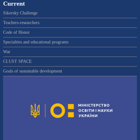
Current
Sikorsky Challenge
Teachers-researchers
Code of Honor
Specialties and educational programs
War
CLUST SPACE
Goals of sustainable development