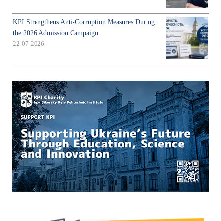
KPI Strengthens Anti-Corruption Measures During
the 2026 Admission Campaign
22-07-2026