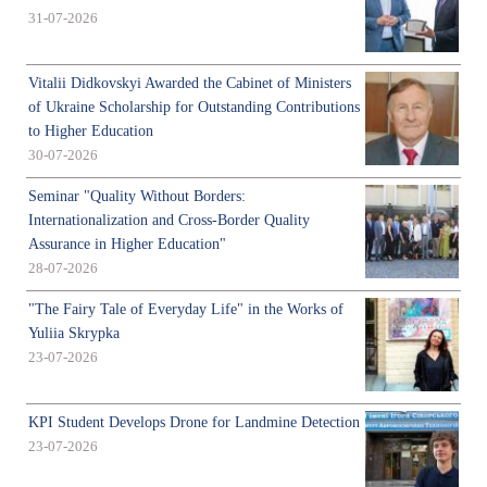
31-07-2026
Vitalii Didkovskyi Awarded the Cabinet of Ministers
of Ukraine Scholarship for Outstanding Contributions
to Higher Education
30-07-2026
Seminar "Quality Without Borders:
Internationalization and Cross-Border Quality
Assurance in Higher Education"
28-07-2026
"The Fairy Tale of Everyday Life" in the Works of
Yuliia Skrypka
23-07-2026
KPI Student Develops Drone for Landmine Detection
23-07-2026