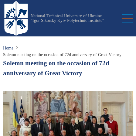
Skip
to
National Technical University of Ukraine
main
“Igor Sikorsky Kyiv Polytechnic Institute”
content
Home
Solemn meeting on the occasion of 72d anniversary of Great Victory
Solemn meeting on the occasion of 72d
anniversary of Great Victory