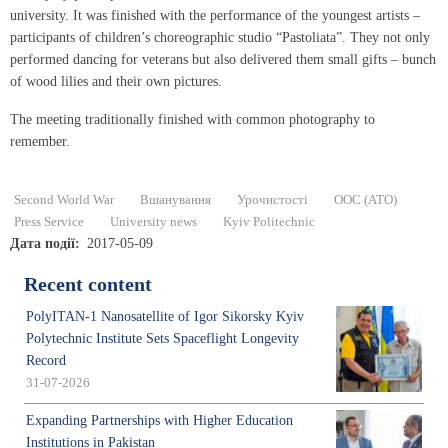
university. It was finished with the performance of the youngest artists –
participants of children’s choreographic studio “Pastoliata”. They not only
performed dancing for veterans but also delivered them small gifts – bunch
of wood lilies and their own pictures.
The meeting traditionally finished with common photography to
remember.
Second World War
Вшанування
Урочистості
ООС (АТО)
Press Service
University news
Kyiv Politechnic
Дата події
2017-05-09
Recent content
PolyITAN-1 Nanosatellite of Igor Sikorsky Kyiv
Polytechnic Institute Sets Spaceflight Longevity
Record
31-07-2026
Expanding Partnerships with Higher Education
Institutions in Pakistan