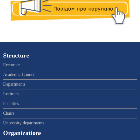
Structure
Rectorate
Academic Council
Departments
Institutes
Faculties
Chairs
University departments
Organizations