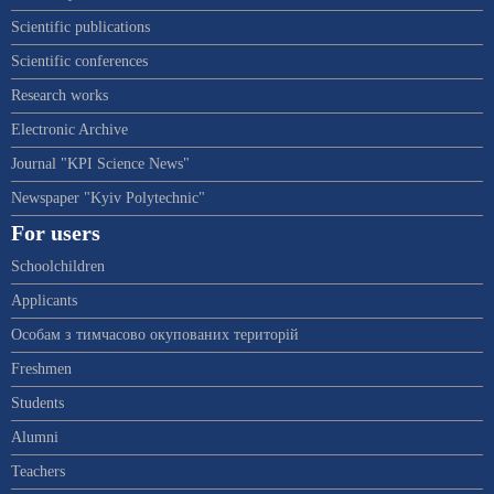
Scientific publications
Scientific conferences
Research works
Electronic Archive
Journal "KPI Science News"
Newspaper "Kyiv Polytechnic"
For users
Schoolchildren
Applicants
Особам з тимчасово окупованих територій
Freshmen
Students
Alumni
Teachers