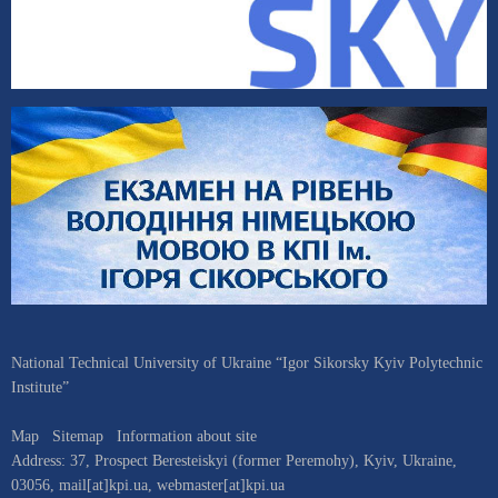
National Technical University of Ukraine “Igor Sikorsky Kyiv Polytechnic
Institute”
Map
Sitemap
Information about site
Address:
37, Prospect Beresteiskyi (former Peremohy)
,
Kyiv
,
Ukraine
,
03056
,
mail[at]kpi.ua
,
webmaster[at]kpi.ua