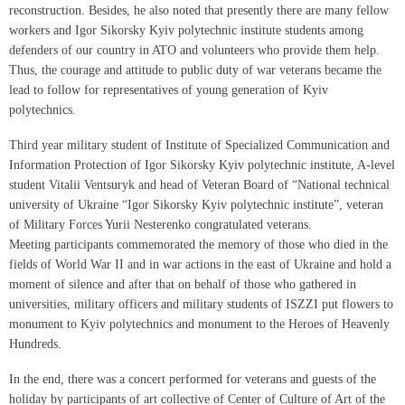
reconstruction. Besides, he also noted that presently there are many fellow
workers and Igor Sikorsky Kyiv polytechnic institute students among
defenders of our country in ATO and volunteers who provide them help.
Thus, the courage and attitude to public duty of war veterans became the
lead to follow for representatives of young generation of Kyiv
polytechnics.
Third year military student of Institute of Specialized Communication and
Information Protection of Igor Sikorsky Kyiv polytechnic institute, A-level
student Vitalii Ventsuryk and head of Veteran Board of “National technical
university of Ukraine “Igor Sikorsky Kyiv polytechnic institute”, veteran
of Military Forces Yurii Nesterenko congratulated veterans.
Meeting participants commemorated the memory of those who died in the
fields of World War II and in war actions in the east of Ukraine and hold a
moment of silence and after that on behalf of those who gathered in
universities, military officers and military students of ISZZI put flowers to
monument to Kyiv polytechnics and monument to the Heroes of Heavenly
Hundreds.
In the end, there was a concert performed for veterans and guests of the
holiday by participants of art collective of Center of Culture of Art of the