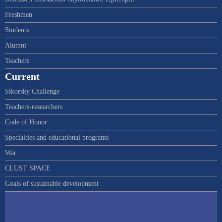
Freshmen
Students
Alumni
Teachers
Current
Sikorsky Challenge
Teachers-researchers
Code of Honor
Specialties and educational programs
War
CLUST SPACE
Goals of sustainable development