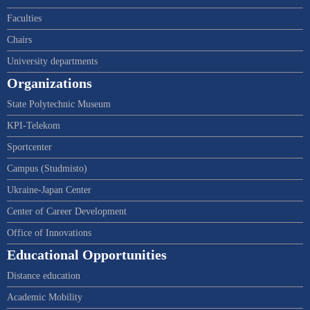
Faculties
Chairs
University departments
Organizations
State Polytechnic Museum
KPI-Telekom
Sportcenter
Campus (Studmisto)
Ukraine-Japan Center
Center of Career Development
Office of Innovations
Educational Opportunities
Distance education
Academic Mobility