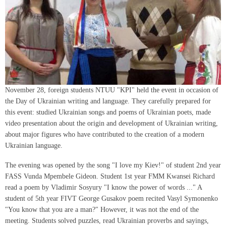
November 28, foreign students NTUU "KPI" held the event in occasion of
the Day of Ukrainian writing and language. They carefully prepared for
this event: studied Ukrainian songs and poems of Ukrainian poets, made
video presentation about the origin and development of Ukrainian writing,
about major figures who have contributed to the creation of a modern
Ukrainian language.
The evening was opened by the song "I love my Kiev!" of student 2nd year
FASS Vunda Mpembele Gideon. Student 1st year FMM Kwansei Richard
read a poem by Vladimir Sosyury "I know the power of words ..." A
student of 5th year FIVT George Gusakov poem recited Vasyl Symonenko
"You know that you are a man?" However, it was not the end of the
meeting. Students solved puzzles, read Ukrainian proverbs and sayings,