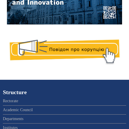
Structure
Rectorate
Academic Council
Departments
Institutes