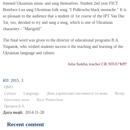
listened Ukrainian music and sang themselves. Student 2nd year FICT
Boniface Lua sang Ukrainian folk song "I Pidkruchu black mustache." It is
so pleasant to the audience that a student of 1st course of the IPT Van Duc
Tai, too, decided to try and sang a song, which is one of Ukrainian
characters - "Marigold".
The final word was given to the director of educational programs B.A.
Tsiganok, who wished students success it the teaching and learning of the
Ukrainian language and culture.
Julia Suddia, teacher CIE NTUU"KPI"
КП: 2015, 3
ЦМО
Culture
Language
День української писемності та мови
Вечір
University news
Kyiv Politechnic
Циганок Б.А.
Дата події
2014-11-28
Recent content