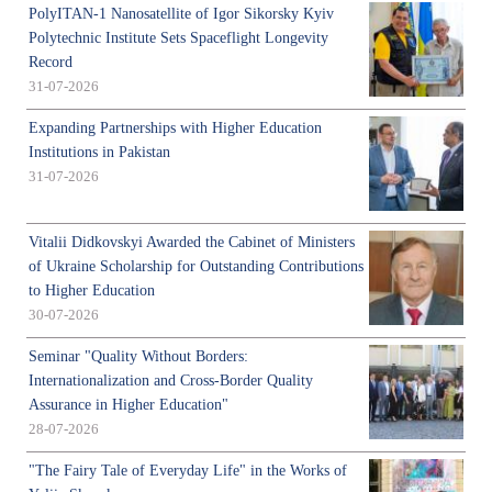
PolyITAN-1 Nanosatellite of Igor Sikorsky Kyiv
Polytechnic Institute Sets Spaceflight Longevity
Record
31-07-2026
Expanding Partnerships with Higher Education
Institutions in Pakistan
31-07-2026
Vitalii Didkovskyi Awarded the Cabinet of Ministers
of Ukraine Scholarship for Outstanding Contributions
to Higher Education
30-07-2026
Seminar "Quality Without Borders:
Internationalization and Cross-Border Quality
Assurance in Higher Education"
28-07-2026
"The Fairy Tale of Everyday Life" in the Works of