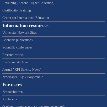
Retraining (Second Higher Education)
Certification training
Center for International Education
Information resources
University Network Sites
Scientific publications
Scientific conferences
Research works
Electronic Archive
Journal "KPI Science News"
Newspaper "Kyiv Polytechnic"
For users
Schoolchildren
Applicants
Особам з тимчасово окупованих територій