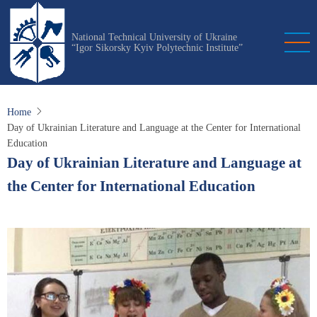
Skip
to
National Technical University of Ukraine
main
“Igor Sikorsky Kyiv Polytechnic Institute”
content
Home
Day of Ukrainian Literature and Language at the Center for International
Education
Day of Ukrainian Literature and Language at
the Center for International Education