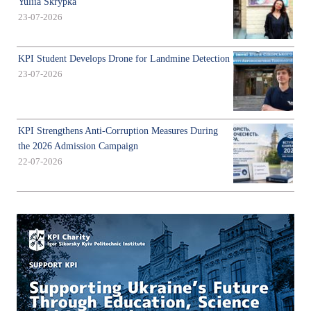
Yuliia Skrypka
23-07-2026
KPI Student Develops Drone for Landmine Detection
23-07-2026
KPI Strengthens Anti-Corruption Measures During
the 2026 Admission Campaign
22-07-2026