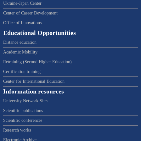
Ukraine-Japan Center
Center of Career Development
Office of Innovations
Educational Opportunities
Distance education
Academic Mobility
Retraining (Second Higher Education)
Certification training
Center for International Education
Information resources
University Network Sites
Scientific publications
Scientific conferences
Research works
Electronic Archive