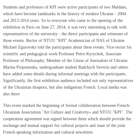
Students and professors of KPI were active participants of two Maidans,
which have become landmarks in the history of modern Ukraine - 2004
and 2013-2014 years. So to everyone who came to the opening of the
exhibition in Paris on June 27, 2014, it was very interesting to talk with
representatives of the university - the direct participants and witnesses of
those events. Rector of NTUU "KPI" Academician of NAS of Ukraine
Michael Zgurovsky told the participants about these events. Vice-rector for
scientific and pedagogical work Professor Petro Kyrychok, Associate
Professor of Philosophy, Member of the Union of Journalists of Ukraine
Marina Prepotenska, undergraduate student Radchych Severin and others
have added some details during informal meetings with the participants.
Significantly, the first exhibition audience included not only representatives
of the Ukrainian diaspora, but also indigenous French. Local media was
also there.
This event marked the beginning of formal collaboration between French-
Ukrainian Association "Art Culture and Creativity» and NTUU "KPI". The
cooperation agreement was signed between them which should provide the
exchange and mutual support for cultural projects and issue of the joint
French-speaking information and cultural newsletter.