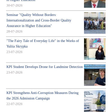
30-07-2026
Seminar "Quality Without Borders:
Internationalization and Cross-Border Quality
Assurance in Higher Education"
28-07-2026
"The Fairy Tale of Everyday Life" in the Works of
Yuliia Skrypka
23-07-2026
KPI Student Develops Drone for Landmine Detection
23-07-2026
KPI Strengthens Anti-Corruption Measures During
the 2026 Admission Campaign
22-07-2026