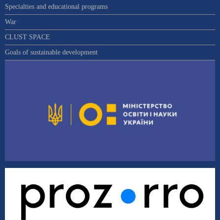
Specialties and educational programs
War
CLUST SPACE
Goals of sustainable development