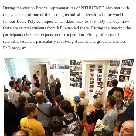
During the visit to France, representatives of NTUU "KPI" also met with
the leadership of one of the leading technical universities in the world -
famous École Polytechnique, which dates back to 1794. By the way, now
there are several students from KPI enrolled there. During the meeting the
participants discussed expansion of cooperation. Firstly, of course, in
scientific research, particularly involving students and graduate trainees
PhD program.