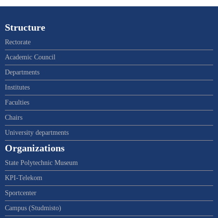
Structure
Rectorate
Academic Council
Departments
Institutes
Faculties
Chairs
University departments
Organizations
State Polytechnic Museum
KPI-Telekom
Sportcenter
Campus (Studmisto)