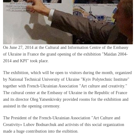
On June 27, 2014 at the Cultural and Information Centre of the Embassy
of Ukraine in France the grand opening of the exhibition "Maidan 2004-
2014 and KPI" took place.
The exhibition, which will be open to visitors during the month, organized
by National Technical University of Ukraine "Kyiv Polytechnic Institute"
together with French-Ukrainian Association "Art culture and creativity."
The cultural center at the Embassy of Ukraine in the Republic of France
and its director Oleg Yatsenkivsky provided rooms for the exhibition and
assisted in the opening ceremony.
The President of the French-Ukrainian Association "Art Culture and
Creativity» Lubov Bodnarchuk and activists of this social organization
made a huge contribution into the exibition.