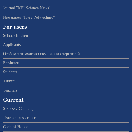
Journal "KPI Science News"
Newspaper "Kyiv Polytechnic"
For users
Schoolchildren
Applicants
Особам з тимчасово окупованих територій
Freshmen
Students
Alumni
Teachers
Current
Sikorsky Challenge
Teachers-researchers
Code of Honor