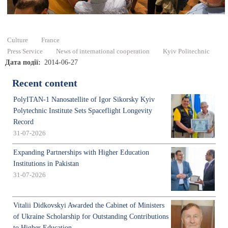
Culture
France
Press Service
News of international cooperation
Kyiv Politechnic
Дата події
2014-06-27
Recent content
PolyITAN-1 Nanosatellite of Igor Sikorsky Kyiv
Polytechnic Institute Sets Spaceflight Longevity
Record
31-07-2026
Expanding Partnerships with Higher Education
Institutions in Pakistan
31-07-2026
Vitalii Didkovskyi Awarded the Cabinet of Ministers
of Ukraine Scholarship for Outstanding Contributions
to Higher Education