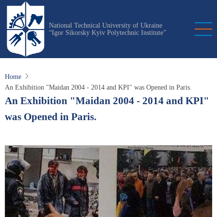
Skip
to
National Technical University of Ukraine
main
“Igor Sikorsky Kyiv Polytechnic Institute”
content
Home
An Exhibition "Maidan 2004 - 2014 and KPI" was Opened in Paris.
An Exhibition "Maidan 2004 - 2014 and KPI"
was Opened in Paris.