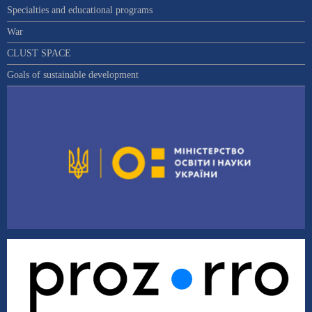
Specialties and educational programs
War
CLUST SPACE
Goals of sustainable development