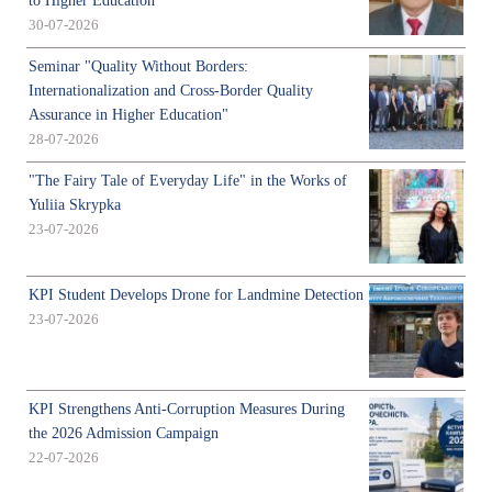
to Higher Education
30-07-2026
Seminar "Quality Without Borders:
Internationalization and Cross-Border Quality
Assurance in Higher Education"
28-07-2026
"The Fairy Tale of Everyday Life" in the Works of
Yuliia Skrypka
23-07-2026
KPI Student Develops Drone for Landmine Detection
23-07-2026
KPI Strengthens Anti-Corruption Measures During
the 2026 Admission Campaign
22-07-2026