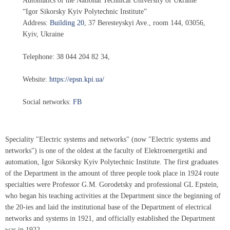
Automatics of the National Technical University of Ukraine
“Igor Sikorsky Kyiv Polytechnic Institute”
Address:
Building 20
,
37 Beresteyskyi Ave.
, room 144,
03056
,
Kyiv, Ukraine
Telephone:
38 044 204 82 34
,
Website:
https://epsn.kpi.ua/
Social networks:
FB
Speciality "Electric systems and networks" (now "Electric systems and
networks") is one of the oldest at the faculty of Elektroenergetiki and
automation, Igor Sikorsky Kyiv Polytechnic Institute. The first graduates
of the Department in the amount of three people took place in 1924 route
specialties were Professor G.M. Gorodetsky and professional GL Epstein,
who began his teaching activities at the Department since the beginning of
the 20-ies and laid the institutional base of the Department of electrical
networks and systems in 1921, and officially established the Department
was in 1922.