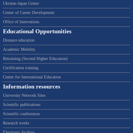
Ukraine-Japan Center
Center of Career Development
Office of Innovations
Educational Opportunities
Distance education
Academic Mobility
Retraining (Second Higher Education)
Certification training
Center for International Education
Information resources
University Network Sites
Scientific publications
Scientific conferences
Research works
Electronic Archive