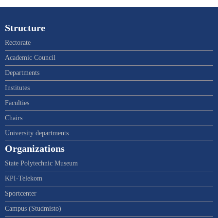
Structure
Rectorate
Academic Council
Departments
Institutes
Faculties
Chairs
University departments
Organizations
State Polytechnic Museum
KPI-Telekom
Sportcenter
Campus (Studmisto)