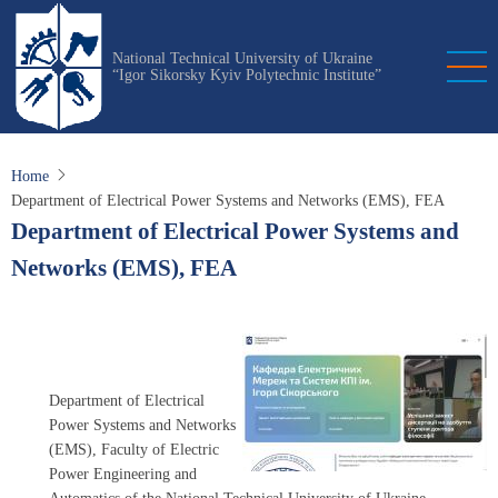
Skip
to
National Technical University of Ukraine
main
“Igor Sikorsky Kyiv Polytechnic Institute”
content
Home
Department of Electrical Power Systems and Networks (EMS), FEA
Department of Electrical Power Systems and
Networks (EMS), FEA
Department of Electrical
Power Systems and Networks
(EMS), Faculty of Electric
Power Engineering and