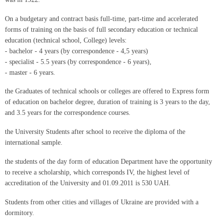
On a budgetary and contract basis full-time, part-time and accelerated
forms of training on the basis of full secondary education or technical
education (technical school, College) levels:
- bachelor - 4 years (by correspondence - 4,5 years)
- specialist - 5.5 years (by correspondence - 6 years),
- master - 6 years.
the Graduates of technical schools or colleges are offered to Express form
of education on bachelor degree, duration of training is 3 years to the day,
and 3.5 years for the correspondence courses.
the University Students after school to receive the diploma of the
international sample.
the students of the day form of education Department have the opportunity
to receive a scholarship, which corresponds IV, the highest level of
accreditation of the University and 01.09.2011 is 530 UAH.
Students from other cities and villages of Ukraine are provided with a
dormitory.