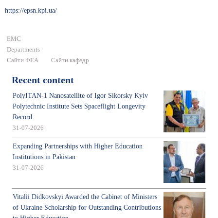
https://epsn.kpi.ua/
ЕМС
Departments
Сайти ФЕА
Сайти кафедр
Recent content
PolyITAN-1 Nanosatellite of Igor Sikorsky Kyiv
Polytechnic Institute Sets Spaceflight Longevity
Record
31-07-2026
Expanding Partnerships with Higher Education
Institutions in Pakistan
31-07-2026
Vitalii Didkovskyi Awarded the Cabinet of Ministers
of Ukraine Scholarship for Outstanding Contributions