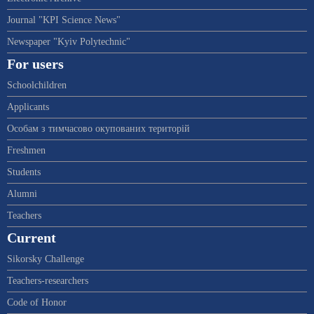
Journal "KPI Science News"
Newspaper "Kyiv Polytechnic"
For users
Schoolchildren
Applicants
Особам з тимчасово окупованих територій
Freshmen
Students
Alumni
Teachers
Current
Sikorsky Challenge
Teachers-researchers
Code of Honor