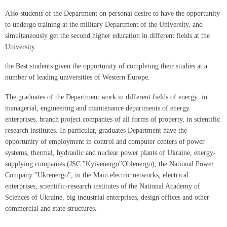
Also students of the Department on personal desire to have the opportunity
to undergo training at the military Department of the University, and
simultaneously get the second higher education in different fields at the
University.
the Best students given the opportunity of completing their studies at a
number of leading universities of Western Europe.
The graduates of the Department work in different fields of energy: in
managerial, engineering and maintenance departments of energy
enterprises, branch project companies of all forms of property, in scientific
research institutes. In particular, graduates Department have the
opportunity of employment in control and computer centers of power
systems, thermal, hydraulic and nuclear power plants of Ukraine, energy-
supplying companies (JSC "Kyivenergo"Oblenergo), the National Power
Company "Ukrenergo", in the Main electric networks, electrical
enterprises, scientific-research institutes of the National Academy of
Sciences of Ukraine, big industrial enterprises, design offices and other
commercial and state structures.