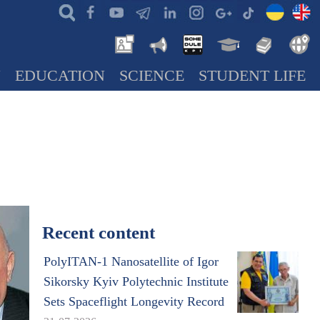
N
EDUCATION
SCIENCE
STUDENT LIFE
Recent content
PolyITAN-1 Nanosatellite of Igor
Sikorsky Kyiv Polytechnic Institute
Sets Spaceflight Longevity Record