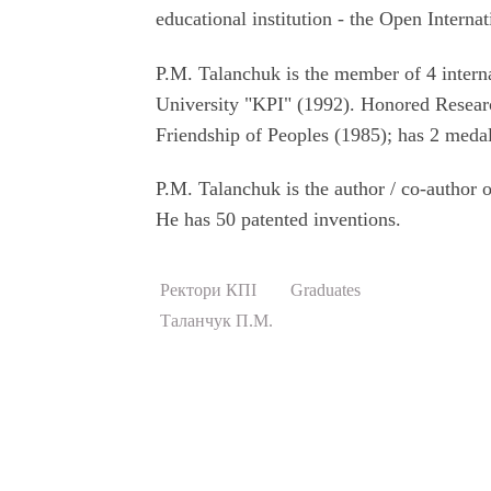
educational institution - the Open Inter
P.M. Talanchuk is the member of 4 intern
University "KPI" (1992). Honored Resear
Friendship of Peoples (1985); has 2 medal
P.M. Talanchuk is the author / co-author 
He has 50 patented inventions.
Ректори КПІ
Graduates
Таланчук П.М.