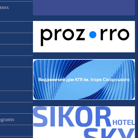
аних
rograms