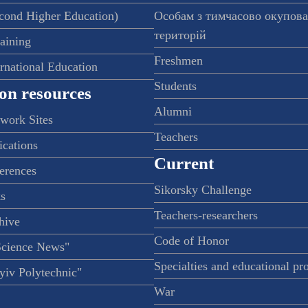
econd Higher Education)
Особам з тимчасово окупов
територій
raining
Freshmen
ernational Education
Students
on resources
Alumni
twork Sites
Teachers
ications
Current
ferences
Sikorsky Challenge
s
Teachers-researchers
hive
Code of Honor
Science News"
Specialties and educational p
iv Polytechnic"
War