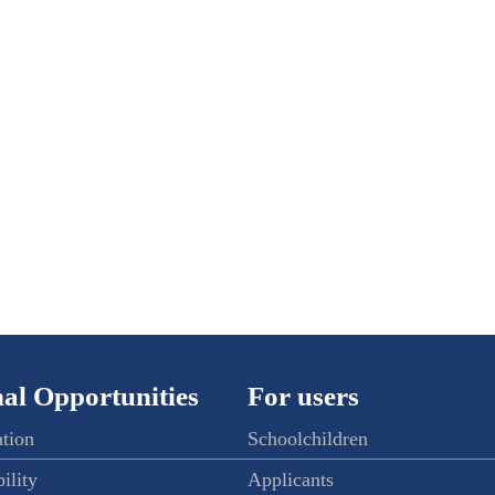
al Opportunities
For users
ation
Schoolchildren
ility
Applicants