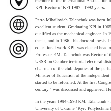
member of the International Association o
KPI. Rector of KPI 1987 - 1992 years.
Petro Mihailovich Talanchuk was born July
excellent student. Graduating KPI in 196
qualified as the mechanical engineer. In 
thesis, and in 1986 - his doctoral thesis.
educational work KPI, was elected head o
Professor P.M. Talanchuk was Rector of t
USSR on October territorial electoral dis
chairman of the club deputies of the parl
Minister of Education of the independent 
started to be reformed. At the first Cong
century " was discussed and approved. He 
In the years 1994-1998 P.M. Talanchuk - D
University of Ukraine "Kyiv Polytechnic I