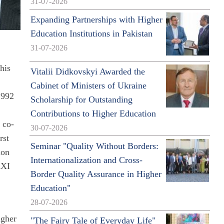
31-07-2026
Expanding Partnerships with Higher
Education Institutions in Pakistan
31-07-2026
his
Vitalii Didkovskyi Awarded the
Cabinet of Ministers of Ukraine
1992
Scholarship for Outstanding
e
Contributions to Higher Education
 co-
30-07-2026
rst
Seminar "Quality Without Borders:
ion
Internationalization and Cross-
XXI
Border Quality Assurance in Higher
Education"
28-07-2026
igher
"The Fairy Tale of Everyday Life"