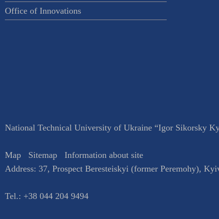
Office of Innovations
National Technical University of Ukraine “Igor Sikorsky Kyi
Map
Sitemap
Information about site
Address:
37, Prospect Beresteiskyi (former Peremohy)
,
Kyi
Tel.:
+38 044 204 9494