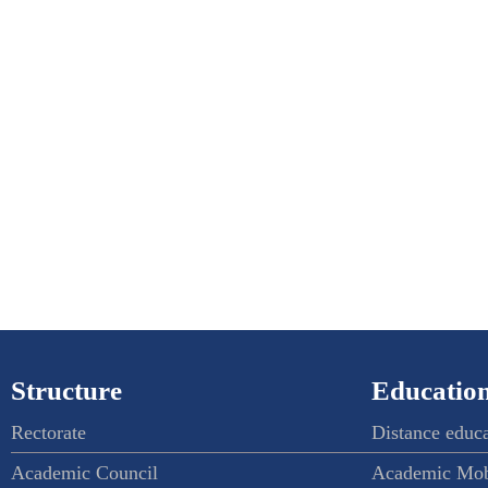
Structure
Education
Rectorate
Distance educ
Academic Council
Academic Mob