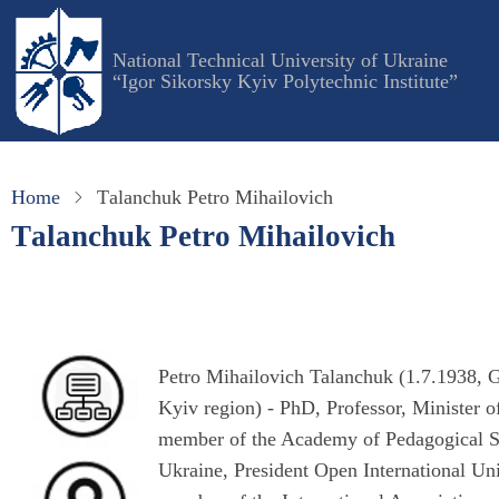
Skip
to
National Technical University of Ukraine
main
“Igor Sikorsky Kyiv Polytechnic Institute”
content
Home
Тalanchuk Petro Mihailovich
Тalanchuk Petro Mihailovich
Petro Mihailovich Talanchuk (1.7.1938, G
Kyiv region) - PhD, Professor, Minister 
member of the Academy of Pedagogical S
Ukraine, President Open International U