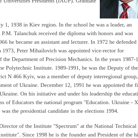
f Universities Presidents (IAUP). Graduate
 1, 1938 in Kiev region. In the school he was a leader, an
5 P.M. Talanchuk received the diploma with honors and was
1966 he became an assistant and lecturer. In 1972 he defended 
 In 1973, Peter Mihailovich was appointed vice-rector for
f the Department of Precision Mechanics. In the years 1987-
he Polytechnic Institute. 1989-1991, he was the Deputy of th
trict N 466 Kyiv, was a member of deputy interregional group,
iament of Ukraine. December 12, 1991 he was appointed the fi
Ukraine. On his initiative and under his leadership the educat
ress of Educators the national program "Education. Ukraine - 
was the presidential candidate in the elections 1994.
irector of the Institute "Spectrum" at the National Technical
nstitute". Since 1998 he is the founder and President of the h