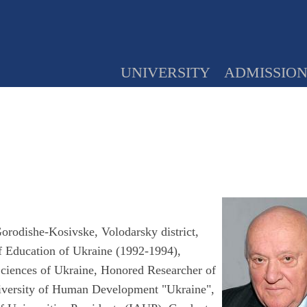
UNIVERSITY
ADMISSIO
orodishe-Kosivske, Volodarsky district,
of Education of Ukraine (1992-1994),
ciences of Ukraine, Honored Researcher of
niversity of Human Development "Ukraine",