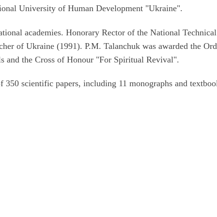
national University of Human Development "Ukraine".
ational academies. Honorary Rector of the National Technical
cher of Ukraine (1991). P.M. Talanchuk was awarded the Ord
s and the Cross of Honour "For Spiritual Revival".
of 350 scientific papers, including 11 monographs and textboo