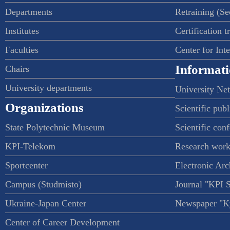
Departments
Retraining (S
Institutes
Certification t
Faculties
Center for Int
Informati
Chairs
University departments
University Ne
Organizations
Scientific publ
State Polytechnic Museum
Scientific con
KPI-Telekom
Research work
Sportcenter
Electronic Arc
Campus (Studmisto)
Journal "KPI 
Ukraine-Japan Center
Newspaper "Ky
Center of Career Development