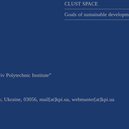
CLUST SPACE
Goals of sustainable developm
v Polytechnic Institute”
v
,
Ukraine
,
03056
,
mail[at]kpi.ua
,
webmaster[at]kpi.ua