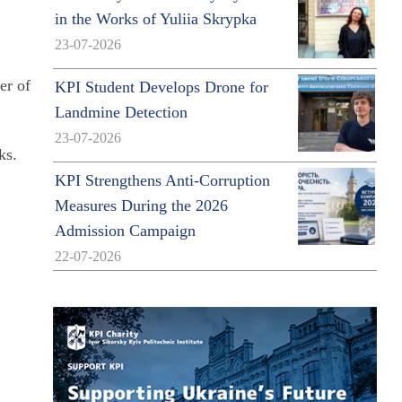
in the Works of Yuliia Skrypka
23-07-2026
er of
KPI Student Develops Drone for
Landmine Detection
23-07-2026
ks.
KPI Strengthens Anti-Corruption
Measures During the 2026
Admission Campaign
22-07-2026