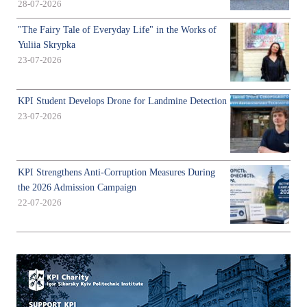
28-07-2026
"The Fairy Tale of Everyday Life" in the Works of
Yuliia Skrypka
23-07-2026
KPI Student Develops Drone for Landmine Detection
23-07-2026
KPI Strengthens Anti-Corruption Measures During
the 2026 Admission Campaign
22-07-2026