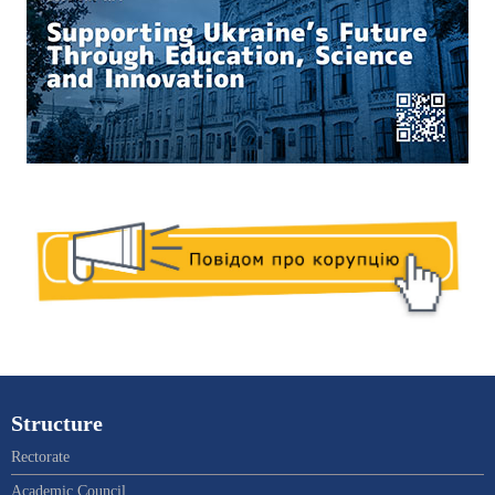
Structure
Rectorate
Academic Council