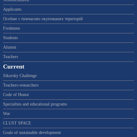
Applicants
Особам з тимчасово окупованих територій
Freshmen
Students
Alumni
Teachers
Current
Sikorsky Challenge
Teachers-researchers
Code of Honor
Specialties and educational programs
War
CLUST SPACE
Goals of sustainable development