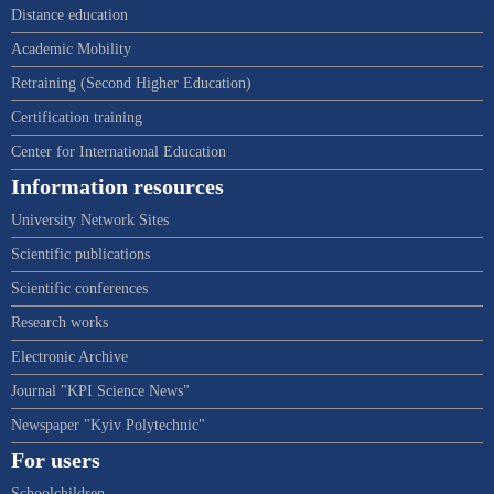
Distance education
Academic Mobility
Retraining (Second Higher Education)
Certification training
Center for International Education
Information resources
University Network Sites
Scientific publications
Scientific conferences
Research works
Electronic Archive
Journal "KPI Science News"
Newspaper "Kyiv Polytechnic"
For users
Schoolchildren