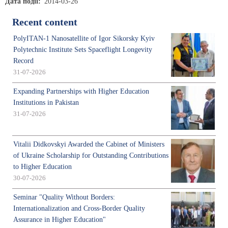
Дата події
2014-03-26
Recent content
PolyITAN-1 Nanosatellite of Igor Sikorsky Kyiv
Polytechnic Institute Sets Spaceflight Longevity
Record
31-07-2026
Expanding Partnerships with Higher Education
Institutions in Pakistan
31-07-2026
Vitalii Didkovskyi Awarded the Cabinet of Ministers
of Ukraine Scholarship for Outstanding Contributions
to Higher Education
30-07-2026
Seminar "Quality Without Borders:
Internationalization and Cross-Border Quality
Assurance in Higher Education"