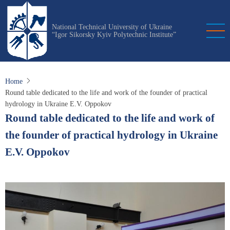
Skip
to
National Technical University of Ukraine
main
“Igor Sikorsky Kyiv Polytechnic Institute”
content
Home
Round table dedicated to the life and work of the founder of practical
hydrology in Ukraine E.V. Oppokov
Round table dedicated to the life and work of
the founder of practical hydrology in Ukraine
E.V. Oppokov