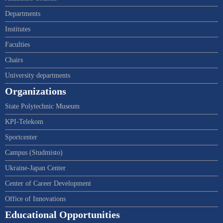
Departments
Institutes
Faculties
Chairs
University departments
Organizations
State Polytechnic Museum
KPI-Telekom
Sportcenter
Campus (Studmisto)
Ukraine-Japan Center
Center of Career Development
Office of Innovations
Educational Opportunities