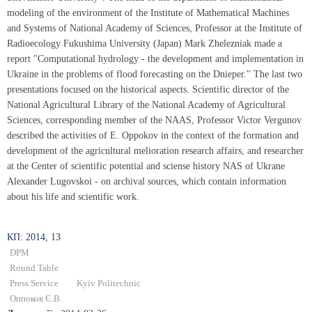
modeling of the environment of the Institute of Mathematical Machines
and Systems of National Academy of Sciences, Professor at the Institute of
Radioecology Fukushima University (Japan) Mark Zhelezniak made a
report "Computational hydrology - the development and implementation in
Ukraine in the problems of flood forecasting on the Dnieper." The last two
presentations focused on the historical aspects. Scientific director of the
National Agricultural Library of the National Academy of Agricultural
Sciences, corresponding member of the NAAS, Professor Victor Vergunov
described the activities of E. Oppokov in the context of the formation and
development of the agricultural melioration research affairs, and researcher
at the Center of scientific potential and sciense history NAS of Ukrane
Alexander Lugovskoi - on archival sources, which contain information
about his life and scientific work.
КП: 2014, 13
DPM
Round Table
Press Service
Kyiv Politechnic
Оппоков Є.В.