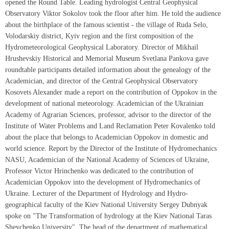
opened the Round Table. Leading hydrologist Central Geophysical
Observatory Viktor Sokolov took the floor after him. He told the audience
about the birthplace of the famous scientist - the village of Ruda Selo,
Volodarskiy district, Kyiv region and the first composition of the
Hydrometeorological Geophysical Laboratory. Director of Mikhail
Hrushevskiy Historical and Memorial Museum Svetlana Pankova gave
roundtable participants detailed information about the genealogy of the
Academician, and director of the Central Geophysical Observatory
Kosovets Alexander made a report on the contribution of Oppokov in the
development of national meteorology. Academician of the Ukrainian
Academy of Agrarian Sciences, professor, advisor to the director of the
Institute of Water Problems and Land Reclamation Peter Kovalenko told
about the place that belongs to Academician Oppokov in domestic and
world science. Report by the Director of the Institute of Hydromechanics
NASU, Academician of the National Academy of Sciences of Ukraine,
Professor Victor Hrinchenko was dedicated to the contribution of
Academician Oppokov into the development of Hydromechanics of
Ukraine. Lecturer of the Department of Hydrology and Hydro-
geographical faculty of the Kiev National University Sergey Dubnyak
spoke on "The Transformation of hydrology at the Kiev National Taras
Shevchenko University". The head of the department of mathematical