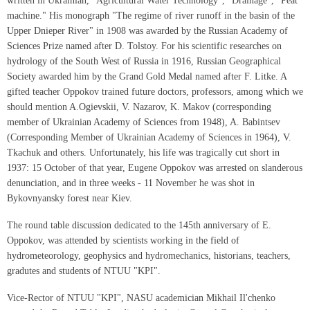
written in Ukrainian, "Agricultural Water Technology", "Drainage", "Peat
machine." His monograph "The regime of river runoff in the basin of the
Upper Dnieper River" in 1908 was awarded by the Russian Academy of
Sciences Prize named after D. Tolstoy. For his scientific researches on
hydrology of the South West of Russia in 1916, Russian Geographical
Society awarded him by the Grand Gold Medal named after F. Litke. A
gifted teacher Oppokov trained future doctors, professors, among which we
should mention A.Ogievskii, V. Nazarov, K. Makov (corresponding
member of Ukrainian Academy of Sciences from 1948), A. Babintsev
(Corresponding Member of Ukrainian Academy of Sciences in 1964), V.
Tkachuk and others. Unfortunately, his life was tragically cut short in
1937: 15 October of that year, Eugene Oppokov was arrested on slanderous
denunciation, and in three weeks - 11 November he was shot in
Bykovnyansky forest near Kiev.
The round table discussion dedicated to the 145th anniversary of E.
Oppokov, was attended by scientists working in the field of
hydrometeorology, geophysics and hydromechanics, historians, teachers,
gradutes and students of NTUU "KPI".
Vice-Rector of NTUU "KPI", NASU academician Mikhail Il'chenko