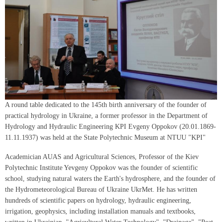
A round table dedicated to the 145th birth anniversary of the founder of
practical hydrology in Ukraine, a former professor in the Department of
Hydrology and Hydraulic Engineering KPI Evgeny Oppokov (20.01.1869-
11.11.1937) was held at the State Polytechnic Museum at NTUU "KPI"
Academician AUAS and Agricultural Sciences, Professor of the Kiev
Polytechnic Institute Yevgeny Oppokov was the founder of scientific
school, studying natural waters the Earth's hydrosphere, and the founder of
the Hydrometeorological Bureau of Ukraine UkrMet. He has written
hundreds of scientific papers on hydrology, hydraulic engineering,
irrigation, geophysics, including installation manuals and textbooks,