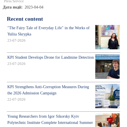
Press Service
Дата події
2023-04-04
Recent content
"The Fairy Tale of Everyday Life" in the Works of
Yuliia Skrypka
23-07-2026
KPI Student Develops Drone for Landmine Detection
23-07-2026
KPI Strengthens Anti-Corruption Measures During
the 2026 Admission Campaign
22-07-2026
Young Researchers from Igor Sikorsky Kyiv
Polytechnic Institute Complete International Summer