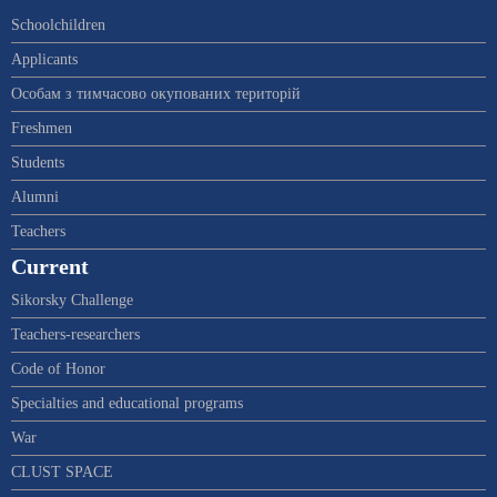
Schoolchildren
Applicants
Особам з тимчасово окупованих територій
Freshmen
Students
Alumni
Teachers
Current
Sikorsky Challenge
Teachers-researchers
Code of Honor
Specialties and educational programs
War
CLUST SPACE