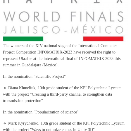
The winners of the XIV national stage of the International Computer
Project Competition INFOMATRIX-2023 have received the right to
represent Ukraine at the international final of INFOMATRIX 2023 this
summer in Guadalajara (Mexico).
In the nomination "Scientific Project"
🔹 Diana Khmeliuk, 10th grade student of the KPI Polytechnic Lyceum
with the project "Creating a third-party channel to strengthen data
transmission protection"
In the nomination "Popularization of science"
🔹 Mark Kyrychenko, 10th grade student of the KPI Polytechnic Lyceum
with the project "Ways to optimize games in Unity 3D"