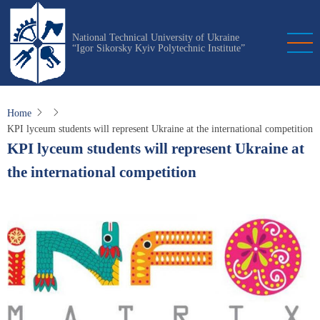
Skip
to
National Technical University of Ukraine
main
“Igor Sikorsky Kyiv Polytechnic Institute”
content
Home
KPI lyceum students will represent Ukraine at the international competition
KPI lyceum students will represent Ukraine at
the international competition