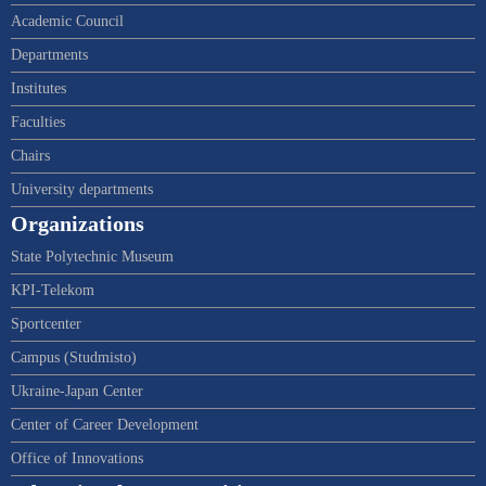
Academic Council
Departments
Institutes
Faculties
Chairs
University departments
Organizations
State Polytechnic Museum
KPI-Telekom
Sportcenter
Campus (Studmisto)
Ukraine-Japan Center
Center of Career Development
Office of Innovations