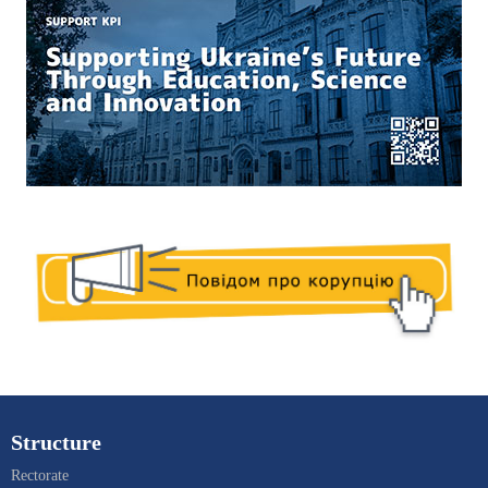
Structure
Rectorate