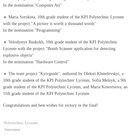
In the nomination "Computer Art"
🔹 Maria Sorokina, 10th grade student of the KPI Polytechnic Lyceum
with the project "A picture is worth a thousand words"
In the nomination "Programming"
🔹 Volodymyr Ruskykh, 10th grade student of the KPI Polytechnic
Lyceum with the project "Bomb Scanner application for detecting
explosive objects"
In the nomination "Hardware Control"
🔹 The team project "Kyivguide", authored by Oleksii Khmelevskyi, a
10th grade student of the KPI Polytechnic Lyceum, Sofia Melnyk, a 9th
grade student of the KPI Polytechnic Lyceum, and Maria Kosovtsova, an
11th grade student of the KPI Polytechnic Lyceum.
Congratulations and best wishes for victory in the final!
Polytechnic Lyceum
Змагання