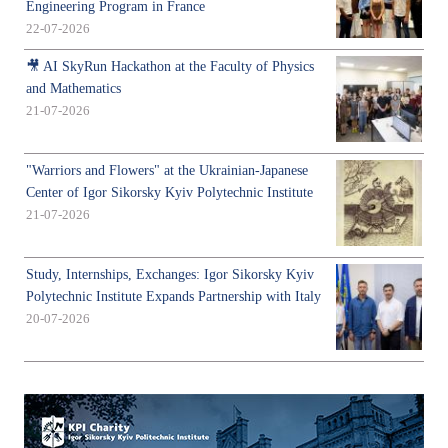
Engineering Program in France
22-07-2026
🎥 AI SkyRun Hackathon at the Faculty of Physics
and Mathematics
21-07-2026
"Warriors and Flowers" at the Ukrainian-Japanese
Center of Igor Sikorsky Kyiv Polytechnic Institute
21-07-2026
Study, Internships, Exchanges: Igor Sikorsky Kyiv
Polytechnic Institute Expands Partnership with Italy
20-07-2026