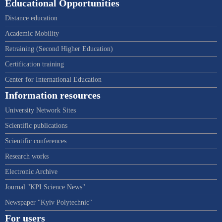
Educational Opportunities
Distance education
Academic Mobility
Retraining (Second Higher Education)
Certification training
Center for International Education
Information resources
University Network Sites
Scientific publications
Scientific conferences
Research works
Electronic Archive
Journal "KPI Science News"
Newspaper "Kyiv Polytechnic"
For users