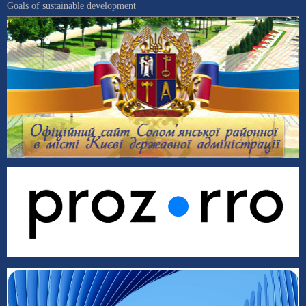
Goals of sustainable development