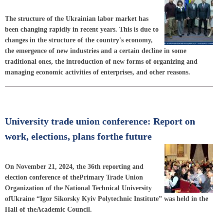
The structure of the Ukrainian labor market has
been changing rapidly in recent years. This is due to
changes in the structure of the country's economy,
the emergence of new industries and a certain decline in some
traditional ones, the introduction of new forms of organizing and
managing economic activities of enterprises, and other reasons.
University trade union conference: Report on
work, elections, plans forthe future
On November 21, 2024, the 36th reporting and
election conference of thePrimary Trade Union
Organization of the National Technical University
ofUkraine “Igor Sikorsky Kyiv Polytechnic Institute” was held in the
Hall of theAcademic Council.