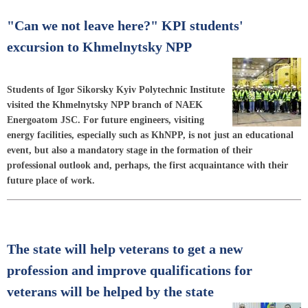
"Can we not leave here?" KPI students'
excursion to Khmelnytsky NPP
Students of Igor Sikorsky Kyiv Polytechnic Institute
visited the Khmelnytsky NPP branch of NAEK
Energoatom JSC. For future engineers, visiting
energy facilities, especially such as KhNPP, is not just an educational
event, but also a mandatory stage in the formation of their
professional outlook and, perhaps, the first acquaintance with their
future place of work.
The state will help veterans to get a new
profession and improve qualifications for
veterans will be helped by the state