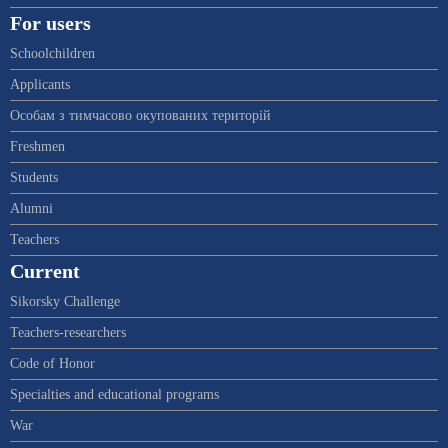
For users
Schoolchildren
Applicants
Особам з тимчасово окупованих територій
Freshmen
Students
Alumni
Teachers
Current
Sikorsky Challenge
Teachers-researchers
Code of Honor
Specialties and educational programs
War