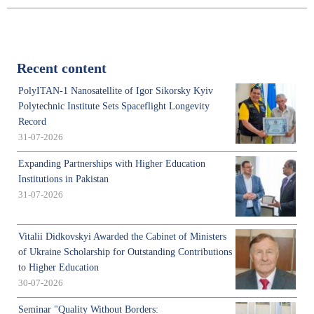
Recent content
PolyITAN-1 Nanosatellite of Igor Sikorsky Kyiv
Polytechnic Institute Sets Spaceflight Longevity
Record
31-07-2026
Expanding Partnerships with Higher Education
Institutions in Pakistan
31-07-2026
Vitalii Didkovskyi Awarded the Cabinet of Ministers
of Ukraine Scholarship for Outstanding Contributions
to Higher Education
30-07-2026
Seminar "Quality Without Borders: