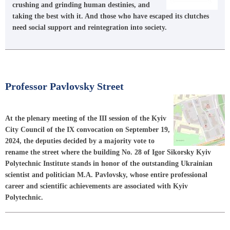
crushing and grinding human destinies, and
taking the best with it. And those who have escaped its clutches
need social support and reintegration into society.
Professor Pavlovsky Street
At the plenary meeting of the III session of the Kyiv
City Council of the IX convocation on September 19,
2024, the deputies decided by a majority vote to
rename the street where the building No. 28 of Igor Sikorsky Kyiv
Polytechnic Institute stands in honor of the outstanding Ukrainian
scientist and politician M.A. Pavlovsky, whose entire professional
career and scientific achievements are associated with Kyiv
Polytechnic.