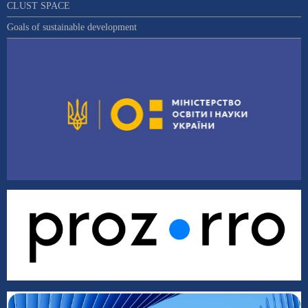
CLUST SPACE
Goals of sustainable development