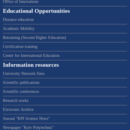
Office of Innovations
Educational Opportunities
Distance education
Academic Mobility
Retraining (Second Higher Education)
Certification training
Center for International Education
Information resources
University Network Sites
Scientific publications
Scientific conferences
Research works
Electronic Archive
Journal "KPI Science News"
Newspaper "Kyiv Polytechnic"