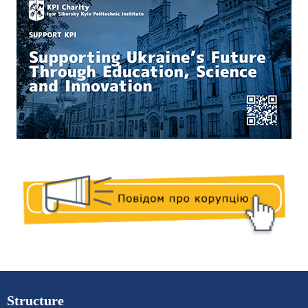
Structure