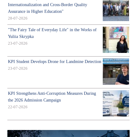
Internationalization and Cross-Border Quality
Assurance in Higher Education"
28-07-2026
"The Fairy Tale of Everyday Life" in the Works of
Yuliia Skrypka
23-07-2026
KPI Student Develops Drone for Landmine Detection
23-07-2026
KPI Strengthens Anti-Corruption Measures During
the 2026 Admission Campaign
22-07-2026