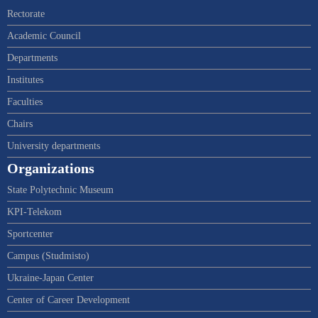
Rectorate
Academic Council
Departments
Institutes
Faculties
Chairs
University departments
Organizations
State Polytechnic Museum
KPI-Telekom
Sportcenter
Campus (Studmisto)
Ukraine-Japan Center
Center of Career Development