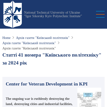
Skip
to
National Technical University of Ukraine
main
“Igor Sikorsky Kyiv Polytechnic Institute”
content
Home
Архів газети "Київський політехнік"
Архів газети "Київський політехнік"
Архів газети "Київський політехнік"
Статті 41 номера "Київського політехніку"
за 2024 рік
Center for Veteran Development in KPI
The ongoing war is ruthlessly destroying the
land, destroying cities and industrial facilities,