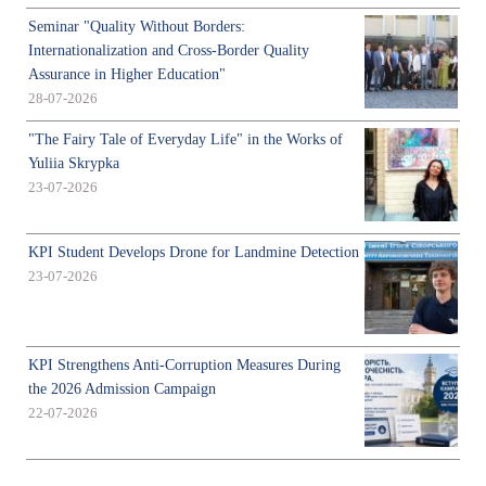
Seminar "Quality Without Borders:
Internationalization and Cross-Border Quality
Assurance in Higher Education"
28-07-2026
"The Fairy Tale of Everyday Life" in the Works of
Yuliia Skrypka
23-07-2026
KPI Student Develops Drone for Landmine Detection
23-07-2026
KPI Strengthens Anti-Corruption Measures During
the 2026 Admission Campaign
22-07-2026