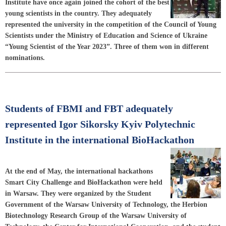
Institute have once again joined the cohort of the best
young scientists in the country. They adequately
represented the university in the competition of the Council of Young
Scientists under the Ministry of Education and Science of Ukraine
“Young Scientist of the Year 2023”. Three of them won in different
nominations.
Students of FBMI and FBT adequately
represented Igor Sikorsky Kyiv Polytechnic
Institute in the international BioHackathon
At the end of May, the international hackathons
Smart City Challenge and BioHackathon were held
in Warsaw. They were organized by the Student
Government of the Warsaw University of Technology, the Herbion
Biotechnology Research Group of the Warsaw University of