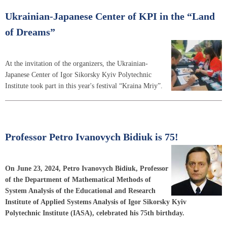
Ukrainian-Japanese Center of KPI in the “Land
of Dreams”
At the invitation of the organizers, the Ukrainian-
Japanese Center of Igor Sikorsky Kyiv Polytechnic
Institute took part in this year's festival “Kraina Mriy”.
Professor Petro Ivanovych Bidiuk is 75!
On June 23, 2024, Petro Ivanovych Bidiuk, Professor
of the Department of Mathematical Methods of
System Analysis of the Educational and Research
Institute of Applied Systems Analysis of Igor Sikorsky Kyiv
Polytechnic Institute (IASA), celebrated his 75th birthday.