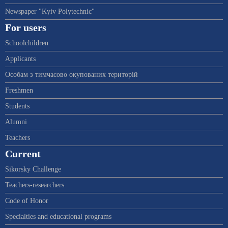
Newspaper "Kyiv Polytechnic"
For users
Schoolchildren
Applicants
Особам з тимчасово окупованих територій
Freshmen
Students
Alumni
Teachers
Current
Sikorsky Challenge
Teachers-researchers
Code of Honor
Specialties and educational programs