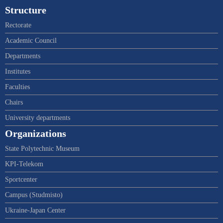
Structure
Rectorate
Academic Council
Departments
Institutes
Faculties
Chairs
University departments
Organizations
State Polytechnic Museum
KPI-Telekom
Sportcenter
Campus (Studmisto)
Ukraine-Japan Center