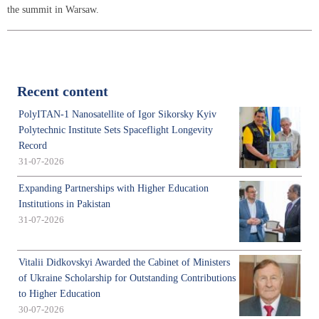
the summit in Warsaw.
Recent content
PolyITAN-1 Nanosatellite of Igor Sikorsky Kyiv
Polytechnic Institute Sets Spaceflight Longevity
Record
31-07-2026
Expanding Partnerships with Higher Education
Institutions in Pakistan
31-07-2026
Vitalii Didkovskyi Awarded the Cabinet of Ministers
of Ukraine Scholarship for Outstanding Contributions
to Higher Education
30-07-2026