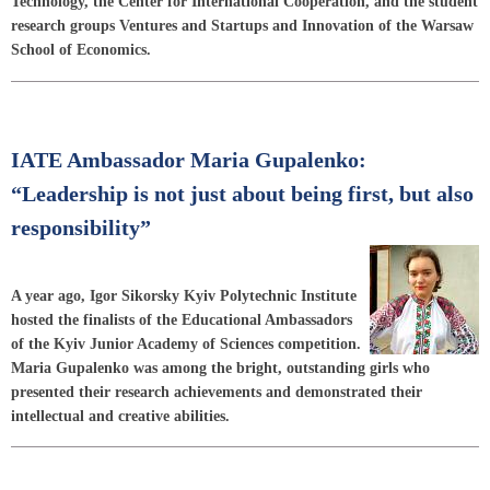
Technology, the Center for International Cooperation, and the student
research groups Ventures and Startups and Innovation of the Warsaw
School of Economics.
IATE Ambassador Maria Gupalenko:
“Leadership is not just about being first, but also
responsibility”
A year ago, Igor Sikorsky Kyiv Polytechnic Institute
hosted the finalists of the Educational Ambassadors
of the Kyiv Junior Academy of Sciences competition.
Maria Gupalenko was among the bright, outstanding girls who
presented their research achievements and demonstrated their
intellectual and creative abilities.