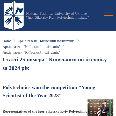
Skip
to
National Technical University of Ukraine
main
“Igor Sikorsky Kyiv Polytechnic Institute”
content
Home
Архів газети "Київський політехнік"
Архів газети "Київський політехнік"
Архів газети "Київський політехнік"
Статті 25 номера "Київського політехніку"
за 2024 рік
Polytechnics won the competition "Young
Scientist of the Year 2023"
Representatives of the Igor Sikorsky Kyiv Polytechnic