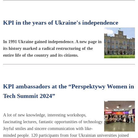
KPI in the years of Ukraine's independence
In 1991 Ukraine gained independence. A new page in
its history marked a radical restructuring of the
entire life of the country and its citizens.
KPI ambassadors at the “Perspektywy Women in
Tech Summit 2024”
A lot of new knowledge, interesting workshops,
fascinating lectures, fantastic opportunities of technology.
Joyful smiles and sincere communication with like-
minded people. 120 participants from four Ukrainian universities joined