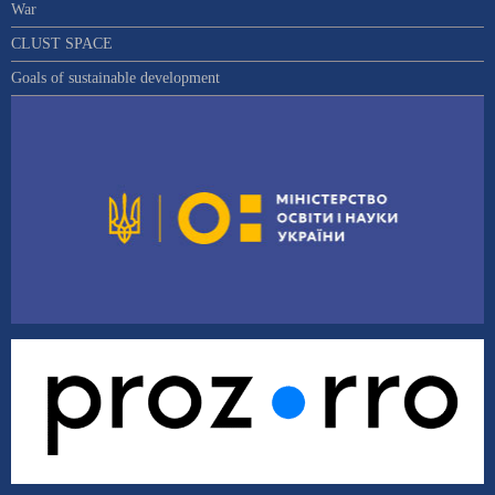
War
CLUST SPACE
Goals of sustainable development