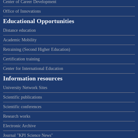
Center of Career Development
Office of Innovations
Educational Opportunities
Distance education
Academic Mobility
Retraining (Second Higher Education)
Certification training
Center for International Education
Information resources
University Network Sites
Scientific publications
Scientific conferences
Research works
Electronic Archive
Journal "KPI Science News"