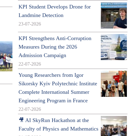
KPI Student Develops Drone for
Landmine Detection
23-07-2026
KPI Strengthens Anti-Corruption
Measures During the 2026
Admission Campaign
22-07-2026
Young Researchers from Igor
Sikorsky Kyiv Polytechnic Institute
Complete International Summer
Engineering Program in France
22-07-2026
🎥 AI SkyRun Hackathon at the
Faculty of Physics and Mathematics