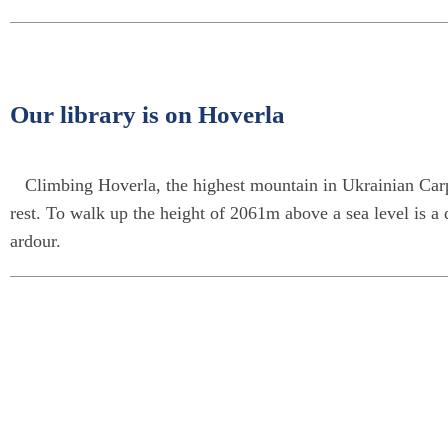
Our library is on Hoverla
Climbing Hoverla, the highest mountain in Ukrainian Carpa
rest. To walk up the height of 2061m above a sea level is a 
ardour.