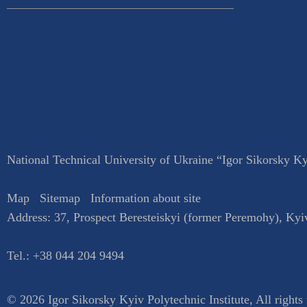
National Technical University of Ukraine “Igor Sikorsky Kyi
Map
Sitemap
Information about site
Address:
37, Prospect Beresteiskyi (former Peremohy)
,
Kyi
Tel.:
+38 044 204 9494
© 2026 Igor Sikorsky Kyiv Polytechnic Institute, All rights 