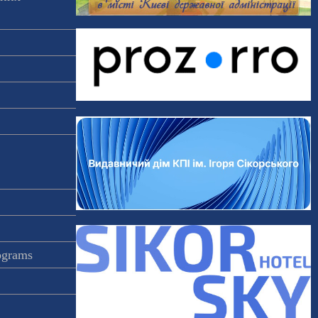
rograms