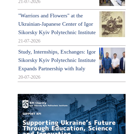
21-07-2026
"Warriors and Flowers" at the
Ukrainian-Japanese Center of Igor
Sikorsky Kyiv Polytechnic Institute
21-07-2026
Study, Internships, Exchanges: Igor
Sikorsky Kyiv Polytechnic Institute
Expands Partnership with Italy
20-07-2026