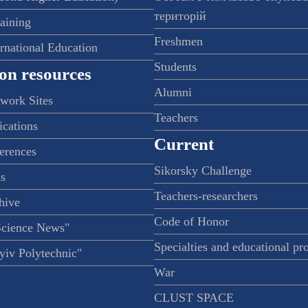
територій
raining
Freshmen
ernational Education
Students
on resources
Alumni
twork Sites
Teachers
ications
Current
ferences
Sikorsky Challenge
s
Teachers-researchers
hive
Code of Honor
Science News"
Specialties and educational p
iv Polytechnic"
War
CLUST SPACE