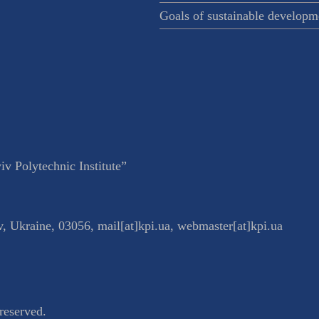
Goals of sustainable developm
v Polytechnic Institute”
v
,
Ukraine
,
03056
,
mail[at]kpi.ua
,
webmaster[at]kpi.ua
reserved.