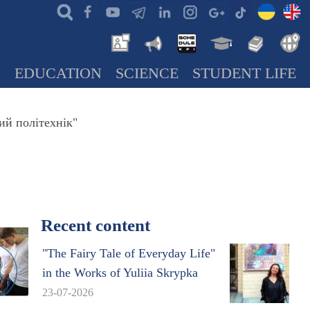
N
EDUCATION
SCIENCE
STUDENT LIFE
ий політехнік"
Recent content
"The Fairy Tale of Everyday Life"
in the Works of Yuliia Skrypka
23-07-2026