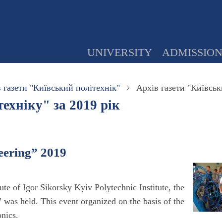
UNIVERSITY
ADMISSIO
 газети "Київський політехнік"
Архів газети "Київськ
ехніку" за 2019 рік
eering” 2019
te of Igor Sikorsky Kyiv Polytechnic Institute, the
as held. This event organized on the basis of the
nics.