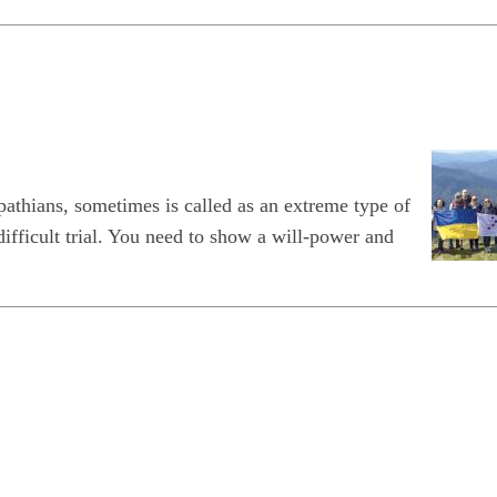
thians, sometimes is called as an extreme type of
difficult trial. You need to show a will-power and