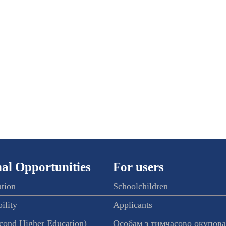
al Opportunities
For users
ation
Schoolchildren
ility
Applicants
econd Higher Education)
Особам з тимчасово окупов