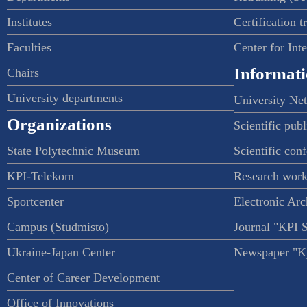
Institutes
Certification t
Faculties
Center for Int
Informati
Chairs
University departments
University Ne
Organizations
Scientific publ
State Polytechnic Museum
Scientific con
KPI-Telekom
Research work
Sportcenter
Electronic Arc
Campus (Studmisto)
Journal "KPI 
Ukraine-Japan Center
Newspaper "Ky
Center of Career Development
Office of Innovations