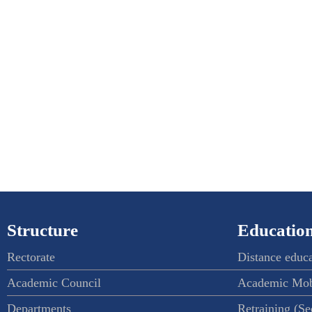
Structure
Education
Rectorate
Distance educ
Academic Council
Academic Mob
Departments
Retraining (S