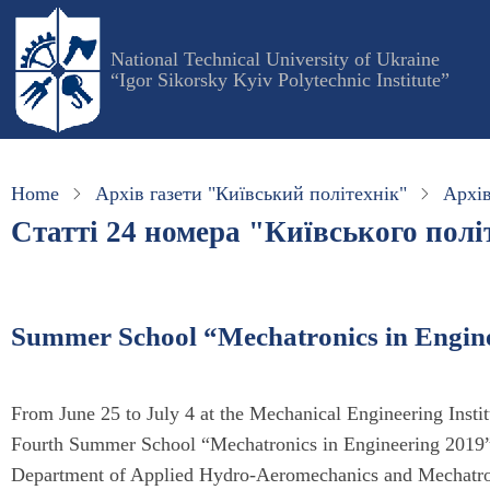
Skip
to
National Technical University of Ukraine
main
“Igor Sikorsky Kyiv Polytechnic Institute”
content
Home
Архів газети "Київський політехнік"
Архів
Статті 24 номера "Київського політ
Summer School “Mechatronics in Engin
From June 25 to July 4 at the Mechanical Engineering Institu
Fourth Summer School “Mechatronics in Engineering 2019” w
Department of Applied Hydro-Aeromechanics and Mechatro