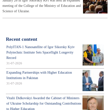
January 26 in Igor Sikorskiy KPI was held an expanded
meeting of the College of the Ministry of Education and
Science of Ukraine.
Recent content
PolyITAN-1 Nanosatellite of Igor Sikorsky Kyiv
Polytechnic Institute Sets Spaceflight Longevity
Record
31-07-2026
Expanding Partnerships with Higher Education
Institutions in Pakistan
31-07-2026
Vitalii Didkovskyi Awarded the Cabinet of Ministers
of Ukraine Scholarship for Outstanding Contributions
to Higher Education