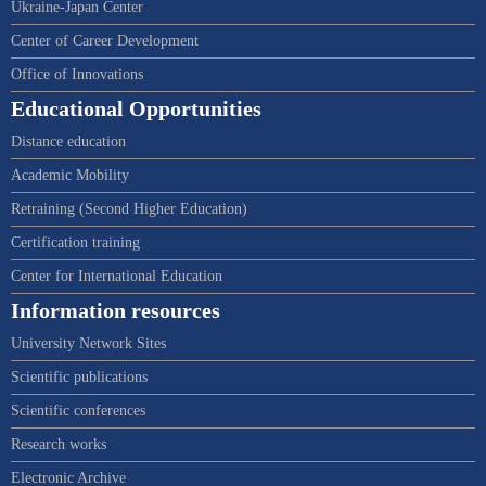
Ukraine-Japan Center
Center of Career Development
Office of Innovations
Educational Opportunities
Distance education
Academic Mobility
Retraining (Second Higher Education)
Certification training
Center for International Education
Information resources
University Network Sites
Scientific publications
Scientific conferences
Research works
Electronic Archive