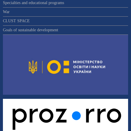
Specialties and educational programs
War
CLUST SPACE
Goals of sustainable development