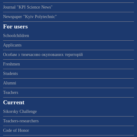
Journal "KPI Science News"
Newspaper "Kyiv Polytechnic"
For users
Schoolchildren
Applicants
Особам з тимчасово окупованих територій
Freshmen
Students
Alumni
Teachers
Current
Sikorsky Challenge
Teachers-researchers
Code of Honor