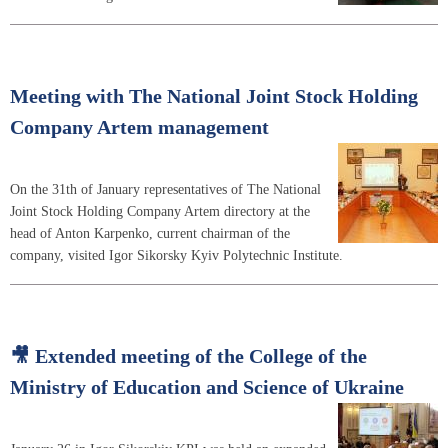
Meeting with The National Joint Stock Holding
Company Artem management
On the 31th of January representatives of The National
Joint Stock Holding Company Artem directory at the
head of Anton Karpenko, current chairman of the
company, visited Igor Sikorsky Kyiv Polytechnic Institute.
🎥 Extended meeting of the College of the
Ministry of Education and Science of Ukraine