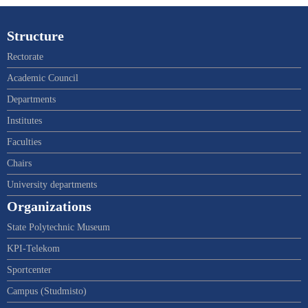
Structure
Rectorate
Academic Council
Departments
Institutes
Faculties
Chairs
University departments
Organizations
State Polytechnic Museum
KPI-Telekom
Sportcenter
Campus (Studmisto)