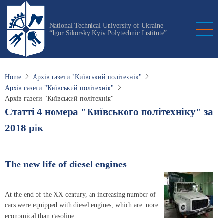
Skip
to
National Technical University of Ukraine
main
“Igor Sikorsky Kyiv Polytechnic Institute”
content
Home
Архів газети "Київський політехнік"
Архів газети "Київський політехнік"
Архів газети "Київський політехнік"
Статті 4 номера "Київського політехніку" за
2018 рік
The new life of diesel engines
At the end of the XX century, an increasing number of
cars were equipped with diesel engines, which are more
economical than gasoline.