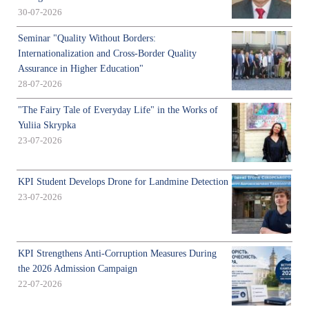
30-07-2026
Seminar "Quality Without Borders:
Internationalization and Cross-Border Quality
Assurance in Higher Education"
28-07-2026
"The Fairy Tale of Everyday Life" in the Works of
Yuliia Skrypka
23-07-2026
KPI Student Develops Drone for Landmine Detection
23-07-2026
KPI Strengthens Anti-Corruption Measures During
the 2026 Admission Campaign
22-07-2026