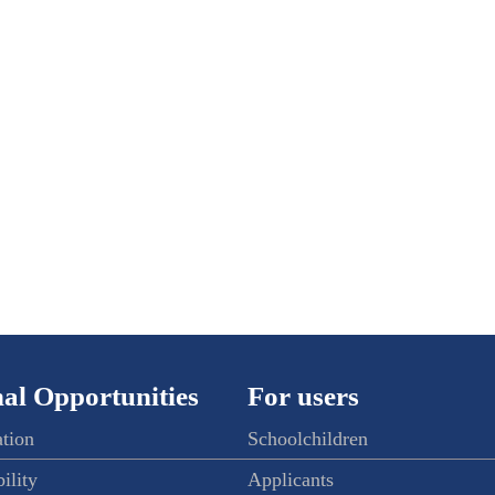
al Opportunities
For users
ation
Schoolchildren
ility
Applicants