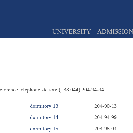
UNIVERSITY
ADMISSIO
reference telephone station: (+38 044) 204-94-94
dormitory 13
204-90-13
dormitory 14
204-94-99
dormitory 15
204-98-04