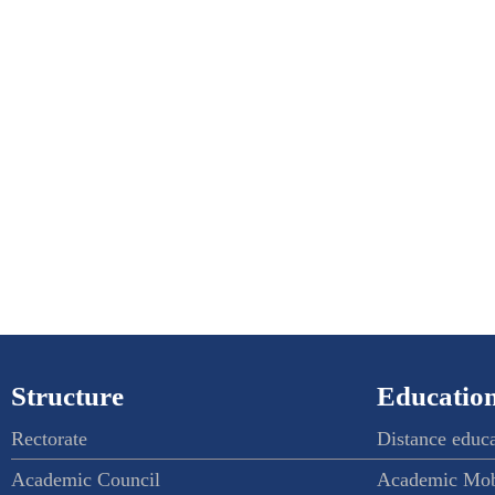
Structure
Education
Rectorate
Distance educ
Academic Council
Academic Mob