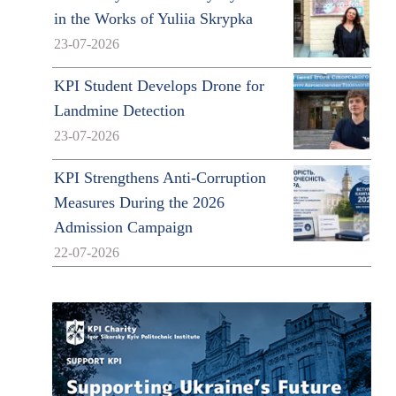
in the Works of Yuliia Skrypka
23-07-2026
KPI Student Develops Drone for
Landmine Detection
23-07-2026
KPI Strengthens Anti-Corruption
Measures During the 2026
Admission Campaign
22-07-2026