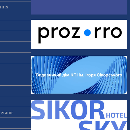
аних
rograms