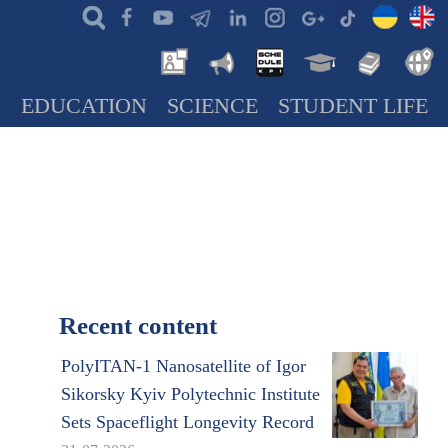
N
EDUCATION
SCIENCE
STUDENT LIFE
Recent content
PolyITAN-1 Nanosatellite of Igor
Sikorsky Kyiv Polytechnic Institute
Sets Spaceflight Longevity Record