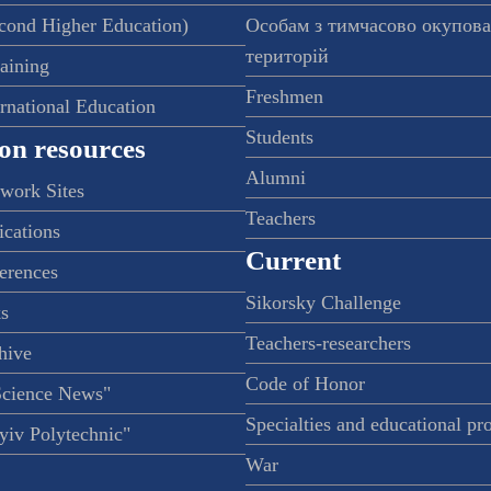
econd Higher Education)
Особам з тимчасово окупов
територій
raining
Freshmen
ernational Education
Students
on resources
Alumni
twork Sites
Teachers
ications
Current
ferences
Sikorsky Challenge
s
Teachers-researchers
hive
Code of Honor
Science News"
Specialties and educational p
iv Polytechnic"
War