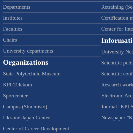
Departments
Retraining (S
Institutes
Certification t
Faculties
Center for Int
Informati
Chairs
University departments
University Ne
Organizations
Scientific publ
State Polytechnic Museum
Scientific con
KPI-Telekom
Research work
Sportcenter
Electronic Arc
Campus (Studmisto)
Journal "KPI 
Ukraine-Japan Center
Newspaper "Ky
Center of Career Development