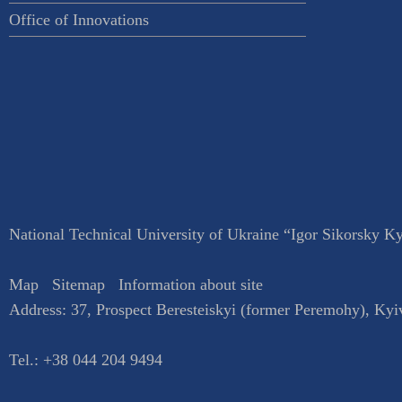
Office of Innovations
National Technical University of Ukraine “Igor Sikorsky Kyi
Map
Sitemap
Information about site
Address:
37, Prospect Beresteiskyi (former Peremohy)
,
Kyi
Tel.:
+38 044 204 9494