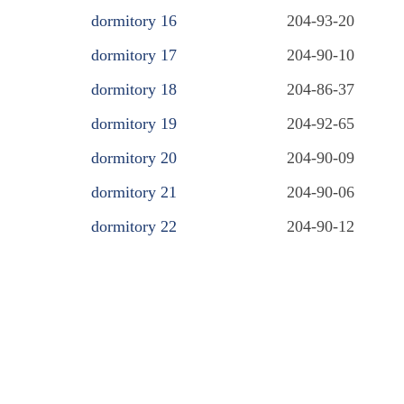
dormitory 16
204-93-20
dormitory 17
204-90-10
dormitory 18
204-86-37
dormitory 19
204-92-65
dormitory 20
204-90-09
dormitory 21
204-90-06
dormitory 22
204-90-12