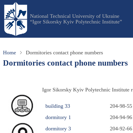
Skip
to
National Technical University of Ukraine
main
“Igor Sikorsky Kyiv Polytechnic Institute”
content
Home
Dormitories contact phone numbers
Dormitories contact phone numbers
Igor Sikorsky Kyiv Polytechnic Institute 
building 33
204-98-55
dormitory 1
204-94-96
dormitory 3
204-92-66