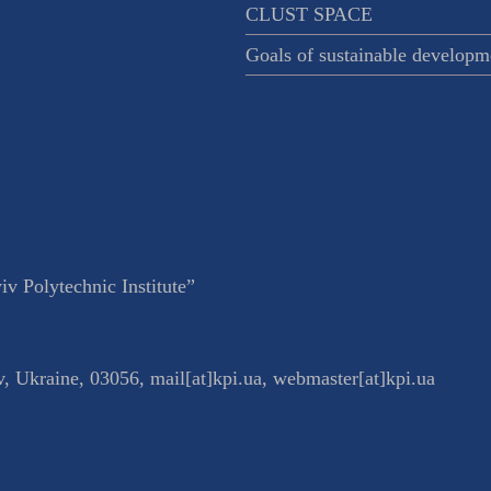
CLUST SPACE
Goals of sustainable developm
v Polytechnic Institute”
v
,
Ukraine
,
03056
,
mail[at]kpi.ua
,
webmaster[at]kpi.ua