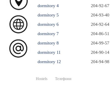
dormitory 4
204-92-67
dormitory 5
204-93-40
dormitory 6
204-92-64
dormitory 7
204-86-51
dormitory 8
204-99-57
dormitory 11
204-90-14
dormitory 12
204-94-98
Hostels
Телефони