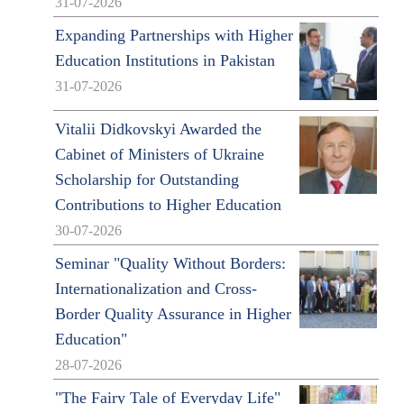
31-07-2026
Expanding Partnerships with Higher
Education Institutions in Pakistan
31-07-2026
Vitalii Didkovskyi Awarded the
Cabinet of Ministers of Ukraine
Scholarship for Outstanding
Contributions to Higher Education
30-07-2026
Seminar "Quality Without Borders:
Internationalization and Cross-
Border Quality Assurance in Higher
Education"
28-07-2026
"The Fairy Tale of Everyday Life"