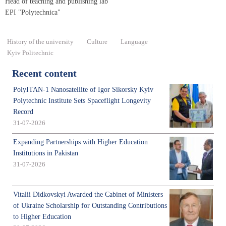
Head of teaching and publishing lab
EPI "Polytechnica"
History of the university
Culture
Language
Kyiv Politechnic
Recent content
PolyITAN-1 Nanosatellite of Igor Sikorsky Kyiv
Polytechnic Institute Sets Spaceflight Longevity
Record
31-07-2026
Expanding Partnerships with Higher Education
Institutions in Pakistan
31-07-2026
Vitalii Didkovskyi Awarded the Cabinet of Ministers
of Ukraine Scholarship for Outstanding Contributions
to Higher Education