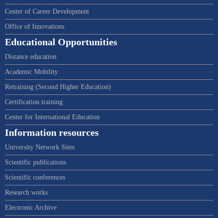
Center of Career Development
Office of Innovations
Educational Opportunities
Distance education
Academic Mobility
Retraining (Second Higher Education)
Certification training
Center for International Education
Information resources
University Network Sites
Scientific publications
Scientific conferences
Research works
Electronic Archive