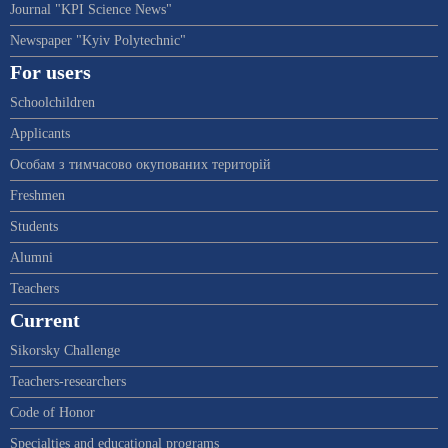
Journal "KPI Science News"
Newspaper "Kyiv Polytechnic"
For users
Schoolchildren
Applicants
Особам з тимчасово окупованих територій
Freshmen
Students
Alumni
Teachers
Current
Sikorsky Challenge
Teachers-researchers
Code of Honor
Specialties and educational programs