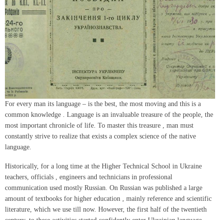
For every man its language – is the best, the most moving and this is a
common knowledge . Language is an invaluable treasure of the people, the
most important chronicle of life. To master this treasure , man must
constantly strive to realize that exists a complex science of the native
language.
Historically, for a long time at the Higher Technical School in Ukraine
teachers, officials , engineers and technicians in professional
communication used mostly Russian. On Russian was published a large
amount of textbooks for higher education , mainly reference and scientific
literature, which we use till now. However, the first half of the twentieth