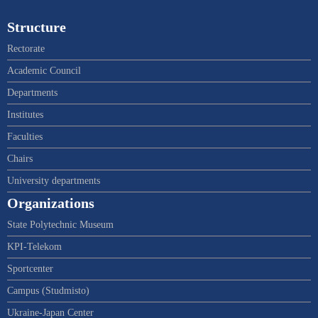
Structure
Rectorate
Academic Council
Departments
Institutes
Faculties
Chairs
University departments
Organizations
State Polytechnic Museum
KPI-Telekom
Sportcenter
Campus (Studmisto)
Ukraine-Japan Center