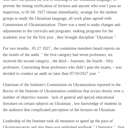
prevent the timing verification of lectures and anyone who won’t pass an
inspection, to 01.04. 1927 release immediately; arrange for the student
groups to study the Ukrainian language; all work plans agreed with
Commission of Ukrainianization. There was a need to make changes and
adjustments to the curricula and programs: making programs for the
academic year for the first year , they brought discipline "Ukrainian ".
For two months , 05.27.1927 , the committee members heard reports on
the results of the audit: " the first category had seven professors, six
received the second category , the third – fourteen, the fourth - fifty
professors. Concerning those professors who didn’t pass the exams, - was
decided to conduct an audit no later than 07/10/1927 year. "
Chairman of the Institute's Commission on Ukrainezation reported to the
Rector of the Institute of Ukrainisation condition that occurs slowly over a
number of objective reasons : lack of general and special educational
literature on certain subjects on Ukrainian , low knowledge of students in
the audience that complicated perception of the lectures on Ukrainian .
Leadership of the Institute took all measures to speed up the pace of
Ukrainianization and also there was published textbook " Chemistry ", first