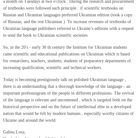
a month on Tuesdays at two o'clock . During the research and procurement
of textbooks were followed such principle : if scientific textbooks on
Russian and Ukrainian languages preferred Ukrainian edition (took a copy
of Russian, and the rest Ukrainian ). To increase revenues of textbooks of
Ukrainian language publishers referred to Ukraine’s editions with a request
to send the book to Ukrainian scientific societies.
So, in the 20's - early 30 th century the Institute for Ukrainian students
came scientific and educational publications on Ukrainian which is based
for researchers, teachers, students, students of preparatory departments of
increasing qualification, scientific and technical workers.
Today is becoming prestigiously talk on polished Ukrainian language ,
there is an understanding that a thorough knowledge of the language - an
important professiogram of the people in different professions. The revival
of the language is relevant and uncontested , which is targeted both on the
historical perspective and on the future of intellectual elite in a developed
nation that would be felt by modern humans , especially worthy citizens of
Ukraine and around the world.
Galina Loza,