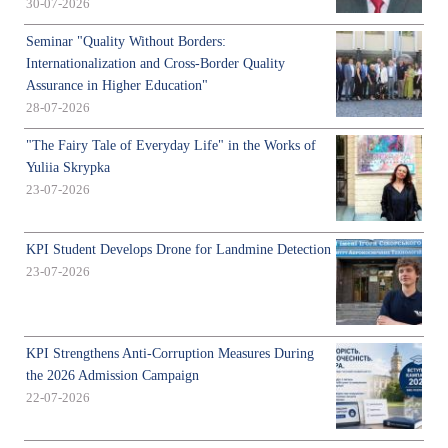
30-07-2026
Seminar "Quality Without Borders:
Internationalization and Cross-Border Quality
Assurance in Higher Education"
28-07-2026
"The Fairy Tale of Everyday Life" in the Works of
Yuliia Skrypka
23-07-2026
KPI Student Develops Drone for Landmine Detection
23-07-2026
KPI Strengthens Anti-Corruption Measures During
the 2026 Admission Campaign
22-07-2026