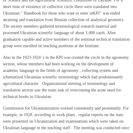
of Science and the Agricultural Scientific Committee of Ukraine. For a
short time of existence of collective circle there were translated into
Ukrainian " Handbook for those who want to enter inKPI" was ended
atraining and translation from Russian collection of analytical geometry.
The society members gathered terminological research material and
processed Ukrainian scientific language of about 1,000 cards. After
graduation capable and active members of the terminal technical translation
group were enrolled on teaching positions at the Institute.
Also in the 1923-1924 's in the KPI was created the circle in the agronomy
section, whose members had been working on the development of
academic language in the fields of agronomy , collecting system and
schematized Ukrainian scientific terminology which had predominantly
agricultural character . Organizational meeting of terminology and
translation section saw the main task of overcoming the acute need for
technical books in Ukrainian.
Commission for Ukrainianization worked consistently and persistently. For
example, in 1928, according to work plans , regular reports on the state
were presented on Ukrainization and examinations which were taken on
Ukrainian language in the teaching staff . The meeting was conducted once