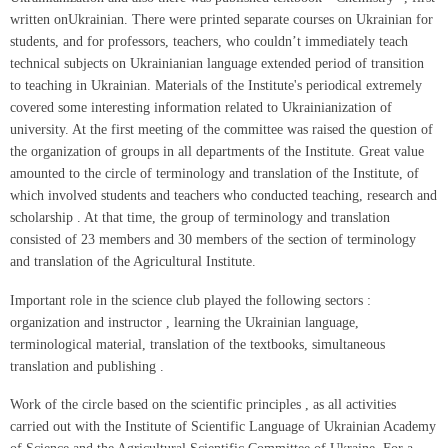
written onUkrainian. There were printed separate courses on Ukrainian for
students, and for professors, teachers, who couldn’t immediately teach
technical subjects on Ukrainianian language extended period of transition
to teaching in Ukrainian. Materials of the Institute's periodical extremely
covered some interesting information related to Ukrainianization of
university. At the first meeting of the committee was raised the question of
the organization of groups in all departments of the Institute. Great value
amounted to the circle of terminology and translation of the Institute, of
which involved students and teachers who conducted teaching, research and
scholarship . At that time, the group of terminology and translation
consisted of 23 members and 30 members of the section of terminology
and translation of the Agricultural Institute.
Important role in the science club played the following sectors :
organization and instructor , learning the Ukrainian language,
terminological material, translation of the textbooks, simultaneous
translation and publishing .
Work of the circle based on the scientific principles , as all activities
carried out with the Institute of Scientific Language of Ukrainian Academy