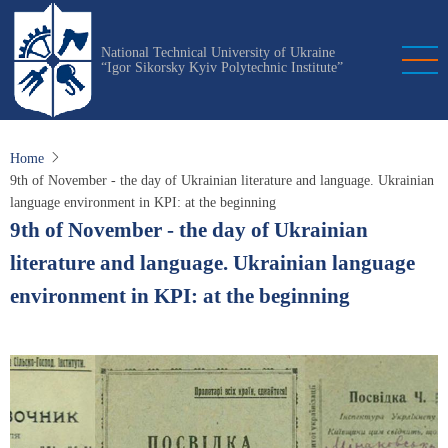
Skip
to
National Technical University of Ukraine
main
“Igor Sikorsky Kyiv Polytechnic Institute”
content
Home
9th of November - the day of Ukrainian literature and language. Ukrainian
language environment in KPI: at the beginning
9th of November - the day of Ukrainian
literature and language. Ukrainian language
environment in KPI: at the beginning