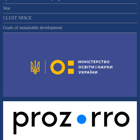
War
CLUST SPACE
Goals of sustainable development