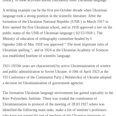
century, to these activities started confidently enter Ukrainian language .
A striking example can be the first pre-October decade when Ukrainian
language took a strong position in the scientific literature. After the
formation of the Ukrainian National Republic (UNR ) in March 1917 in
Kiev opened the first Ukrainian school, and in 1918 approved a law on the
public status of the UNR of Ukrainian language ( 02/15/1918 ). The
Ministry of education of orthography committee headed by I.
Ogienko.24th of May 1918 was approved “ The most important rules of
Ukrainian spelling ", and in 1924 at the Ukrainian Academy of Sciences
was established Institute of scientific language.
1921-1933th years are characterized by active Ukrainianization of science
and public administration in Soviet Ukraine. 4-10th of April 1923 at the
VII Conference of the Communist Party ( Bolsheviks) of Ukraine adopted
a decision on Ukrainianization of government agencies.
The formation Ukrainian language environment has gained topicality in the
Kiev Polytechnic Institute. There was created the commission of
Ukrainianization in protocol of the meeting of 28.03.1927 where was
identified the following main tasks: make a list of institute’s professors
who have not passed the test of teaching of the Ukrainian language; to