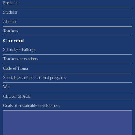
Freshmen
Students
Alumni
Teachers
Current
Sikorsky Challenge
Teachers-researchers
Code of Honor
Specialties and educational programs
War
CLUST SPACE
Goals of sustainable development