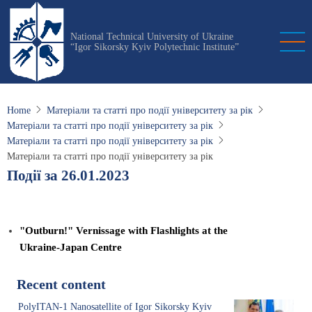
Skip
to
National Technical University of Ukraine
main
“Igor Sikorsky Kyiv Polytechnic Institute”
content
Home
Матеріали та статті про події університету за рік
Матеріали та статті про події університету за рік
Матеріали та статті про події університету за рік
Матеріали та статті про події університету за рік
Події за 26.01.2023
"Outburn!" Vernissage with Flashlights at the
Ukraine-Japan Centre
Recent content
PolyITAN-1 Nanosatellite of Igor Sikorsky Kyiv