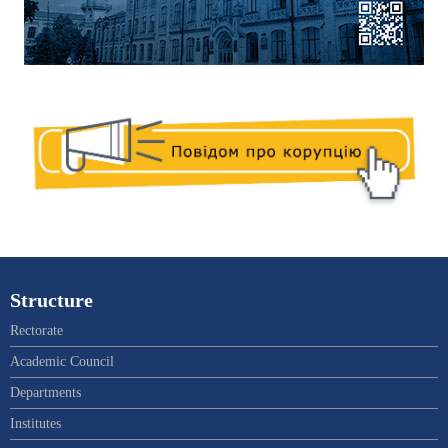
Structure
Rectorate
Academic Council
Departments
Institutes