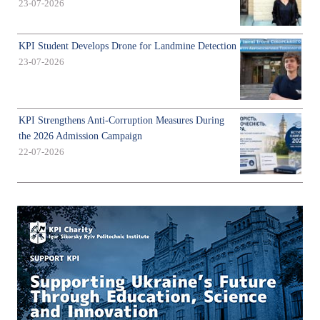
23-07-2026
KPI Student Develops Drone for Landmine Detection
23-07-2026
KPI Strengthens Anti-Corruption Measures During
the 2026 Admission Campaign
22-07-2026