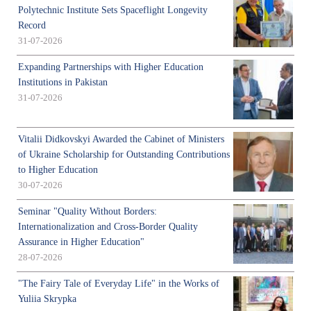
Polytechnic Institute Sets Spaceflight Longevity
Record
31-07-2026
Expanding Partnerships with Higher Education
Institutions in Pakistan
31-07-2026
Vitalii Didkovskyi Awarded the Cabinet of Ministers
of Ukraine Scholarship for Outstanding Contributions
to Higher Education
30-07-2026
Seminar "Quality Without Borders:
Internationalization and Cross-Border Quality
Assurance in Higher Education"
28-07-2026
"The Fairy Tale of Everyday Life" in the Works of
Yuliia Skrypka