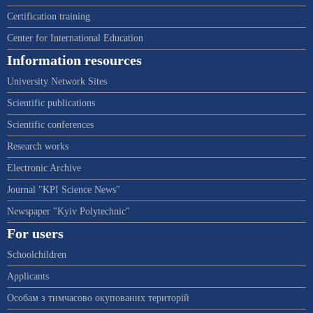
Certification training
Center for International Education
Information resources
University Network Sites
Scientific publications
Scientific conferences
Research works
Electronic Archive
Journal "KPI Science News"
Newspaper "Kyiv Polytechnic"
For users
Schoolchildren
Applicants
Особам з тимчасово окупованих територій