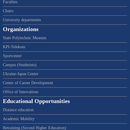
Faculties
Chairs
University departments
Organizations
State Polytechnic Museum
KPI-Telekom
Sportcenter
Campus (Studmisto)
Ukraine-Japan Center
Center of Career Development
Office of Innovations
Educational Opportunities
Distance education
Academic Mobility
Retraining (Second Higher Education)