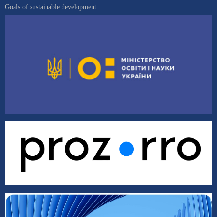
Goals of sustainable development