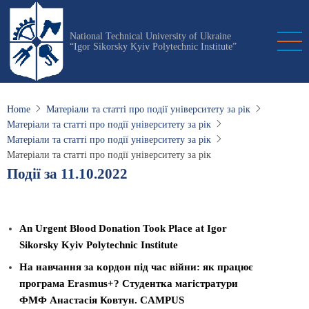
Skip
to
National Technical University of Ukraine
main
“Igor Sikorsky Kyiv Polytechnic Institute”
content
Home
Матеріали та статті про події університету за рік
Матеріали та статті про події університету за рік
Матеріали та статті про події університету за рік
Матеріали та статті про події університету за рік
Події за 11.10.2022
An Urgent Blood Donation Took Place at Igor
Sikorsky Kyiv Polytechnic Institute
На навчання за кордон під час війни: як працює
програма Erasmus+? Студентка магістратури
ФМФ Анастасія Ковтун. CAMPUS