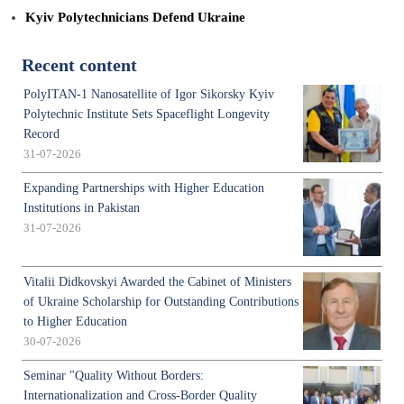
Kyiv Polytechnicians Defend Ukraine
Recent content
PolyITAN-1 Nanosatellite of Igor Sikorsky Kyiv
Polytechnic Institute Sets Spaceflight Longevity
Record
31-07-2026
Expanding Partnerships with Higher Education
Institutions in Pakistan
31-07-2026
Vitalii Didkovskyi Awarded the Cabinet of Ministers
of Ukraine Scholarship for Outstanding Contributions
to Higher Education
30-07-2026
Seminar "Quality Without Borders:
Internationalization and Cross-Border Quality