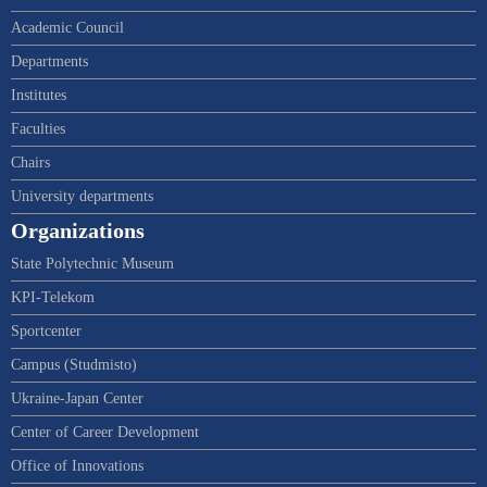
Academic Council
Departments
Institutes
Faculties
Chairs
University departments
Organizations
State Polytechnic Museum
KPI-Telekom
Sportcenter
Campus (Studmisto)
Ukraine-Japan Center
Center of Career Development
Office of Innovations