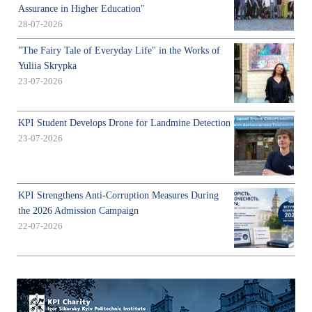
Assurance in Higher Education"
28-07-2026
"The Fairy Tale of Everyday Life" in the Works of
Yuliia Skrypka
23-07-2026
KPI Student Develops Drone for Landmine Detection
23-07-2026
KPI Strengthens Anti-Corruption Measures During
the 2026 Admission Campaign
22-07-2026