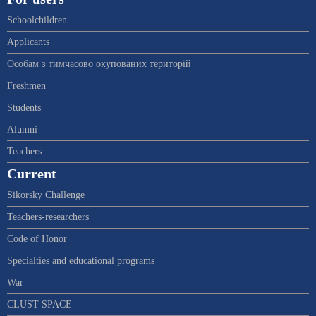
Schoolchildren
Applicants
Особам з тимчасово окупованих територій
Freshmen
Students
Alumni
Teachers
Current
Sikorsky Challenge
Teachers-researchers
Code of Honor
Specialties and educational programs
War
CLUST SPACE