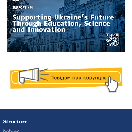
Structure
Rectorate