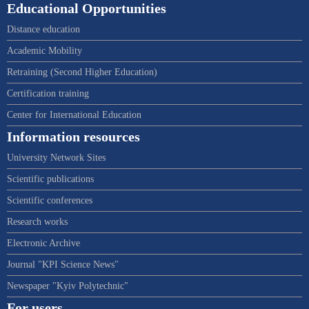
Educational Opportunities
Distance education
Academic Mobility
Retraining (Second Higher Education)
Certification training
Center for International Education
Information resources
University Network Sites
Scientific publications
Scientific conferences
Research works
Electronic Archive
Journal "KPI Science News"
Newspaper "Kyiv Polytechnic"
For users