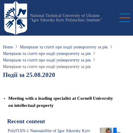
Skip
to
National Technical University of Ukraine
main
“Igor Sikorsky Kyiv Polytechnic Institute”
content
Home
Матеріали та статті про події університету за рік
Матеріали та статті про події університету за рік
Матеріали та статті про події університету за рік
Матеріали та статті про події університету за рік
Події за 25.08.2020
Meeting with a leading specialist at Cornell University
on intellectual property
Recent content
PolyITAN-1 Nanosatellite of Igor Sikorsky Kyiv