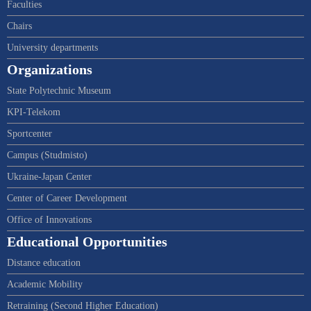
Faculties
Chairs
University departments
Organizations
State Polytechnic Museum
KPI-Telekom
Sportcenter
Campus (Studmisto)
Ukraine-Japan Center
Center of Career Development
Office of Innovations
Educational Opportunities
Distance education
Academic Mobility
Retraining (Second Higher Education)