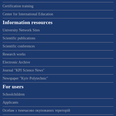
Certification training
Center for International Education
Information resources
University Network Sites
Scientific publications
Scientific conferences
Research works
Electronic Archive
Journal "KPI Science News"
Newspaper "Kyiv Polytechnic"
For users
Schoolchildren
Applicants
Особам з тимчасово окупованих територій