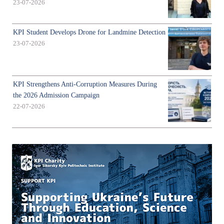
23-07-2026
KPI Student Develops Drone for Landmine Detection
23-07-2026
KPI Strengthens Anti-Corruption Measures During
the 2026 Admission Campaign
22-07-2026