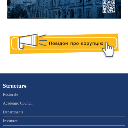
Structure
Rectorate
Academic Council
Departments
Institutes