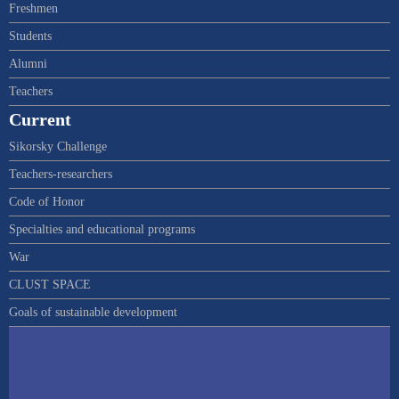
Freshmen
Students
Alumni
Teachers
Current
Sikorsky Challenge
Teachers-researchers
Code of Honor
Specialties and educational programs
War
CLUST SPACE
Goals of sustainable development