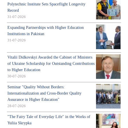
Polytechnic Institute Sets Spaceflight Longevity
Record
31-07-2026
Expanding Partnerships with Higher Education
Institutions in Pakistan
31-07-2026
Vitalii Didkovskyi Awarded the Cabinet of Ministers
of Ukraine Scholarship for Outstanding Contributions
to Higher Education
30-07-2026
Seminar "Quality Without Borders:
Internationalization and Cross-Border Quality
Assurance in Higher Education"
28-07-2026
"The Fairy Tale of Everyday Life" in the Works of
Yuliia Skrypka