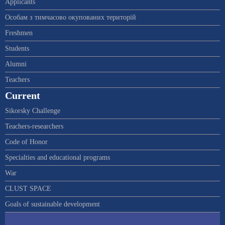
Applicants
Особам з тимчасово окупованих територій
Freshmen
Students
Alumni
Teachers
Current
Sikorsky Challenge
Teachers-researchers
Code of Honor
Specialties and educational programs
War
CLUST SPACE
Goals of sustainable development