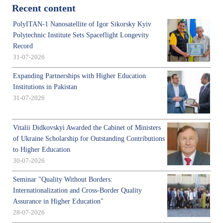
Recent content
PolyITAN-1 Nanosatellite of Igor Sikorsky Kyiv
Polytechnic Institute Sets Spaceflight Longevity
Record
31-07-2026
Expanding Partnerships with Higher Education
Institutions in Pakistan
31-07-2026
Vitalii Didkovskyi Awarded the Cabinet of Ministers
of Ukraine Scholarship for Outstanding Contributions
to Higher Education
30-07-2026
Seminar "Quality Without Borders:
Internationalization and Cross-Border Quality
Assurance in Higher Education"
28-07-2026