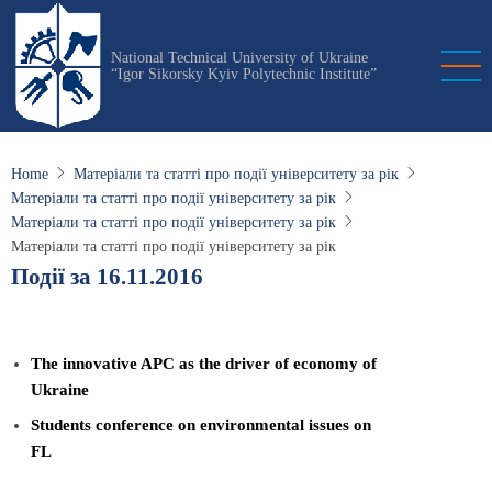
Skip
to
National Technical University of Ukraine
main
“Igor Sikorsky Kyiv Polytechnic Institute”
content
Home
Матеріали та статті про події університету за рік
Матеріали та статті про події університету за рік
Матеріали та статті про події університету за рік
Матеріали та статті про події університету за рік
Події за 16.11.2016
The innovative APC as the driver of economy of
Ukraine
Students conference on environmental issues on
FL