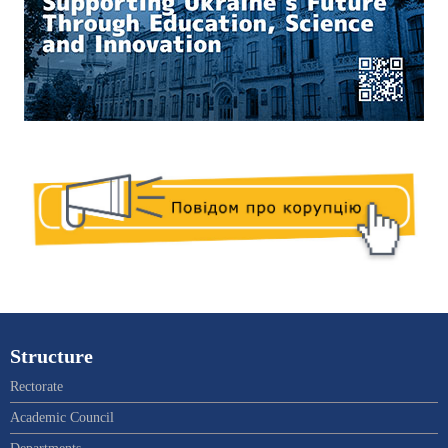
Structure
Rectorate
Academic Council