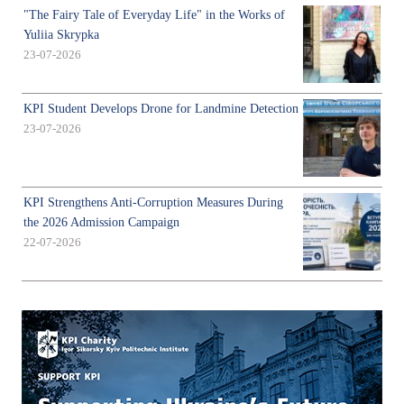
"The Fairy Tale of Everyday Life" in the Works of
Yuliia Skrypka
23-07-2026
KPI Student Develops Drone for Landmine Detection
23-07-2026
KPI Strengthens Anti-Corruption Measures During
the 2026 Admission Campaign
22-07-2026