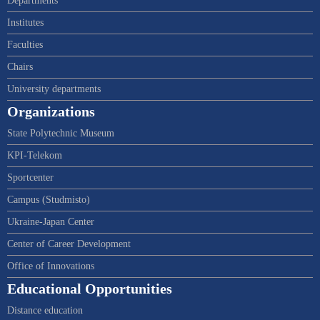
Departments
Institutes
Faculties
Chairs
University departments
Organizations
State Polytechnic Museum
KPI-Telekom
Sportcenter
Campus (Studmisto)
Ukraine-Japan Center
Center of Career Development
Office of Innovations
Educational Opportunities
Distance education