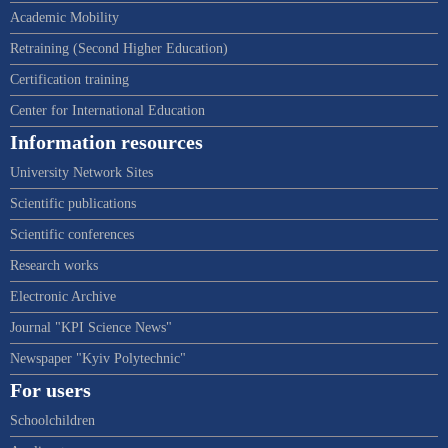
Academic Mobility
Retraining (Second Higher Education)
Certification training
Center for International Education
Information resources
University Network Sites
Scientific publications
Scientific conferences
Research works
Electronic Archive
Journal "KPI Science News"
Newspaper "Kyiv Polytechnic"
For users
Schoolchildren