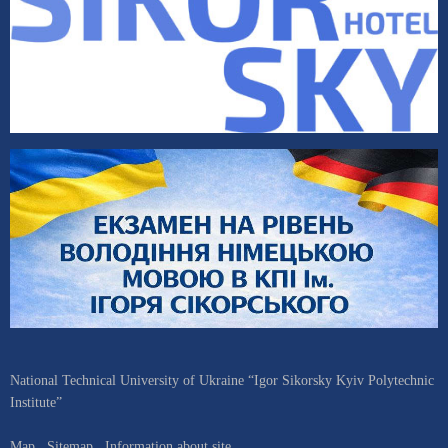
National Technical University of Ukraine “Igor Sikorsky Kyiv Polytechnic
Institute”
Map
Sitemap
Information about site