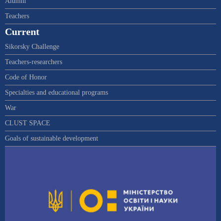
Alumni
Teachers
Current
Sikorsky Challenge
Teachers-researchers
Code of Honor
Specialties and educational programs
War
CLUST SPACE
Goals of sustainable development