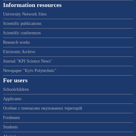
Information resources
University Network Sites
Scientific publications
Scientific conferences
Research works
Electronic Archive
Journal "KPI Science News"
Newspaper "Kyiv Polytechnic"
For users
Schoolchildren
Applicants
Особам з тимчасово окупованих територій
Freshmen
Students