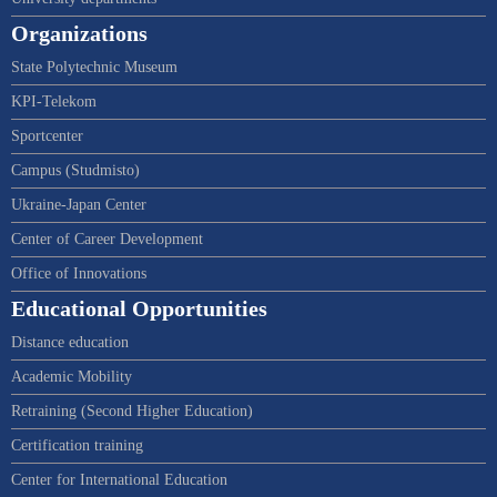
Organizations
State Polytechnic Museum
KPI-Telekom
Sportcenter
Campus (Studmisto)
Ukraine-Japan Center
Center of Career Development
Office of Innovations
Educational Opportunities
Distance education
Academic Mobility
Retraining (Second Higher Education)
Certification training
Center for International Education