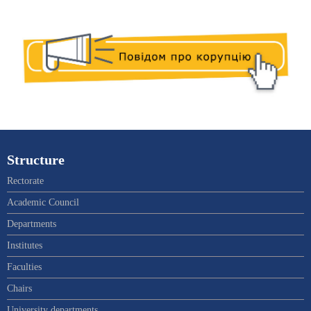
Structure
Rectorate
Academic Council
Departments
Institutes
Faculties
Chairs
University departments