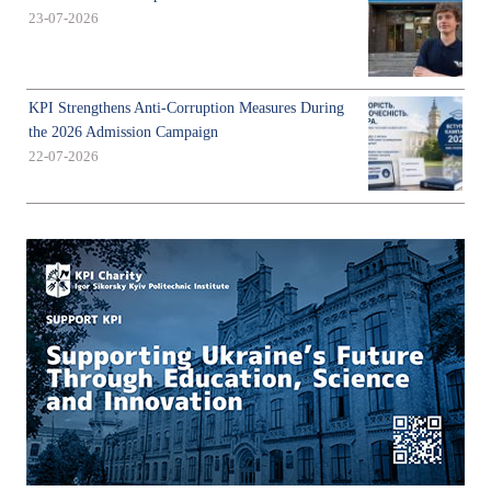
23-07-2026
KPI Strengthens Anti-Corruption Measures During
the 2026 Admission Campaign
22-07-2026