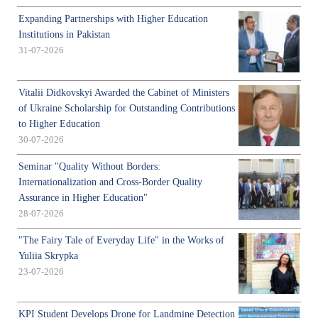
Expanding Partnerships with Higher Education
Institutions in Pakistan
31-07-2026
Vitalii Didkovskyi Awarded the Cabinet of Ministers
of Ukraine Scholarship for Outstanding Contributions
to Higher Education
30-07-2026
Seminar "Quality Without Borders:
Internationalization and Cross-Border Quality
Assurance in Higher Education"
28-07-2026
"The Fairy Tale of Everyday Life" in the Works of
Yuliia Skrypka
23-07-2026
KPI Student Develops Drone for Landmine Detection