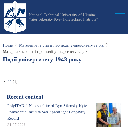
Skip
to
National Technical University of Ukraine
main
“Igor Sikorsky Kyiv Polytechnic Institute”
content
Home
Матеріали та статті про події університету за рік
Матеріали та статті про події університету за рік
Події університету 1943 року
11
(1)
Recent content
PolyITAN-1 Nanosatellite of Igor Sikorsky Kyiv
Polytechnic Institute Sets Spaceflight Longevity
Record
31-07-2026