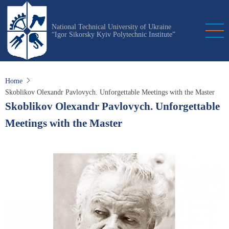
Skip
to
National Technical University of Ukraine
main
“Igor Sikorsky Kyiv Polytechnic Institute”
content
Home
Skoblikov Olexandr Pavlovych. Unforgettable Meetings with the Master
Skoblikov Olexandr Pavlovych. Unforgettable
Meetings with the Master