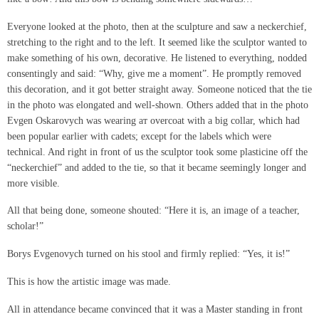
Everyone looked at the photo, then at the sculpture and saw a neckerchief,
stretching to the right and to the left. It seemed like the sculptor wanted to
make something of his own, decorative. He listened to everything, nodded
consentingly and said: “Why, give me a moment”. He promptly removed
this decoration, and it got better straight away. Someone noticed that the tie
in the photo was elongated and well-shown. Others added that in the photo
Evgen Oskarovych was wearing aт overcoat with a big collar, which had
been popular earlier with cadets; except for the labels which were
technical. And right in front of us the sculptor took some plasticine off the
“neckerchief” and added to the tie, so that it became seemingly longer and
more visible.
All that being done, someone shouted: “Here it is, an image of a teacher,
scholar!”
Borys Evgenovych turned on his stool and firmly replied: “Yes, it is!”
This is how the artistic image was made.
All in attendance became convinced that it was a Master standing in front