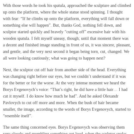
With those words he took his spatula, approached the sculpture and climbed
up onto the platform, where the whole statue stood spinning. I thought
with fear: “If he climbs up onto the platform, everything will fall down or
something else will happen”. But, thanks God, nothing fell down, and
sculptor started quickly and bravely “cutting off” excessive hair with his
wooden spatula. I felt myself uneasy, though; until that moment there was
a decent and finished image standing in front of us, it was sincere, pleasant,
and gentle, and the very next second it began being torn, cut, changed. We
all were looking cautiously; what was going to happen next?
Next, the sculptor cut off hair from another side of the head. Everything
was changing right before our eyes, but we couldn’t understand if it was
for the better or for the worse. At the very intense moment we heard the
Borys Evgenovych’s voice: “That’s right, he did have a little hair… I had
cut it myself. I do know how much he had”. And he asked Olexandr
Pavlovych to cut off more and more. When the bush of hair became
smaller, the image, according to the words of Borys Evgenovych, started to
“resemble itself”.
The same thing concerned eyes. Borys Evgenovych was observing them
very closely and mumbling something out loud, when the sculptor spoke: