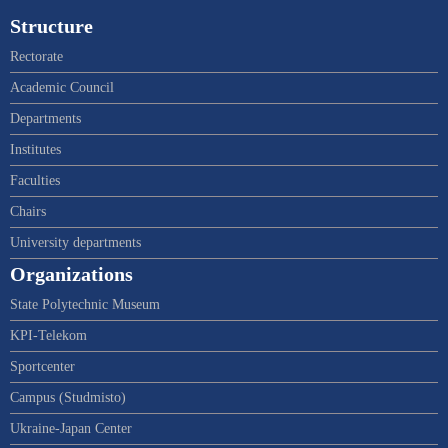
Structure
Rectorate
Academic Council
Departments
Institutes
Faculties
Chairs
University departments
Organizations
State Polytechnic Museum
KPI-Telekom
Sportcenter
Campus (Studmisto)
Ukraine-Japan Center