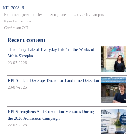
КП: 2008, 6
Prominent personalities
Sculpture
University campus
Kyiv Politechnic
Скобліков О.П.
Recent content
"The Fairy Tale of Everyday Life" in the Works of
Yuliia Skrypka
23-07-2026
KPI Student Develops Drone for Landmine Detection
23-07-2026
KPI Strengthens Anti-Corruption Measures During
the 2026 Admission Campaign
22-07-2026