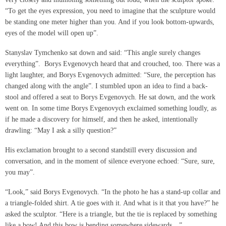
“To get the eyes expression, you need to imagine that the sculpture would
be standing one meter higher than you. And if you look bottom-upwards,
eyes of the model will open up”.
Stanyslav Tymchenko sat down and said: “This angle surely changes
everything”. Borys Evgenovych heard that and crouched, too. There was a
light laughter, and Borys Evgenovych admitted: “Sure, the perception has
changed along with the angle”. I stumbled upon an idea to find a back-
stool and offered a seat to Borys Evgenovych. He sat down, and the work
went on. In some time Borys Evgenovych exclaimed something loudly, as
if he made a discovery for himself, and then he asked, intentionally
drawling: “May I ask a silly question?”
His exclamation brought to a second standstill every discussion and
conversation, and in the moment of silence everyone echoed: “Sure, sure,
you may”.
“Look,” said Borys Evgenovych. “In the photo he has a stand-up collar and
a triangle-folded shirt. A tie goes with it. And what is it that you have?” he
asked the sculptor. “Here is a triangle, but the tie is replaced by something
like a bow! And this bow is bending somewhere sidewards…”