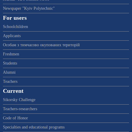
Newspaper "Kyiv Polytechnic"
For users
Schoolchildren
Applicants
Особам з тимчасово окупованих територій
Freshmen
Students
Alumni
Teachers
Current
Sikorsky Challenge
Teachers-researchers
Code of Honor
Specialties and educational programs