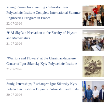
Young Researchers from Igor Sikorsky Kyiv
Polytechnic Institute Complete International Summer
Engineering Program in France
22-07-2026
🎥 AI SkyRun Hackathon at the Faculty of Physics
and Mathematics
21-07-2026
"Warriors and Flowers" at the Ukrainian-Japanese
Center of Igor Sikorsky Kyiv Polytechnic Institute
21-07-2026
Study, Internships, Exchanges: Igor Sikorsky Kyiv
Polytechnic Institute Expands Partnership with Italy
20-07-2026