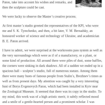
Paton, take into account his wishes and remarks, and
then the sculpture could be cast.
We were lucky to observe the Master’s creative process.
At first master’s studio greeted the representatives of the KPI, who were
me and S. K. Tymchenko, and then, a bit later, V. M. Bernadsky, an
honoured worker of science and technology of Ukraine, and academician
B. E. Paton arrived.
I have to admit, we were surprised at the workrooms pass system as well as
the very surroundings which were as if of a manufactory, or a plant, or
some kind of production. All around there were piles of dust, some baffles,
the corners were sinking in dark shadows. All of a sudden we ended up in a
spacious hall – sculptor’s studio, full of numerous statues. Among them
there were many busts of famous people from Stalin’s, Brezhnev’s times as
well as from present days. My attention was caught by a very interesting
bust of Borys Evgenovych Paton, which had been installed in Kyiv near
the Zoological Museum. It seemed that there was its copy in the studio. To
my mind, this work was of a high artistic merit; it subtly reflected mood
and a smile of a gentle-hearted person and a prominent scholar. I was