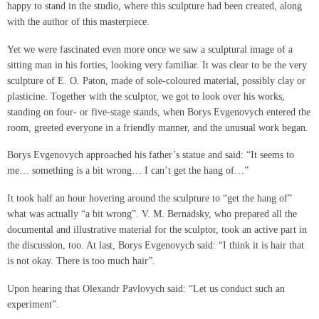
happy to stand in the studio, where this sculpture had been created, along
with the author of this masterpiece.
Yet we were fascinated even more once we saw a sculptural image of a
sitting man in his forties, looking very familiar. It was clear to be the very
sculpture of E. O. Paton, made of sole-coloured material, possibly clay or
plasticine. Together with the sculptor, we got to look over his works,
standing on four- or five-stage stands, when Borys Evgenovych entered the
room, greeted everyone in a friendly manner, and the unusual work began.
Borys Evgenovych approached his father’s statue and said: “It seems to
me… something is a bit wrong… I can’t get the hang of…”
It took half an hour hovering around the sculpture to “get the hang of”
what was actually “a bit wrong”. V. M. Bernadsky, who prepared all the
documental and illustrative material for the sculptor, took an active part in
the discussion, too. At last, Borys Evgenovych said: “I think it is hair that
is not okay. There is too much hair”.
Upon hearing that Olexandr Pavlovych said: “Let us conduct such an
experiment”.