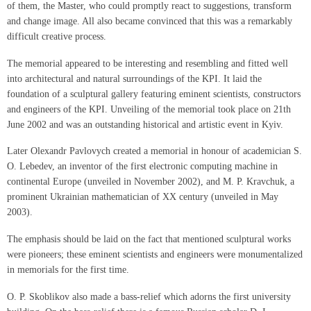
of them, the Master, who could promptly react to suggestions, transform
and change image. All also became convinced that this was a remarkably
difficult creative process.
The memorial appeared to be interesting and resembling and fitted well
into architectural and natural surroundings of the KPI. It laid the
foundation of a sculptural gallery featuring eminent scientists, constructors
and engineers of the KPI. Unveiling of the memorial took place on 21th
June 2002 and was an outstanding historical and artistic event in Kyiv.
Later Olexandr Pavlovych created a memorial in honour of academician S.
O. Lebedev, an inventor of the first electronic computing machine in
continental Europe (unveiled in November 2002), and M. P. Kravchuk, a
prominent Ukrainian mathematician of XX century (unveiled in May
2003).
The emphasis should be laid on the fact that mentioned sculptural works
were pioneers; these eminent scientists and engineers were monumentalized
in memorials for the first time.
O. P. Skoblikov also made a bass-relief which adorns the first university