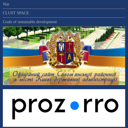
War
CLUST SPACE
Goals of sustainable development