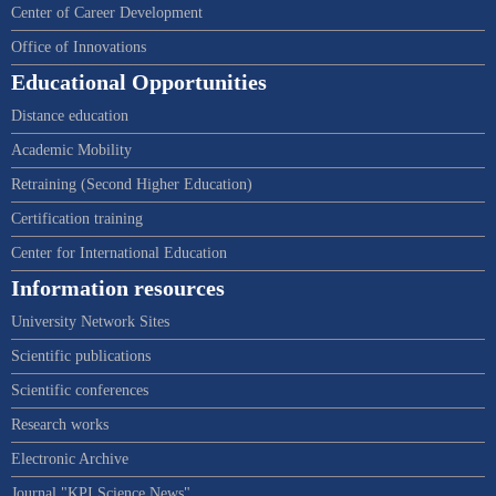
Center of Career Development
Office of Innovations
Educational Opportunities
Distance education
Academic Mobility
Retraining (Second Higher Education)
Certification training
Center for International Education
Information resources
University Network Sites
Scientific publications
Scientific conferences
Research works
Electronic Archive
Journal "KPI Science News"