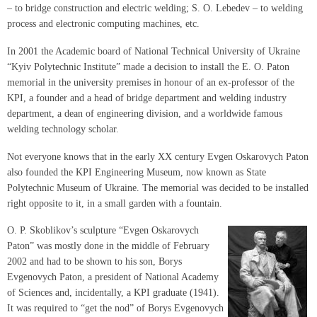
– to bridge construction and electric welding; S. O. Lebedev – to welding
process and electronic computing machines, etc.
In 2001 the Academic board of National Technical University of Ukraine
“Kyiv Polytechnic Institute” made a decision to install the E. O. Paton
memorial in the university premises in honour of an ex-professor of the
KPI, a founder and a head of bridge department and welding industry
department, a dean of engineering division, and a worldwide famous
welding technology scholar.
Not everyone knows that in the early XX century Evgen Oskarovych Paton
also founded the KPI Engineering Museum, now known as State
Polytechnic Museum of Ukraine. The memorial was decided to be installed
right opposite to it, in a small garden with a fountain.
O. P. Skoblikov’s sculpture “Evgen Oskarovych
Paton” was mostly done in the middle of February
2002 and had to be shown to his son, Borys
Evgenovych Paton, a president of National Academy
of Sciences and, incidentally, a KPI graduate (1941).
It was required to “get the nod” of Borys Evgenovych