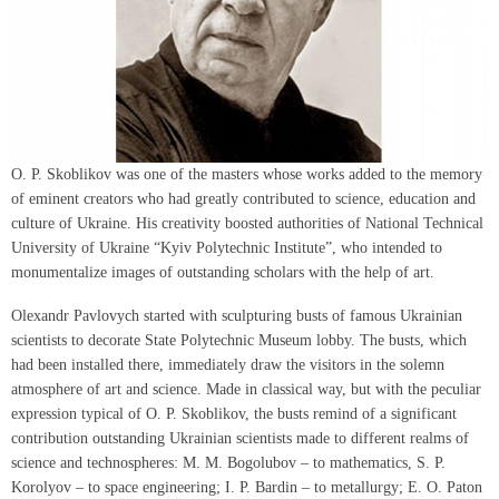
O. P. Skoblikov was one of the masters whose works added to the memory
of eminent creators who had greatly contributed to science, education and
culture of Ukraine. His creativity boosted authorities of National Technical
University of Ukraine “Kyiv Polytechnic Institute”, who intended to
monumentalize images of outstanding scholars with the help of art.
Olexandr Pavlovych started with sculpturing busts of famous Ukrainian
scientists to decorate State Polytechnic Museum lobby. The busts, which
had been installed there, immediately draw the visitors in the solemn
atmosphere of art and science. Made in classical way, but with the peculiar
expression typical of O. P. Skoblikov, the busts remind of a significant
contribution outstanding Ukrainian scientists made to different realms of
science and technospheres: M. M. Bogolubov – to mathematics, S. P.
Korolyov – to space engineering; I. P. Bardin – to metallurgy; E. O. Paton