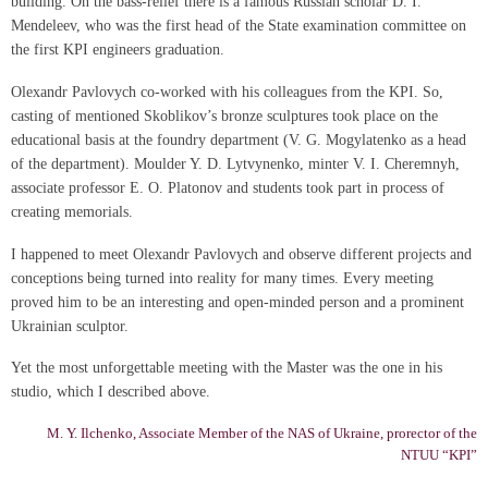
building. On the bass-relief there is a famous Russian scholar D. I.
Mendeleev, who was the first head of the State examination committee on
the first KPI engineers graduation.
Olexandr Pavlovych co-worked with his colleagues from the KPI. So,
casting of mentioned Skoblikov’s bronze sculptures took place on the
educational basis at the foundry department (V. G. Mogylatenko as a head
of the department). Moulder Y. D. Lytvynenko, minter V. I. Cheremnyh,
associate professor E. O. Platonov and students took part in process of
creating memorials.
I happened to meet Olexandr Pavlovych and observe different projects and
conceptions being turned into reality for many times. Every meeting
proved him to be an interesting and open-minded person and a prominent
Ukrainian sculptor.
Yet the most unforgettable meeting with the Master was the one in his
studio, which I described above.
M. Y. Ilchenko, Associate Member of the NAS of Ukraine, prorector of the
NTUU “KPI”