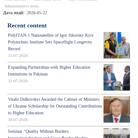
Administrative news
Дата події
2026-05-22
Recent content
PolyITAN-1 Nanosatellite of Igor Sikorsky Kyiv
Polytechnic Institute Sets Spaceflight Longevity
Record
31-07-2026
Expanding Partnerships with Higher Education
Institutions in Pakistan
31-07-2026
Vitalii Didkovskyi Awarded the Cabinet of Ministers
of Ukraine Scholarship for Outstanding Contributions
to Higher Education
30-07-2026
Seminar "Quality Without Borders: