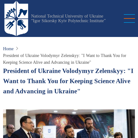
Skip
to
National Technical University of Ukraine
main
“Igor Sikorsky Kyiv Polytechnic Institute”
content
Home
President of Ukraine Volodymyr Zelenskyy: "I Want to Thank You for
Keeping Science Alive and Advancing in Ukraine"
President of Ukraine Volodymyr Zelenskyy: "I
Want to Thank You for Keeping Science Alive
and Advancing in Ukraine"