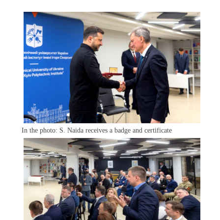
In the photo: S. Naida receives a badge and certificate