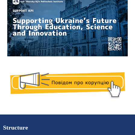
Structure