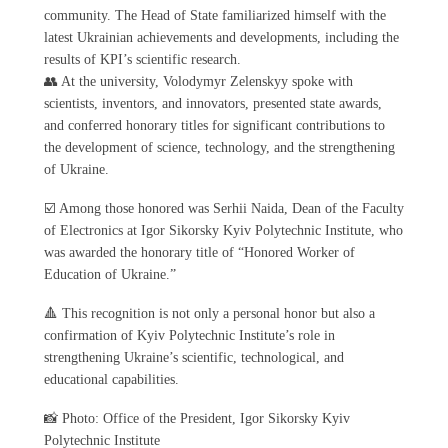
community. The Head of State familiarized himself with the
latest Ukrainian achievements and developments, including the
results of KPI’s scientific research.
👥 At the university, Volodymyr Zelenskyy spoke with
scientists, inventors, and innovators, presented state awards,
and conferred honorary titles for significant contributions to
the development of science, technology, and the strengthening
of Ukraine.
☑️ Among those honored was Serhii Naida, Dean of the Faculty
of Electronics at Igor Sikorsky Kyiv Polytechnic Institute, who
was awarded the honorary title of “Honored Worker of
Education of Ukraine.”
🔺 This recognition is not only a personal honor but also a
confirmation of Kyiv Polytechnic Institute’s role in
strengthening Ukraine’s scientific, technological, and
educational capabilities.
📸 Photo: Office of the President, Igor Sikorsky Kyiv
Polytechnic Institute