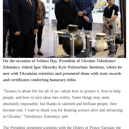
On the occasion of Science Day, President of Ukraine Volodymyr
Zelenskyy visited Igor Sikorsky Kyiv Polytechnic Institute, where he
met with Ukrainian scientists and presented them with state awards
and certificates conferring honorary titles.
"Science is about life for all of us—about how to protect it, how to help
people, and how to turn ideas into reality. Some things may seem
absolutely impossible, but thanks to talented and brilliant people, they
become real. I want to thank you for keeping science alive and advancing
in Ukraine," Volodymyr Zelenskyy said.
The President presented scientists with the Orders of Prince Yaroslav the