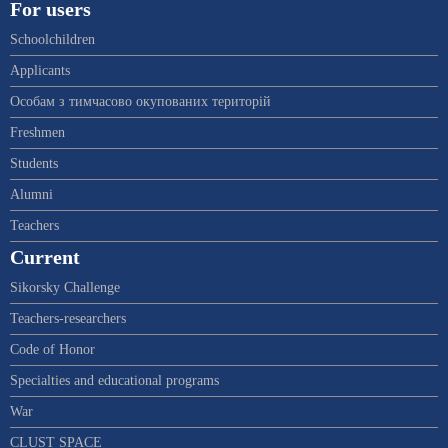
For users
Schoolchildren
Applicants
Особам з тимчасово окупованих територій
Freshmen
Students
Alumni
Teachers
Current
Sikorsky Challenge
Teachers-researchers
Code of Honor
Specialties and educational programs
War
CLUST SPACE