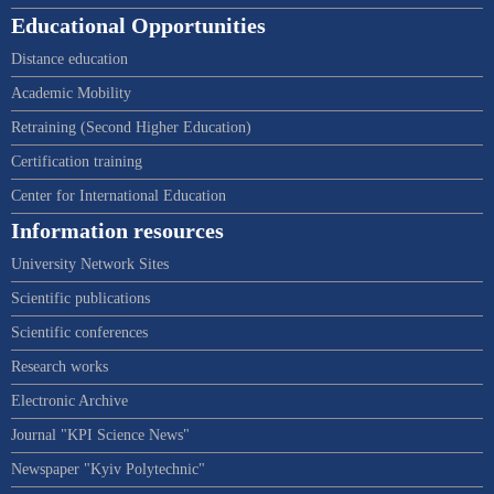
Educational Opportunities
Distance education
Academic Mobility
Retraining (Second Higher Education)
Certification training
Center for International Education
Information resources
University Network Sites
Scientific publications
Scientific conferences
Research works
Electronic Archive
Journal "KPI Science News"
Newspaper "Kyiv Polytechnic"