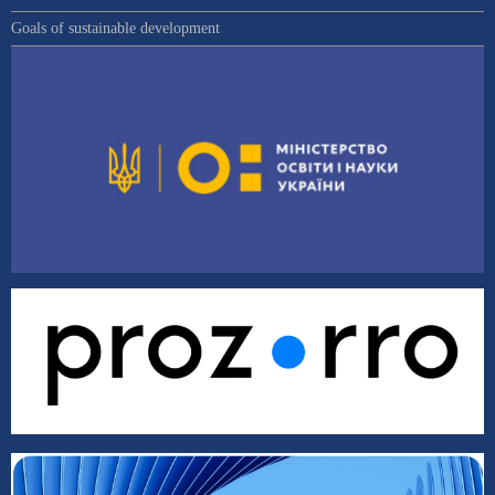
Goals of sustainable development