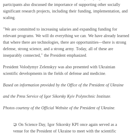
participants also discussed the importance of supporting other socially
significant research projects, including their funding, implementation, and
scaling.
"We are committed to increasing salaries and expanding funding for
relevant programs. We will do everything we can. We have already learned
that where there are technologies, there are opportunities—there is strong
defense, strong science, and a strong army. Today, all of these are
inseparably connected," the President emphasized.
President Volodymyr Zelenskyy was also presented with Ukrainian
scientific developments in the fields of defense and medicine.
Based on information provided by the Office of the President of Ukraine
and the Press Service of Igor Sikorsky Kyiv Polytechnic Institute.
Photos courtesy of the Official Website of the President of Ukraine.
🤝 On Science Day, Igor Sikorsky KPI once again served as a
venue for the President of Ukraine to meet with the scientific