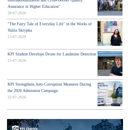
Internationalization and Cross-Border Quality
Assurance in Higher Education"
28-07-2026
"The Fairy Tale of Everyday Life" in the Works of
Yuliia Skrypka
23-07-2026
KPI Student Develops Drone for Landmine Detection
23-07-2026
KPI Strengthens Anti-Corruption Measures During
the 2026 Admission Campaign
22-07-2026