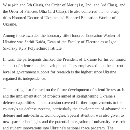
Wise (4th and 5th Class), the Order of Merit (1st, 2nd, and 3rd Class), and
the Order of Princess Olha (3rd Class). He also conferred the honorary
titles Honored Doctor of Ukraine and Honored Education Worker of
Ukraine.
Among those awarded the honorary title Honored Education Worker of
Ukraine was Serhii Naida, Dean of the Faculty of Electronics at Igor
Sikorsky Kyiv Polytechnic Institute.
In turn, the participants thanked the President of Ukraine for his continued
support of science and its development. They emphasized that the current
level of government support for research is the highest since Ukraine
regained its independence.
The meeting also focused on the future development of scientific research
and the implementation of projects aimed at strengthening Ukraine's
defense capabilities. The discussion covered further improvements to the
country's air defense systems, particularly the development of advanced air
defense and anti-ballistic technologies. Special attention was also given to
new space technologies and the potential integration of university research
and student innovations into Ukraine's national space program. The