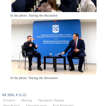
In the photo: During the discussion
In the photo: During the discussion
KP 2026, # 21-22
President
Meeting
Президент України
Press Service
University news
Kyiv Politechnic