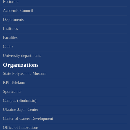
Rectorate
Academic Council
Departments
Institutes
Faculties
Chairs
University departments
Organizations
State Polytechnic Museum
KPI-Telekom
Sportcenter
Campus (Studmisto)
Ukraine-Japan Center
Center of Career Development
Office of Innovations