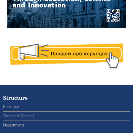
Structure
Rectorate
Academic Council
Departments