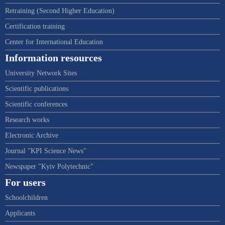
Retraining (Second Higher Education)
Certification training
Center for International Education
Information resources
University Network Sites
Scientific publications
Scientific conferences
Research works
Electronic Archive
Journal "KPI Science News"
Newspaper "Kyiv Polytechnic"
For users
Schoolchildren
Applicants