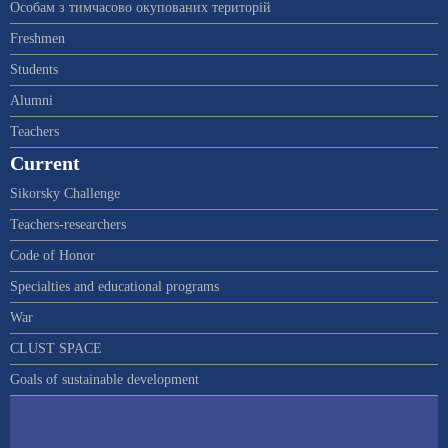
Особам з тимчасово окупованих територій
Freshmen
Students
Alumni
Teachers
Current
Sikorsky Challenge
Teachers-researchers
Code of Honor
Specialties and educational programs
War
CLUST SPACE
Goals of sustainable development