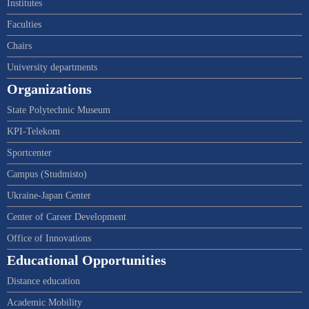
Institutes
Faculties
Chairs
University departments
Organizations
State Polytechnic Museum
KPI-Telekom
Sportcenter
Campus (Studmisto)
Ukraine-Japan Center
Center of Career Development
Office of Innovations
Educational Opportunities
Distance education
Academic Mobility