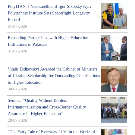
PolyITAN-1 Nanosatellite of Igor Sikorsky Kyiv
Polytechnic Institute Sets Spaceflight Longevity
Record
31-07-2026
Expanding Partnerships with Higher Education
Institutions in Pakistan
31-07-2026
Vitalii Didkovskyi Awarded the Cabinet of Ministers
of Ukraine Scholarship for Outstanding Contributions
to Higher Education
30-07-2026
Seminar "Quality Without Borders:
Internationalization and Cross-Border Quality
Assurance in Higher Education"
28-07-2026
"The Fairy Tale of Everyday Life" in the Works of