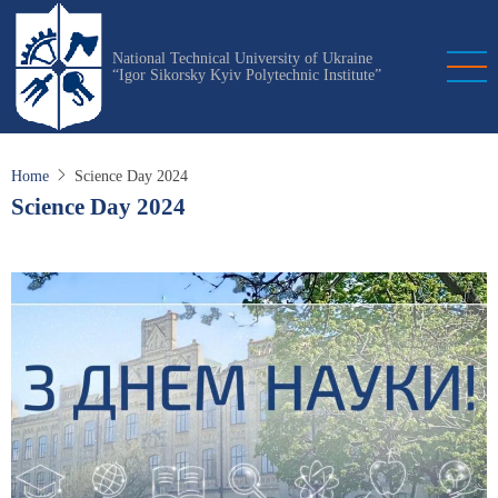
Skip
to
National Technical University of Ukraine
main
“Igor Sikorsky Kyiv Polytechnic Institute”
content
Home
Science Day 2024
Science Day 2024