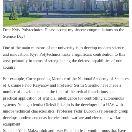
Dear Kyiv Polytechnics! Please accept my sincere congratulations on the
Science Day!
One of the main missions of our university is to develop modern science
and innovation. Kyiv Polytechnics make a significant contribution to this
area, primarily in terms of strengthening the defense capabilities of our
country.
For example, Corresponding Member of the National Academy of Sciences
of Ukraine Pavlo Kasyanov and Professor Serhii Stirenko have made a
number of developments in the field of theoretical foundations and
practical application of artificial intelligence for controlling autonomous
systems. Young scientist Oleksii Pikenin is the developer of a UAV with
unique technical characteristics. Professor Fedir Dubrovka's research group
develops modern antennas for electronic warfare and electronic warfare
equipment.
Students Yulia Maksymiuk and Ivan Pidpalko lead youth groups that have