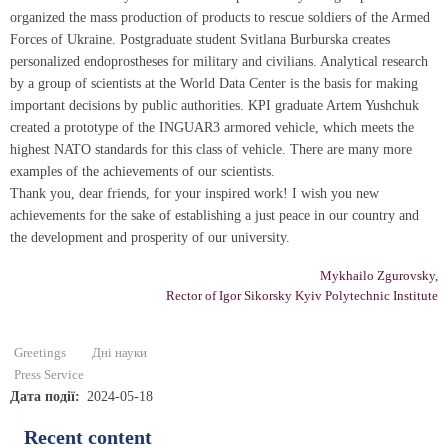
organized the mass production of products to rescue soldiers of the Armed
Forces of Ukraine. Postgraduate student Svitlana Burburska creates
personalized endoprostheses for military and civilians. Analytical research
by a group of scientists at the World Data Center is the basis for making
important decisions by public authorities. KPI graduate Artem Yushchuk
created a prototype of the INGUAR3 armored vehicle, which meets the
highest NATO standards for this class of vehicle. There are many more
examples of the achievements of our scientists.
Thank you, dear friends, for your inspired work! I wish you new
achievements for the sake of establishing a just peace in our country and
the development and prosperity of our university.
Mykhailo Zgurovsky,
Rector of Igor Sikorsky Kyiv Polytechnic Institute
Greetings
Дні науки
Press Service
Дата події
2024-05-18
Recent content