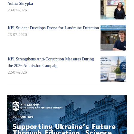
Yuliia Skrypka
23-07-2026
KPI Student Develops Drone for Landmine Detection
23-07-2026
KPI Strengthens Anti-Corruption Measures During
the 2026 Admission Campaign
22-07-2026