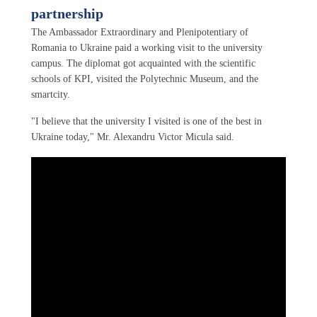
partnership
The Ambassador Extraordinary and Plenipotentiary of
Romania to Ukraine paid a working visit to the university
campus. The diplomat got acquainted with the scientific
schools of KPI, visited the Polytechnic Museum, and the
smartcity.
"I believe that the university I visited is one of the best in
Ukraine today," Mr. Alexandru Victor Micula said.