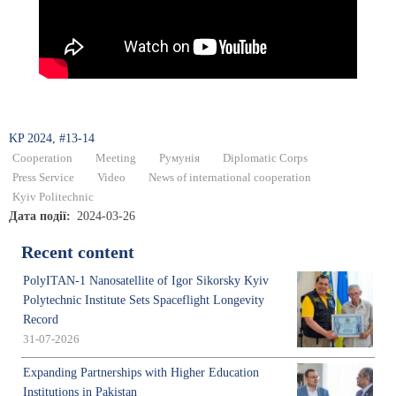
KP 2024, #13-14
Cooperation
Meeting
Румунія
Diplomatic Corps
Press Service
Video
News of international cooperation
Kyiv Politechnic
Дата події
2024-03-26
Recent content
PolyITAN-1 Nanosatellite of Igor Sikorsky Kyiv
Polytechnic Institute Sets Spaceflight Longevity
Record
31-07-2026
Expanding Partnerships with Higher Education
Institutions in Pakistan