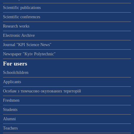
Scientific publications
Scientific conferences
Research works
Electronic Archive
Journal "KPI Science News"
Newspaper "Kyiv Polytechnic"
For users
Schoolchildren
Applicants
Особам з тимчасово окупованих територій
Freshmen
Students
Alumni
Teachers