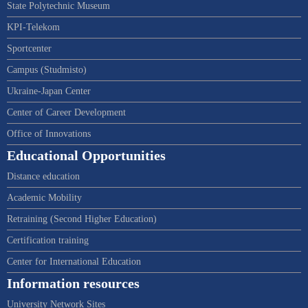
State Polytechnic Museum
KPI-Telekom
Sportcenter
Campus (Studmisto)
Ukraine-Japan Center
Center of Career Development
Office of Innovations
Educational Opportunities
Distance education
Academic Mobility
Retraining (Second Higher Education)
Certification training
Center for International Education
Information resources
University Network Sites