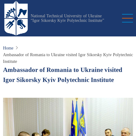
Skip
to
National Technical University of Ukraine
main
“Igor Sikorsky Kyiv Polytechnic Institute”
content
Home
Ambassador of Romania to Ukraine visited Igor Sikorsky Kyiv Polytechnic
Institute
Ambassador of Romania to Ukraine visited
Igor Sikorsky Kyiv Polytechnic Institute