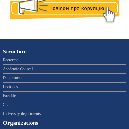
Structure
Rectorate
Academic Council
Departments
Institutes
Faculties
Chairs
University departments
Organizations