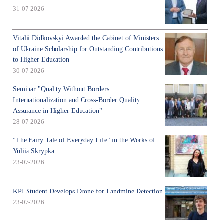
31-07-2026
Vitalii Didkovskyi Awarded the Cabinet of Ministers
of Ukraine Scholarship for Outstanding Contributions
to Higher Education
30-07-2026
Seminar "Quality Without Borders:
Internationalization and Cross-Border Quality
Assurance in Higher Education"
28-07-2026
"The Fairy Tale of Everyday Life" in the Works of
Yuliia Skrypka
23-07-2026
KPI Student Develops Drone for Landmine Detection
23-07-2026