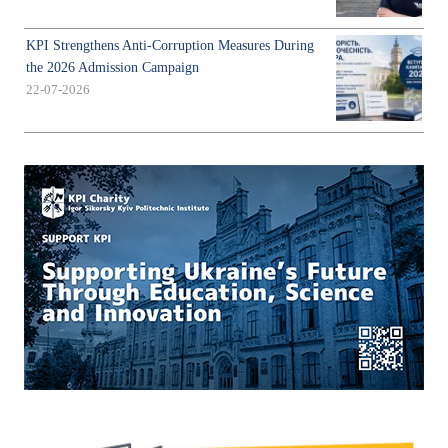
KPI Strengthens Anti-Corruption Measures During
the 2026 Admission Campaign
22-07-2026