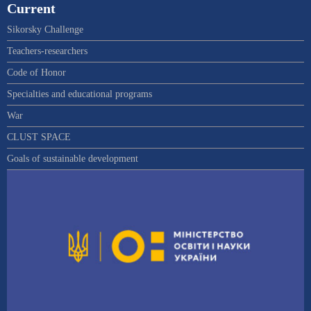
Current
Sikorsky Challenge
Teachers-researchers
Code of Honor
Specialties and educational programs
War
CLUST SPACE
Goals of sustainable development