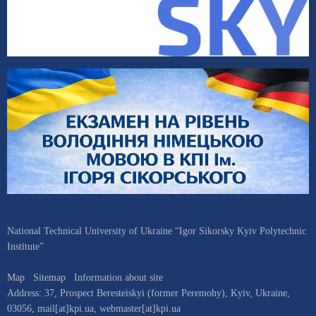
National Technical University of Ukraine “Igor Sikorsky Kyiv Polytechnic
Institute”
Map
Sitemap
Information about site
Address:
37, Prospect Beresteiskyi (former Peremohy)
,
Kyiv
,
Ukraine
,
03056
,
mail[at]kpi.ua
,
webmaster[at]kpi.ua