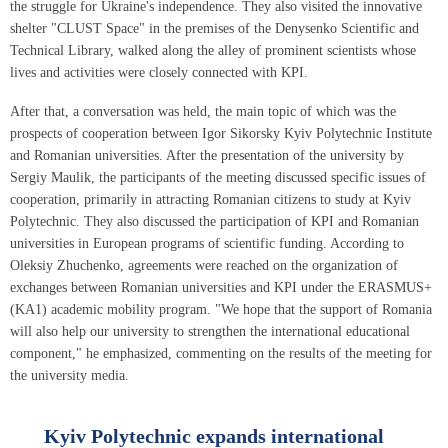
the struggle for Ukraine's independence. They also visited the innovative
shelter "CLUST Space" in the premises of the Denysenko Scientific and
Technical Library, walked along the alley of prominent scientists whose
lives and activities were closely connected with KPI.
After that, a conversation was held, the main topic of which was the
prospects of cooperation between Igor Sikorsky Kyiv Polytechnic Institute
and Romanian universities. After the presentation of the university by
Sergiy Maulik, the participants of the meeting discussed specific issues of
cooperation, primarily in attracting Romanian citizens to study at Kyiv
Polytechnic. They also discussed the participation of KPI and Romanian
universities in European programs of scientific funding. According to
Oleksiy Zhuchenko, agreements were reached on the organization of
exchanges between Romanian universities and KPI under the ERASMUS+
(KA1) academic mobility program. "We hope that the support of Romania
will also help our university to strengthen the international educational
component," he emphasized, commenting on the results of the meeting for
the university media.
Kyiv Polytechnic expands international