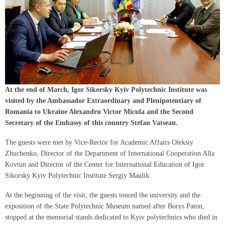
At the end of March, Igor Sikorsky Kyiv Polytechnic Institute was
visited by the Ambassador Extraordinary and Plenipotentiary of
Romania to Ukraine Alexandru Victor Micula and the Second
Secretary of the Embassy of this country Stefan Vatsean.
The guests were met by Vice-Rector for Academic Affairs Oleksiy
Zhuchenko, Director of the Department of International Cooperation Alla
Kovtun and Director of the Center for International Education of Igor
Sikorsky Kyiv Polytechnic Institute Sergiy Maulik.
At the beginning of the visit, the guests toured the university and the
exposition of the State Polytechnic Museum named after Borys Paton,
stopped at the memorial stands dedicated to Kyiv polytechnics who died in