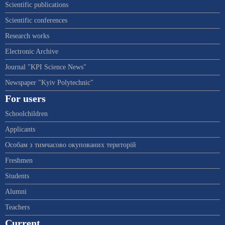
Scientific publications
Scientific conferences
Research works
Electronic Archive
Journal "KPI Science News"
Newspaper "Kyiv Polytechnic"
For users
Schoolchildren
Applicants
Особам з тимчасово окупованих територій
Freshmen
Students
Alumni
Teachers
Current