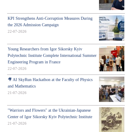
KPI Strengthens Anti-Corruption Measures During
the 2026 Admission Campaign
22-07-2026
Young Researchers from Igor Sikorsky Kyiv
Polytechnic Institute Complete International Summer
Engineering Program in France
22-07-2026
🎥 AI SkyRun Hackathon at the Faculty of Physics
and Mathematics
21-07-2026
"Warriors and Flowers" at the Ukrainian-Japanese
Center of Igor Sikorsky Kyiv Polytechnic Institute
21-07-2026