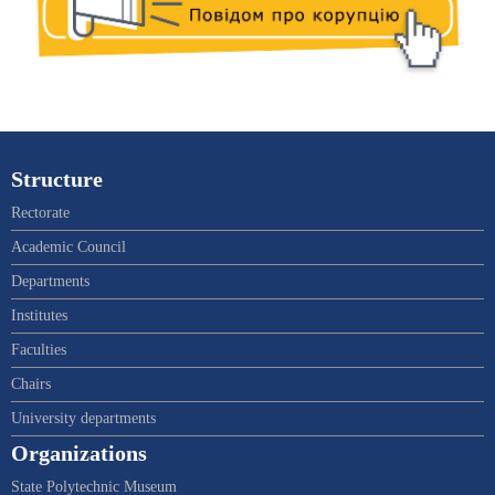
Structure
Rectorate
Academic Council
Departments
Institutes
Faculties
Chairs
University departments
Organizations
State Polytechnic Museum