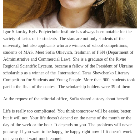
Igor Sikorsky Kyiv Polytechnic Institute has always been notable for the
variety of tastes of its students. The stars are not only students of the
university, but also applicants who are winners of school competitions,
students of MAS. Meet Sofia Ohievich, freshman of FSN (Department of
Administrative and Commercial Law). She is a graduate of the Rivne
Regional Scientific Lyceum, became a fellow of the President of Ukraine
scholarship as a winner of the International Taras Shevchenko Literary
Competition for Students and Young People. More than 900 students took
part in the final of the contest. The scholarship holders were 39 of them.
At the request of the editorial office, Sofia shared a story about herself.
Life is really too complicated. You think tomorrow will be easier, better,
but it will not. Your life doesn't depend on the name of the month or the
day of the week or the hour. It depends on you. The problems will never
go away. If you want to be happy, be happy right now. If it doesn't work
out, you don't want much enough.