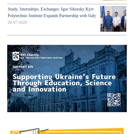
Study, Internships, Exchanges: Igor Sikorsky Kyiv
Polytechnic Institute Expands Partnership with Italy
20-07-2026