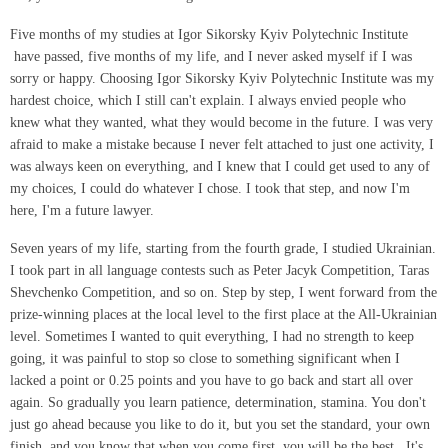
Five months of my studies at Igor Sikorsky Kyiv Polytechnic Institute
have passed, five months of my life, and I never asked myself if I was
sorry or happy. Choosing Igor Sikorsky Kyiv Polytechnic Institute was my
hardest choice, which I still can't explain. I always envied people who
knew what they wanted, what they would become in the future. I was very
afraid to make a mistake because I never felt attached to just one activity, I
was always keen on everything, and I knew that I could get used to any of
my choices, I could do whatever I chose. I took that step, and now I'm
here, I'm a future lawyer.
Seven years of my life, starting from the fourth grade, I studied Ukrainian.
I took part in all language contests such as Peter Jacyk Competition, Taras
Shevchenko Competition, and so on. Step by step, I went forward from the
prize-winning places at the local level to the first place at the All-Ukrainian
level. Sometimes I wanted to quit everything, I had no strength to keep
going, it was painful to stop so close to something significant when I
lacked a point or 0.25 points and you have to go back and start all over
again. So gradually you learn patience, determination, stamina. You don't
just go ahead because you like to do it, but you set the standard, your own
finish, and you know that when you come first, you will be the best. It's