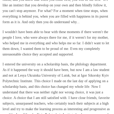
like an instinct that you develop on your own and then blindly follow it,
you can't stop anymore. For what? For a moment when time stops, when
everything is behind you, when you are filled with happiness in its purest
form as it is. And only then you do understand why...
I wouldn't have been able to bear with these moments if there weren't the
people I love, who were always there for me, if it weren't for my mother,
who helped me in everything and who helps me so far. I didn't want to let
them down, I wanted them to be proud of me. Even my completely
unreasonable choice they accepted and supported.
I entered the university on a scholarship basis, the philology department.
As if it happened the way it should have been, but now I am a law student
and not at Lesya Ukrainka University of Lutsk, but at Igor Sikorsky Kyiv
Polytechnic Institute. This choice I made on the last day of applying on a
scholarship basis, and this choice has changed my whole life. Now I
understand that there was neither right nor wrong choice, it was just a
choice. A choice that I am still satisfied with. I have close friends, favorite
subjects, unsurpassed teachers, who certainly teach their subjects at a high
level and try to make the learning process as interesting and progressive as