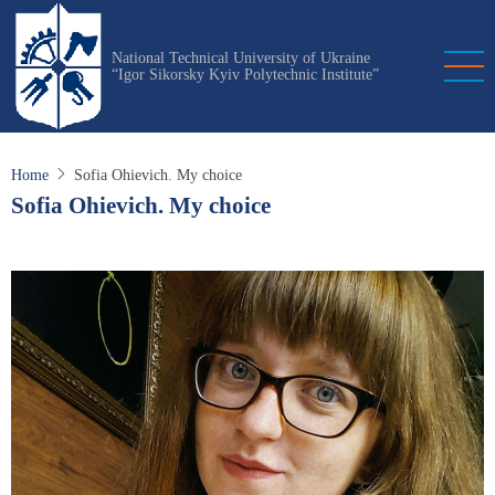
Skip
to
National Technical University of Ukraine
main
“Igor Sikorsky Kyiv Polytechnic Institute”
content
Home
Sofia Ohievich. My choice
Sofia Ohievich. My choice