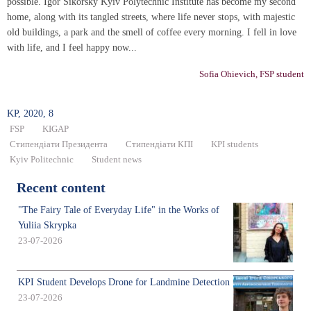
possible. Igor Sikorsky Kyiv Polytechnic Institute has become my second
home, along with its tangled streets, where life never stops, with majestic
old buildings, a park and the smell of coffee every morning. I fell in love
with life, and I feel happy now...
Sofia Ohievich, FSP student
KP, 2020, 8
FSP
KIGAP
Стипендіати Президента
Стипендіати КПІ
KPI students
Kyiv Politechnic
Student news
Recent content
"The Fairy Tale of Everyday Life" in the Works of
Yuliia Skrypka
23-07-2026
KPI Student Develops Drone for Landmine Detection
23-07-2026