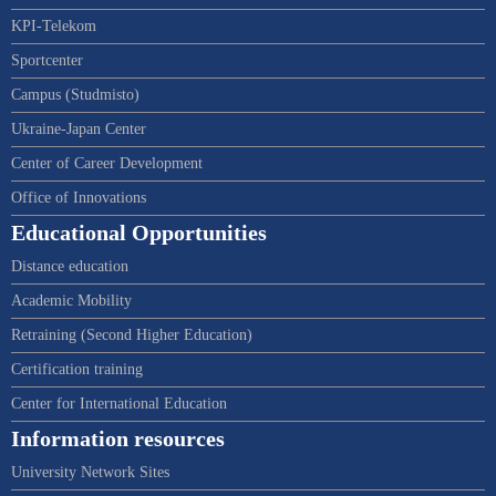
KPI-Telekom
Sportcenter
Campus (Studmisto)
Ukraine-Japan Center
Center of Career Development
Office of Innovations
Educational Opportunities
Distance education
Academic Mobility
Retraining (Second Higher Education)
Certification training
Center for International Education
Information resources
University Network Sites