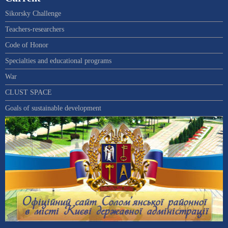
Sikorsky Challenge
Teachers-researchers
Code of Honor
Specialties and educational programs
War
CLUST SPACE
Goals of sustainable development