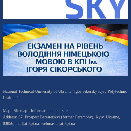
National Technical University of Ukraine “Igor Sikorsky Kyiv Polytechnic
Institute”
Map
Sitemap
Information about site
Address:
37, Prospect Beresteiskyi (former Peremohy)
,
Kyiv
,
Ukraine
,
03056
,
mail[at]kpi.ua
,
webmaster[at]kpi.ua