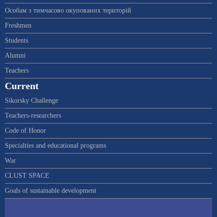
Особам з тимчасово окупованих територій
Freshmen
Students
Alumni
Teachers
Current
Sikorsky Challenge
Teachers-researchers
Code of Honor
Specialties and educational programs
War
CLUST SPACE
Goals of sustainable development