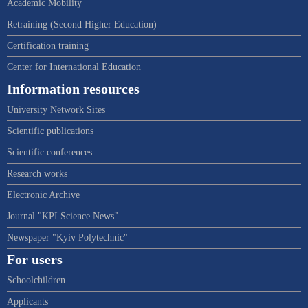
Academic Mobility
Retraining (Second Higher Education)
Certification training
Center for International Education
Information resources
University Network Sites
Scientific publications
Scientific conferences
Research works
Electronic Archive
Journal "KPI Science News"
Newspaper "Kyiv Polytechnic"
For users
Schoolchildren
Applicants