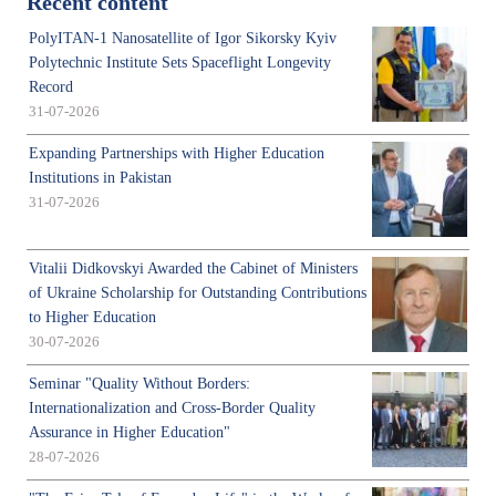
Recent content
PolyITAN-1 Nanosatellite of Igor Sikorsky Kyiv
Polytechnic Institute Sets Spaceflight Longevity
Record
31-07-2026
Expanding Partnerships with Higher Education
Institutions in Pakistan
31-07-2026
Vitalii Didkovskyi Awarded the Cabinet of Ministers
of Ukraine Scholarship for Outstanding Contributions
to Higher Education
30-07-2026
Seminar "Quality Without Borders:
Internationalization and Cross-Border Quality
Assurance in Higher Education"
28-07-2026