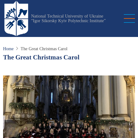
Skip
to
National Technical University of Ukraine
main
“Igor Sikorsky Kyiv Polytechnic Institute”
content
Home
The Great Christmas Carol
The Great Christmas Carol