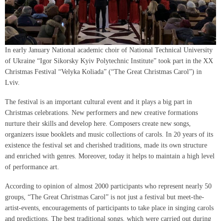
In early January National academic choir of National Technical University
of Ukraine “Igor Sikorsky Kyiv Polytechnic Institute” took part in the XX
Christmas Festival “Velyka Koliada” (“The Great Christmas Carol”) in
Lviv.
The festival is an important cultural event and it plays a big part in
Christmas celebrations. New performers and new creative formations
nurture their skills and develop here. Composers create new songs,
organizers issue booklets and music collections of carols. In 20 years of its
existence the festival set and cherished traditions, made its own structure
and enriched with genres. Moreover, today it helps to maintain a high level
of performance art.
According to opinion of almost 2000 participants who represent nearly 50
groups, “The Great Christmas Carol” is not just a festival but meet-the-
artist-events, encouragements of participants to take place in singing carols
and predictions. The best traditional songs, which were carried out during