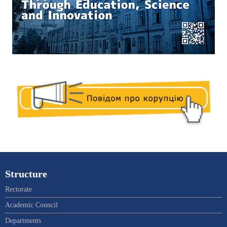
Structure
Rectorate
Academic Council
Departments