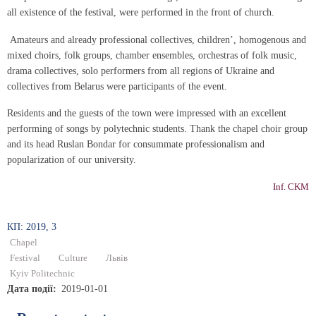
all existence of the festival, were performed in the front of church.
Amateurs and already professional collectives, children’, homogenous and
mixed choirs, folk groups, chamber ensembles, orchestras of folk music,
drama collectives, solo performers from all regions of Ukraine and
collectives from Belarus were participants of the event.
Residents and the guests of the town were impressed with an excellent
performing of songs by polytechnic students. Thank the chapel choir group
and its head Ruslan Bondar for consummate professionalism and
popularization of our university.
Inf. CKM
КП: 2019, 3
Chapel
Festival
Culture
Львів
Kyiv Politechnic
Дата події
2019-01-01