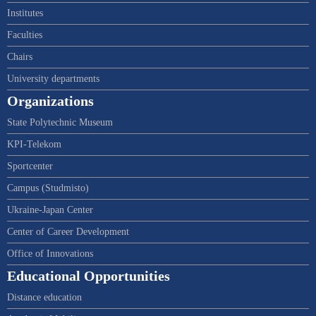
Institutes
Faculties
Chairs
University departments
Organizations
State Polytechnic Museum
KPI-Telekom
Sportcenter
Campus (Studmisto)
Ukraine-Japan Center
Center of Career Development
Office of Innovations
Educational Opportunities
Distance education