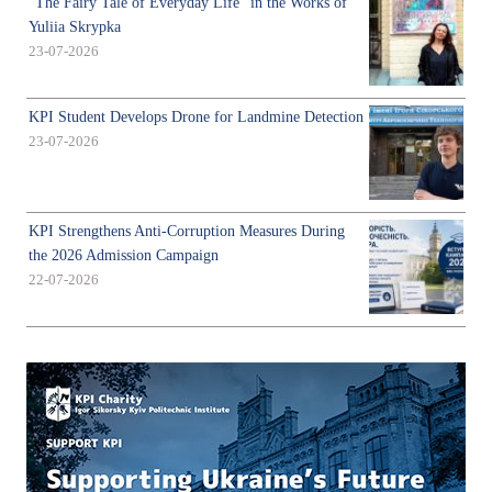
"The Fairy Tale of Everyday Life" in the Works of
Yuliia Skrypka
23-07-2026
KPI Student Develops Drone for Landmine Detection
23-07-2026
KPI Strengthens Anti-Corruption Measures During
the 2026 Admission Campaign
22-07-2026