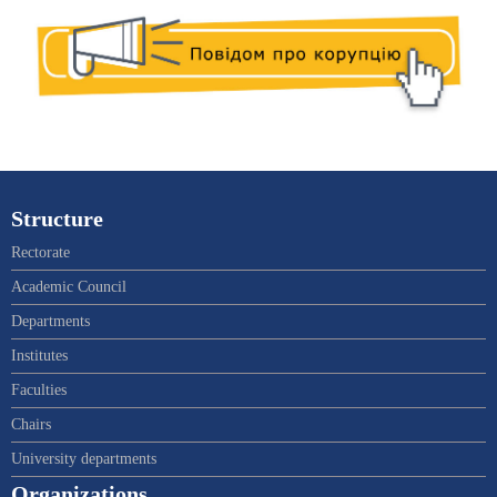
Structure
Rectorate
Academic Council
Departments
Institutes
Faculties
Chairs
University departments
Organizations