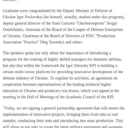
Graduates were congratulated by the Deputy Minister of Defense of
Ukraine Igor Pavlovskyi (he himself, actually, studied under this program),
deputy general director of the State Concern “Ukroboronprom” Sergiy
Omelchenko, chairman of the Board of the League of Defense Enterprises
of Ukraine, Chairman of the Board of Directors of PJSC “Production
Association “Practice” Oleg Vysotskyi and others.
The speakers spoke not only about the importance of introducing a
program for the training of highly skilled managers for domestic defense,
but also that within the framework the Igor Sikorsky KPI is building a
certain multi-vector platform for providing innovative development of the
defense industry of Ukraine. To regulate its activities, an agreement on
cooperation between representatives of the leading technical higher
education in Ukraine and producers was drawn, which was signed at the
meeting in the Hall of Meetings of the Academic Council of the KPI.
“Today, we are signing a general partnership agreement that will ensure the
implementation of innovative projects, bringing them from idea to real
samples, conducting their tests and introducing into mass production. This
will allow us not only to create the latest military equipment and weapons,