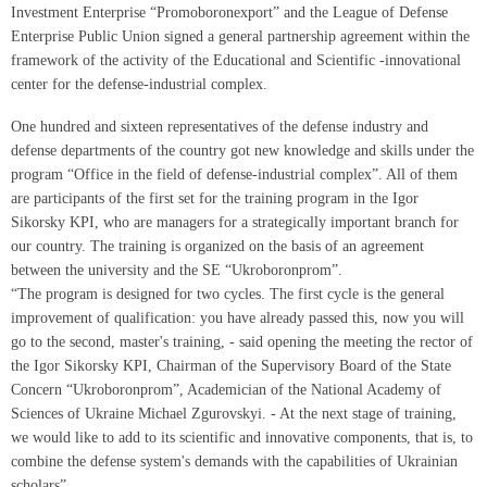
Investment Enterprise “Promoboronexport” and the League of Defense
Enterprise Public Union signed a general partnership agreement within the
framework of the activity of the Educational and Scientific -innovational
center for the defense-industrial complex.
One hundred and sixteen representatives of the defense industry and
defense departments of the country got new knowledge and skills under the
program “Office in the field of defense-industrial complex”. All of them
are participants of the first set for the training program in the Igor
Sikorsky KPI, who are managers for a strategically important branch for
our country. The training is organized on the basis of an agreement
between the university and the SE “Ukroboronprom”.
“The program is designed for two cycles. The first cycle is the general
improvement of qualification: you have already passed this, now you will
go to the second, master's training, - said opening the meeting the rector of
the Igor Sikorsky KPI, Chairman of the Supervisory Board of the State
Concern “Ukroboronprom”, Academician of the National Academy of
Sciences of Ukraine Michael Zgurovskyi. - At the next stage of training,
we would like to add to its scientific and innovative components, that is, to
combine the defense system's demands with the capabilities of Ukrainian
scholars”.