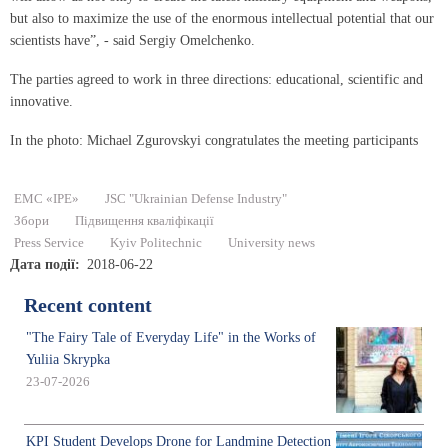
but also to maximize the use of the enormous intellectual potential that our
scientists have”, - said Sergiy Omelchenko.
The parties agreed to work in three directions: educational, scientific and
innovative.
In the photo: Michael Zgurovskyi congratulates the meeting participants
EMC «IPE»
JSC "Ukrainian Defense Industry"
Збори
Підвищення кваліфікації
Press Service
Kyiv Politechnic
University news
Дата події
2018-06-22
Recent content
"The Fairy Tale of Everyday Life" in the Works of
Yuliia Skrypka
23-07-2026
KPI Student Develops Drone for Landmine Detection