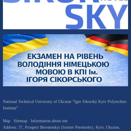
National Technical University of Ukraine “Igor Sikorsky Kyiv Polytechnic
Institute”
Map
Sitemap
Information about site
Address:
37, Prospect Beresteiskyi (former Peremohy)
,
Kyiv
,
Ukraine
,