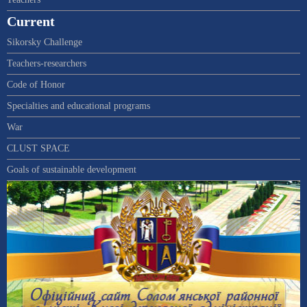
Current
Sikorsky Challenge
Teachers-researchers
Code of Honor
Specialties and educational programs
War
CLUST SPACE
Goals of sustainable development