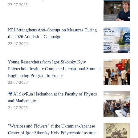
23-07-2026
KPI Strengthens Anti-Corruption Measures During
the 2026 Admission Campaign
22-07-2026
Young Researchers from Igor Sikorsky Kyiv
Polytechnic Institute Complete International Summer
Engineering Program in France
22-07-2026
🎥 AI SkyRun Hackathon at the Faculty of Physics
and Mathematics
21-07-2026
"Warriors and Flowers" at the Ukrainian-Japanese
Center of Igor Sikorsky Kyiv Polytechnic Institute