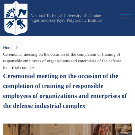
Skip
to
National Technical University of Ukraine
main
“Igor Sikorsky Kyiv Polytechnic Institute”
content
Home
Ceremonial meeting on the occasion of the completion of training of
responsible employees of organizations and enterprises of the defense
industrial complex
Ceremonial meeting on the occasion of the
completion of training of responsible
employees of organizations and enterprises of
the defense industrial complex