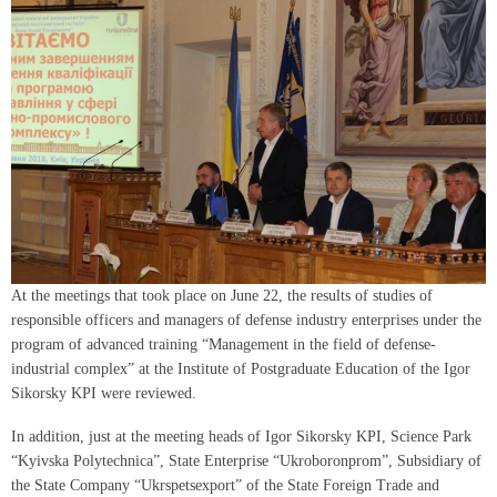
At the meetings that took place on June 22, the results of studies of
responsible officers and managers of defense industry enterprises under the
program of advanced training “Management in the field of defense-
industrial complex” at the Institute of Postgraduate Education of the Igor
Sikorsky KPI were reviewed.
In addition, just at the meeting heads of Igor Sikorsky KPI, Science Park
“Kyivska Polytechnica”, State Enterprise “Ukroboronprom”, Subsidiary of
the State Company “Ukrspetsexport” of the State Foreign Trade and