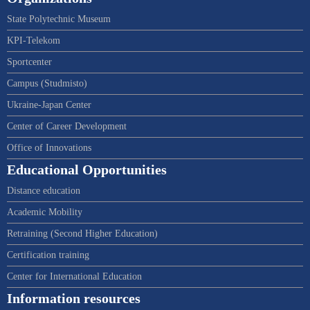
State Polytechnic Museum
KPI-Telekom
Sportcenter
Campus (Studmisto)
Ukraine-Japan Center
Center of Career Development
Office of Innovations
Educational Opportunities
Distance education
Academic Mobility
Retraining (Second Higher Education)
Certification training
Center for International Education
Information resources