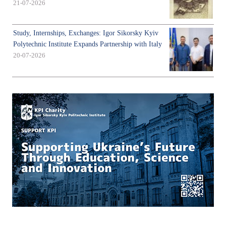
21-07-2026
Study, Internships, Exchanges: Igor Sikorsky Kyiv
Polytechnic Institute Expands Partnership with Italy
20-07-2026