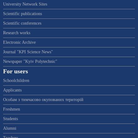
University Network Sites
Scientific publications
Scientific conferences
Research works
Electronic Archive
Journal "KPI Science News"
Newspaper "Kyiv Polytechnic"
For users
Schoolchildren
Applicants
Особам з тимчасово окупованих територій
Freshmen
Students
Alumni
Teachers